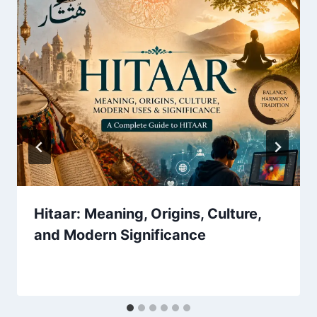
Hitaar: Meaning, Origins, Culture,
and Modern Significance