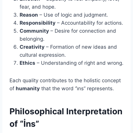
fear, and hope.
Reason
– Use of logic and judgment.
Responsibility
– Accountability for actions.
Community
– Desire for connection and
belonging.
Creativity
– Formation of new ideas and
cultural expression.
Ethics
– Understanding of right and wrong.
Each quality contributes to the holistic concept
of
humanity
that the word “i̇ns” represents.
Philosophical Interpretation
of “İns”