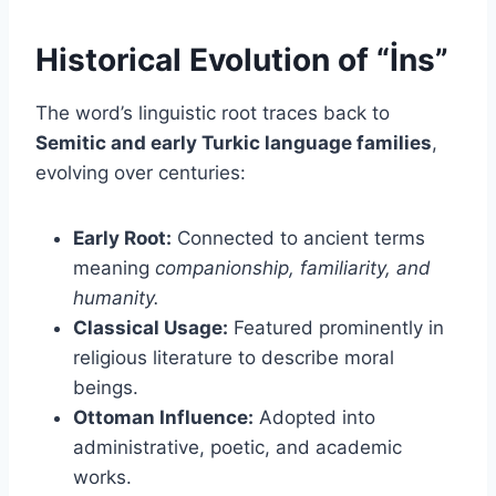
Historical Evolution of “İns”
The word’s linguistic root traces back to
Semitic and early Turkic language families
,
evolving over centuries:
Early Root:
Connected to ancient terms
meaning
companionship, familiarity, and
humanity.
Classical Usage:
Featured prominently in
religious literature to describe moral
beings.
Ottoman Influence:
Adopted into
administrative, poetic, and academic
works.