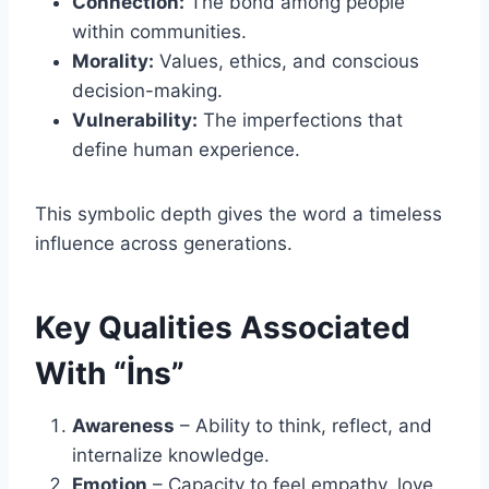
Connection:
The bond among people
within communities.
Morality:
Values, ethics, and conscious
decision-making.
Vulnerability:
The imperfections that
define human experience.
This symbolic depth gives the word a timeless
influence across generations.
Key Qualities Associated
With “İns”
Awareness
– Ability to think, reflect, and
internalize knowledge.
Emotion
– Capacity to feel empathy, love,