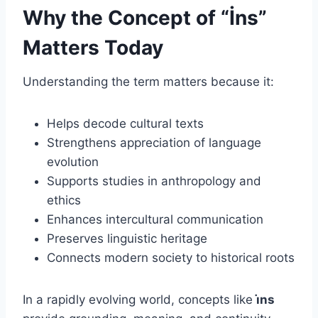
Why the Concept of “İns”
Matters Today
Understanding the term matters because it:
Helps decode cultural texts
Strengthens appreciation of language
evolution
Supports studies in anthropology and
ethics
Enhances intercultural communication
Preserves linguistic heritage
Connects modern society to historical roots
In a rapidly evolving world, concepts like
i̇ns