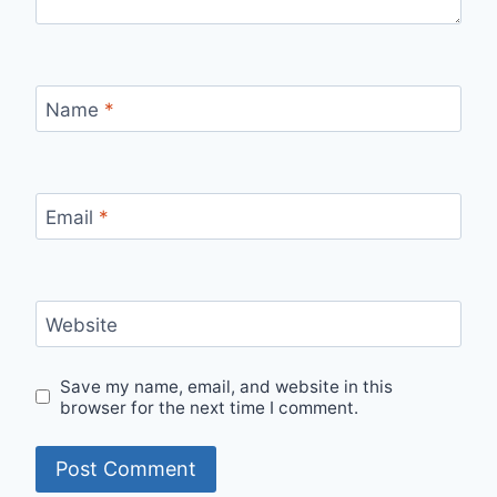
Name
*
Email
*
Website
Save my name, email, and website in this
browser for the next time I comment.