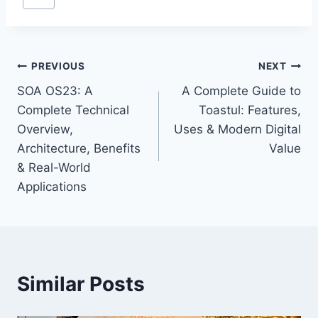
Tags:
Post
PREVIOUS
NEXT
SOA OS23: A
A Complete Guide to
navigation
Complete Technical
Toastul: Features,
Overview,
Uses & Modern Digital
Architecture, Benefits
Value
& Real-World
Applications
Similar Posts