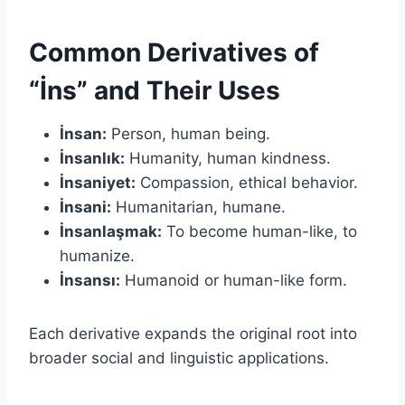
Common Derivatives of
“İns” and Their Uses
İnsan:
Person, human being.
İnsanlık:
Humanity, human kindness.
İnsaniyet:
Compassion, ethical behavior.
İnsani:
Humanitarian, humane.
İnsanlaşmak:
To become human-like, to
humanize.
İnsansı:
Humanoid or human-like form.
Each derivative expands the original root into
broader social and linguistic applications.