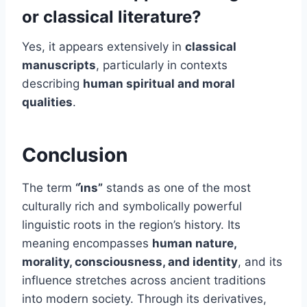
or classical literature?
Yes, it appears extensively in
classical
manuscripts
, particularly in contexts
describing
human spiritual and moral
qualities
.
Conclusion
The term
“i̇ns”
stands as one of the most
culturally rich and symbolically powerful
linguistic roots in the region’s history. Its
meaning encompasses
human nature,
morality, consciousness, and identity
, and its
influence stretches across ancient traditions
into modern society. Through its derivatives,