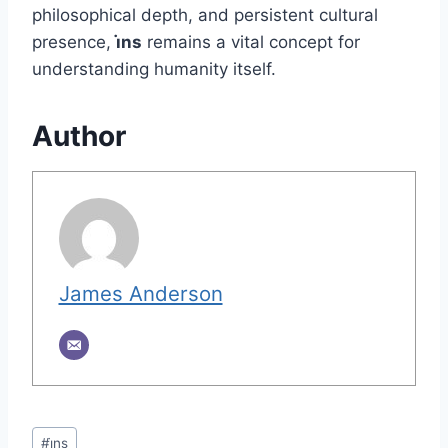
philosophical depth, and persistent cultural
presence,
i̇ns
remains a vital concept for
understanding humanity itself.
Author
James Anderson
Post
#
i̇ns