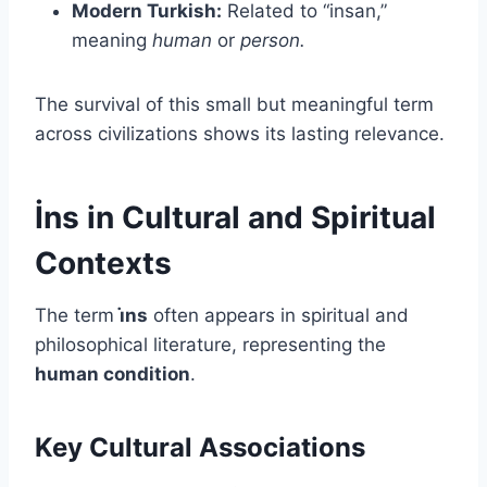
Modern Turkish:
Related to “insan,”
meaning
human
or
person.
The survival of this small but meaningful term
across civilizations shows its lasting relevance.
İns in Cultural and Spiritual
Contexts
The term
i̇ns
often appears in spiritual and
philosophical literature, representing the
human condition
.
Key Cultural Associations