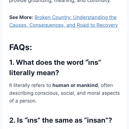
provide grounding, meaning, and continuity.
See More:
Broken Country: Understanding the
Causes, Consequences, and Road to Recovery
FAQs:
1. What does the word “i̇ns”
literally mean?
It literally refers to
human or mankind
, often
describing conscious, social, and moral aspects
of a person.
2. Is “i̇ns” the same as “insan”?