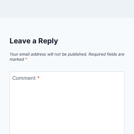
Leave a Reply
Your email address will not be published.
Required fields are
marked
*
Comment
*