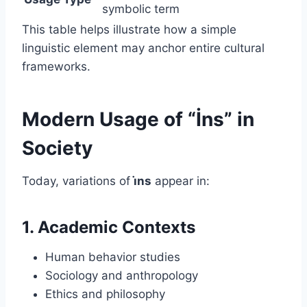
symbolic term
This table helps illustrate how a simple
linguistic element may anchor entire cultural
frameworks.
Modern Usage of “İns” in
Society
Today, variations of
i̇ns
appear in:
1. Academic Contexts
Human behavior studies
Sociology and anthropology
Ethics and philosophy