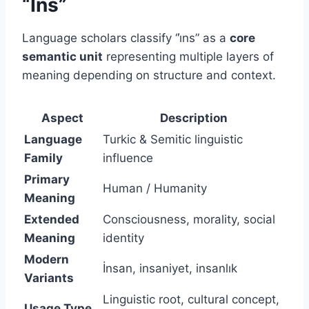
“İns”
Language scholars classify “i̇ns” as a
core
semantic unit
representing multiple layers of
meaning depending on structure and context.
Aspect
Description
Language
Turkic & Semitic linguistic
Family
influence
Primary
Human / Humanity
Meaning
Extended
Consciousness, morality, social
Meaning
identity
Modern
İnsan, insaniyet, insanlık
Variants
Linguistic root, cultural concept,
Usage Type