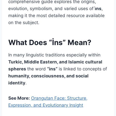
comprehensive guide explores the origins,
evolution, symbolism, and varied uses of
i̇ns
,
making it the most detailed resource available
on the subject.
What Does “İns” Mean?
In many linguistic traditions especially within
Turkic, Middle Eastern, and Islamic cultural
spheres
the word
“ins”
is linked to concepts of
humanity, consciousness, and social
identity
.
See More:
Orangutan Face: Structure,
Expression, and Evolutionary Insight