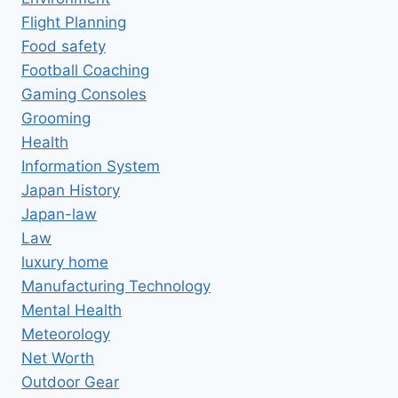
Flight Planning
Food safety
Football Coaching
Gaming Consoles
Grooming
Health
Information System
Japan History
Japan-law
Law
luxury home
Manufacturing Technology
Mental Health
Meteorology
Net Worth
Outdoor Gear