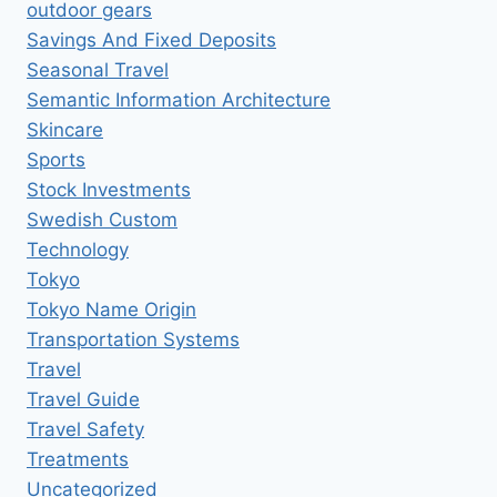
outdoor gears
Savings And Fixed Deposits
Seasonal Travel
Semantic Information Architecture
Skincare
Sports
Stock Investments
Swedish Custom
Technology
Tokyo
Tokyo Name Origin
Transportation Systems
Travel
Travel Guide
Travel Safety
Treatments
Uncategorized