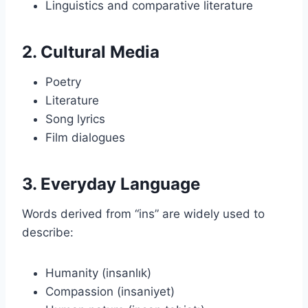
Linguistics and comparative literature
2. Cultural Media
Poetry
Literature
Song lyrics
Film dialogues
3. Everyday Language
Words derived from “ins” are widely used to
describe:
Humanity (insanlık)
Compassion (insaniyet)