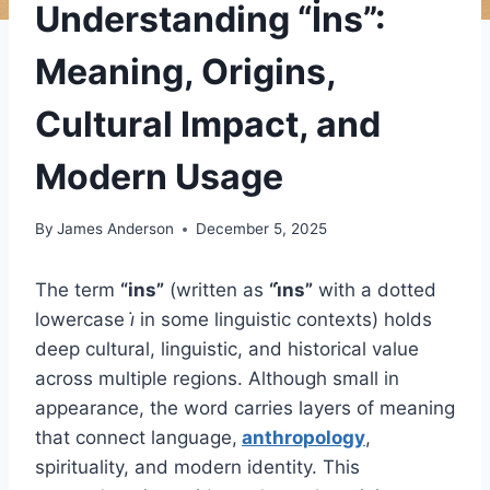
Understanding “İns”:
Meaning, Origins,
Cultural Impact, and
Modern Usage
By
James Anderson
December 5, 2025
The term
“ins”
(written as
“i̇ns”
with a dotted
lowercase
i̇
in some linguistic contexts) holds
deep cultural, linguistic, and historical value
across multiple regions. Although small in
appearance, the word carries layers of meaning
that connect language,
anthropology
,
spirituality, and modern identity. This