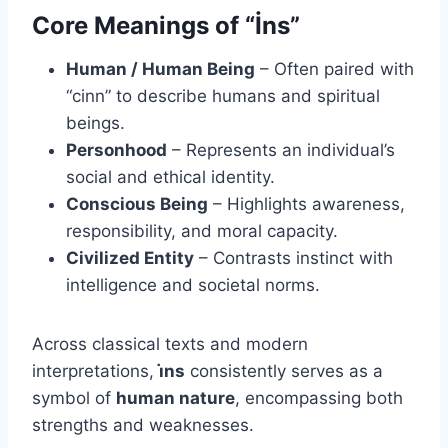
Core Meanings of “İns”
Human / Human Being
– Often paired with
“cinn” to describe humans and spiritual
beings.
Personhood
– Represents an individual’s
social and ethical identity.
Conscious Being
– Highlights awareness,
responsibility, and moral capacity.
Civilized Entity
– Contrasts instinct with
intelligence and societal norms.
Across classical texts and modern
interpretations,
i̇ns
consistently serves as a
symbol of
human nature
, encompassing both
strengths and weaknesses.