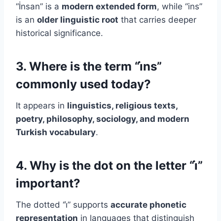
“İnsan” is a
modern extended form
, while “ins”
is an
older linguistic root
that carries deeper
historical significance.
3. Where is the term “i̇ns”
commonly used today?
It appears in
linguistics, religious texts,
poetry, philosophy, sociology, and modern
Turkish vocabulary
.
4. Why is the dot on the letter “i̇”
important?
The dotted “i̇” supports
accurate phonetic
representation
in languages that distinguish