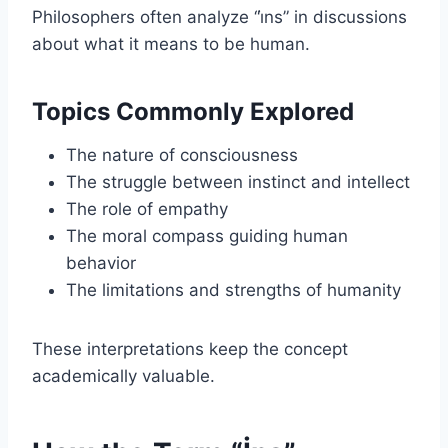
Philosophers often analyze “i̇ns” in discussions
about what it means to be human.
Topics Commonly Explored
The nature of consciousness
The struggle between instinct and intellect
The role of empathy
The moral compass guiding human
behavior
The limitations and strengths of humanity
These interpretations keep the concept
academically valuable.