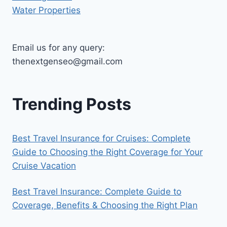
Water Properties
Email us for any query:
thenextgenseo@gmail.com
Trending Posts
Best Travel Insurance for Cruises: Complete
Guide to Choosing the Right Coverage for Your
Cruise Vacation
Best Travel Insurance: Complete Guide to
Coverage, Benefits & Choosing the Right Plan