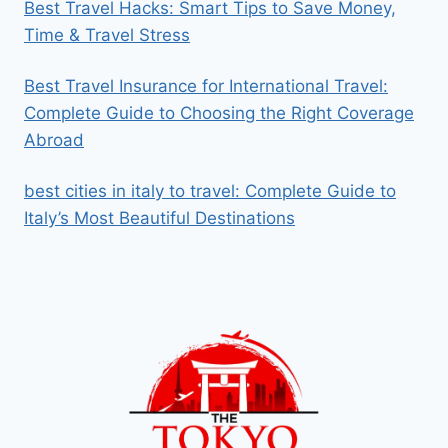
Best Travel Hacks: Smart Tips to Save Money,
Time & Travel Stress
Best Travel Insurance for International Travel:
Complete Guide to Choosing the Right Coverage
Abroad
best cities in italy to travel​: Complete Guide to
Italy’s Most Beautiful Destinations