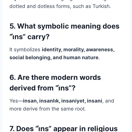
dotted and dotless forms, such as Turkish.
5. What symbolic meaning does
“i̇ns” carry?
It symbolizes
identity, morality, awareness,
social belonging, and human nature
.
6. Are there modern words
derived from “i̇ns”?
Yes—
insan, insanlık, insaniyet, insani
, and
more derive from the same root.
7. Does “i̇ns” appear in religious