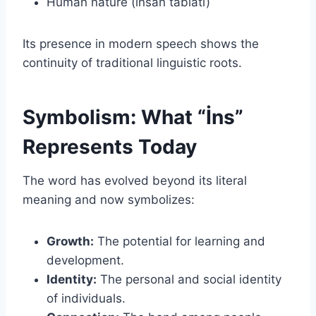
Human nature (insan tabiatı)
Its presence in modern speech shows the
continuity of traditional linguistic roots.
Symbolism: What “İns”
Represents Today
The word has evolved beyond its literal
meaning and now symbolizes:
Growth:
The potential for learning and
development.
Identity:
The personal and social identity
of individuals.