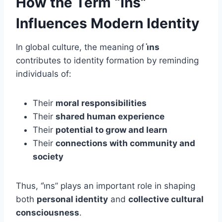
How the Term “İns”
Influences Modern Identity
In global culture, the meaning of
i̇ns
contributes to identity formation by reminding
individuals of:
Their
moral responsibilities
Their
shared human experience
Their
potential to grow and learn
Their
connections with community and
society
Thus, “i̇ns” plays an important role in shaping
both
personal identity
and
collective cultural
consciousness
.