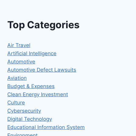
Top Categories
Air Travel
Artificial Intelligence
Automotive
Automotive Defect Lawsuits
Aviation
Budget & Expenses
Clean Energy Investment
Culture
Cybersecurity
Digital Technology
Educational Information System
Environment