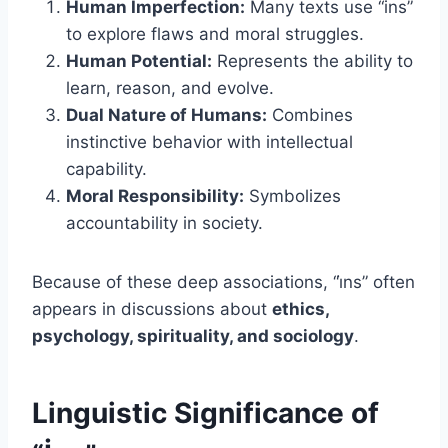
Human Imperfection:
Many texts use “ins”
to explore flaws and moral struggles.
Human Potential:
Represents the ability to
learn, reason, and evolve.
Dual Nature of Humans:
Combines
instinctive behavior with intellectual
capability.
Moral Responsibility:
Symbolizes
accountability in society.
Because of these deep associations, “i̇ns” often
appears in discussions about
ethics,
psychology, spirituality, and sociology
.
Linguistic Significance of