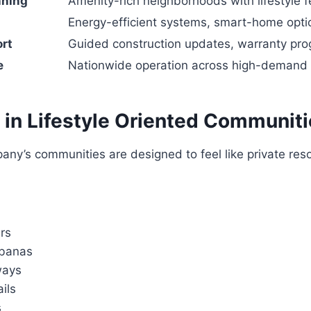
nning
Amenity-rich neighborhoods with lifestyle 
Energy-efficient systems, smart-home opti
rt
Guided construction updates, warranty pr
e
Nationwide operation across high-demand 
 in Lifestyle Oriented Communit
ny’s communities are designed to feel like private res
rs
abanas
ways
ails
s