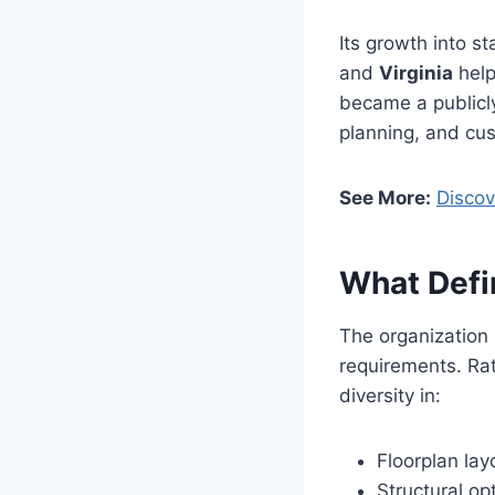
Its growth into s
and
Virginia
help
became a publicly
planning, and cu
See More:
Discov
What Defi
The organization 
requirements. Rat
diversity in:
Floorplan lay
Structural op