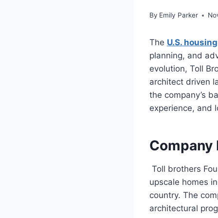
By
Emily Parker
No
The
U.S. housing
planning, and ad
evolution, Toll 
architect driven 
the company’s ba
experience, and 
Company 
Toll brothers Fo
upscale homes in
country. The comp
architectural pro