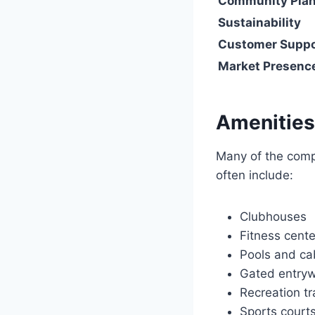
Community Pla
Sustainability
Customer Suppo
Market Presenc
Amenities
Many of the compa
often include:
Clubhouses
Fitness cente
Pools and c
Gated entry
Recreation tr
Sports court