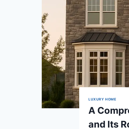
LUXURY HOME
A Compre
and Its 