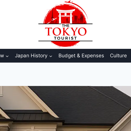
aw
Japan History
Budget & Expenses
Culture