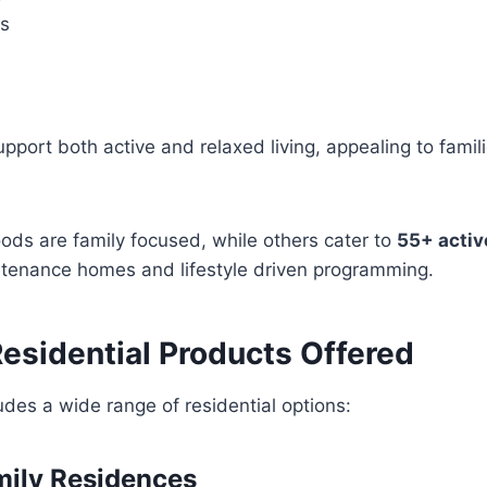
es
pport both active and relaxed living, appealing to famili
ds are family focused, while others cater to
55+ activ
ntenance homes and lifestyle driven programming.
Residential Products Offered
ludes a wide range of residential options:
amily Residences