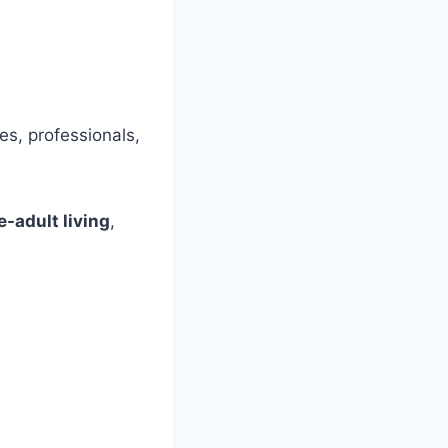
es, professionals,
e-adult living
,