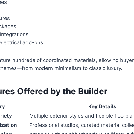
hes
tures
ackages
ntegrations
electrical add-ons
ture hundreds of coordinated materials, allowing buyer
r themes—from modern minimalism to classic luxury.
res Offered by the Builder
ry
Key Details
riety
Multiple exterior styles and flexible floorpla
ization
Professional studios, curated material colle