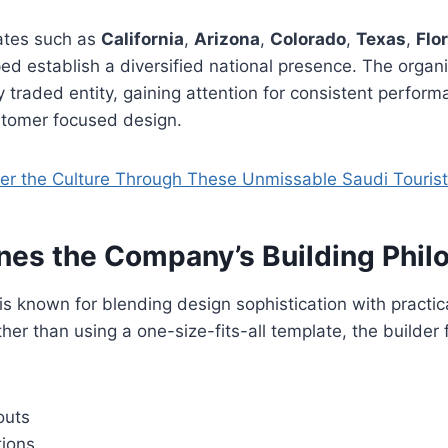
tates such as
California
,
Arizona
,
Colorado
,
Texas
,
Flo
ed establish a diversified national presence. The organi
 traded entity, gaining attention for consistent perform
stomer focused design.
er the Culture Through These Unmissable Saudi Touris
nes the Company’s Building Phil
is known for blending design sophistication with practica
her than using a one-size-fits-all template, the builder
outs
tions