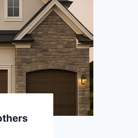
others