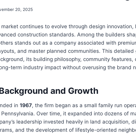
vember 20, 2025
market continues to evolve through design innovation, l
vanced construction standards. Among the builders shap
Brothers stands out as a company associated with premi
layouts, and master planned communities. This detailed
ckground, its building philosophy, community features,
long-term industry impact without overusing the brand 
Background and Growth
unded in
1967
, the firm began as a small family run ope
 Pennsylvania. Over time, it expanded into dozens of m
any’s leadership invested heavily in land acquisition, di
grams, and the development of lifestyle-oriented neigh