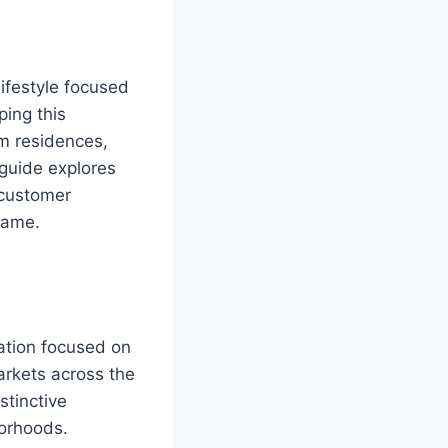
ifestyle focused
ing this
um residences,
 guide explores
 customer
name.
ration focused on
arkets across the
stinctive
borhoods.