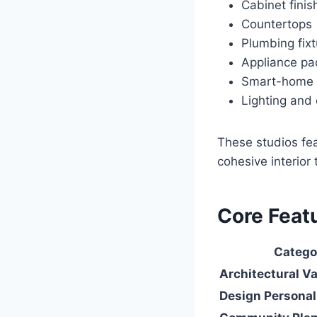
Cabinet finis
Countertops
Plumbing fix
Appliance p
Smart-home i
Lighting and 
These studios fea
cohesive interio
Core Featu
Catego
Architectural Va
Design Personal