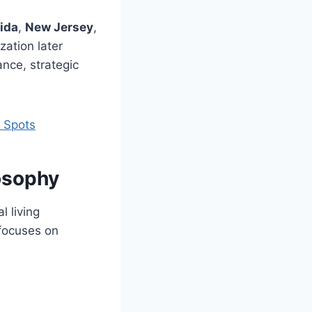
rida
,
New Jersey
,
zation later
ance, strategic
t Spots
osophy
l living
 focuses on