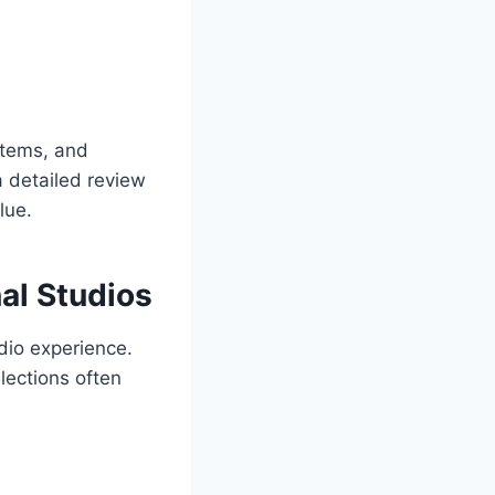
stems, and
a detailed review
lue.
al Studios
dio experience.
lections often