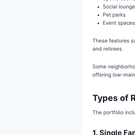
Social loung
Pet parks
Event spaces
These features su
and retirees.
Some neighborhoo
offering low-mai
Types of 
The portfolio inc
1. Single F