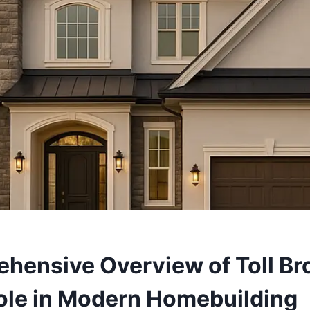
hensive Overview of Toll Br
Role in Modern Homebuilding