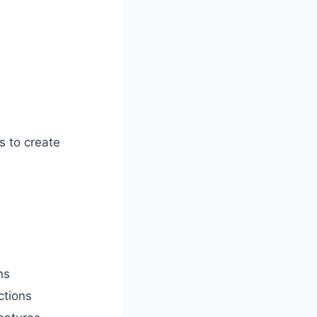
s to create
ns
ctions