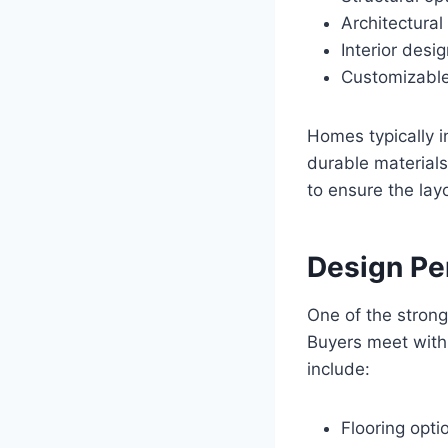
Architectural
Interior desi
Customizabl
Homes typically i
durable materials
to ensure the lay
Design Pe
One of the strong
Buyers meet with 
include:
Flooring opti