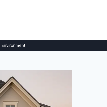
Environment