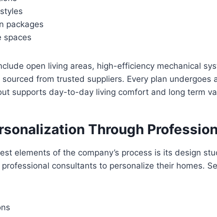
 styles
gn packages
e spaces
nclude open living areas, high-efficiency mechanical sy
 sourced from trusted suppliers. Every plan undergoes 
out supports day-to-day living comfort and long term va
rsonalization Through Profession
est elements of the company’s process is its design stu
professional consultants to personalize their homes. Se
ons