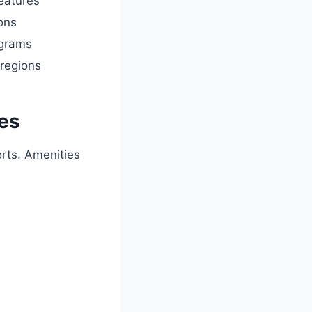
features
ons
ograms
regions
ies
orts. Amenities