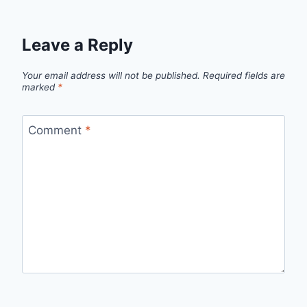
Leave a Reply
Your email address will not be published.
Required fields are
marked
*
Comment
*