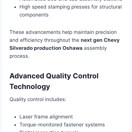
High speed stamping presses for structural
components
These advancements help maintain precision
and efficiency throughout the
next gen Chevy
Silverado production Oshawa
assembly
process.
Advanced Quality Control
Technology
Quality control includes:
Laser frame alignment
Torque-monitored fastener systems