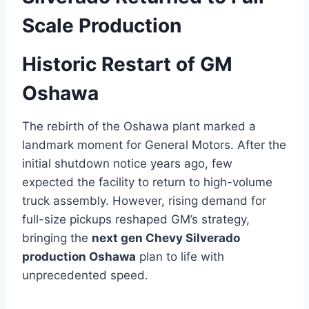
Scale Production
Historic Restart of GM
Oshawa
The rebirth of the Oshawa plant marked a
landmark moment for General Motors. After the
initial shutdown notice years ago, few
expected the facility to return to high-volume
truck assembly. However, rising demand for
full-size pickups reshaped GM’s strategy,
bringing the
next gen Chevy Silverado
production Oshawa
plan to life with
unprecedented speed.