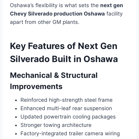
Oshawa’s flexibility is what sets the
next gen
Chevy Silverado production Oshawa
facility
apart from other GM plants.
Key Features of Next Gen
Silverado Built in Oshawa
Mechanical & Structural
Improvements
Reinforced high-strength steel frame
Enhanced multi-leaf rear suspension
Updated powertrain cooling packages
Stronger towing architecture
Factory-integrated trailer camera wiring