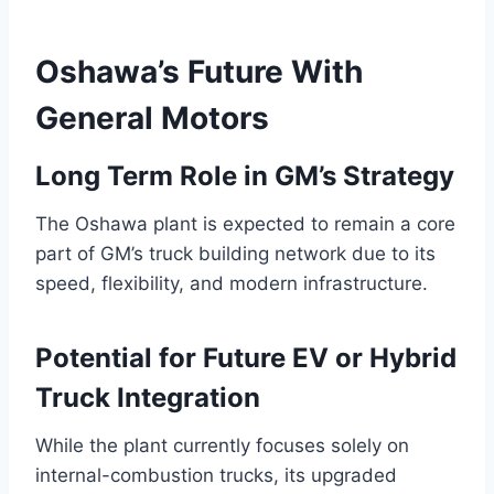
Oshawa’s Future With
General Motors
Long Term Role in GM’s Strategy
The Oshawa plant is expected to remain a core
part of GM’s truck building network due to its
speed, flexibility, and modern infrastructure.
Potential for Future EV or Hybrid
Truck Integration
While the plant currently focuses solely on
internal-combustion trucks, its upgraded