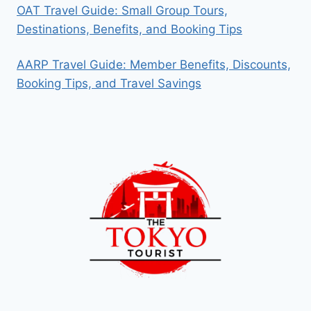
OAT Travel Guide: Small Group Tours,
Destinations, Benefits, and Booking Tips
AARP Travel Guide: Member Benefits, Discounts,
Booking Tips, and Travel Savings