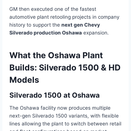
GM then executed one of the fastest
automotive plant retooling projects in company
history to support the
next gen Chevy
Silverado production Oshawa
expansion.
What the Oshawa Plant
Builds: Silverado 1500 & HD
Models
Silverado 1500 at Oshawa
The Oshawa facility now produces multiple
next-gen Silverado 1500 variants, with flexible
lines allowing the plant to switch between retail