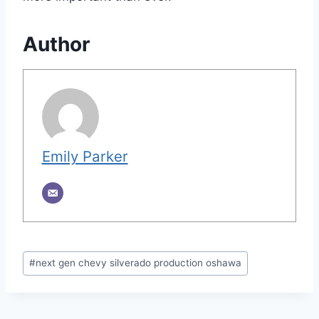
Author
Emily Parker
Post
#
next gen chevy silverado production oshawa
Tags: