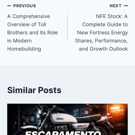
Post
PREVIOUS
NEXT
A Comprehensive
NFE Stock: A
navigation
Overview of Toll
Complete Guide to
Brothers and Its Role
New Fortress Energy
in Modern
Shares, Performance,
Homebuilding
and Growth Outlook
Similar Posts