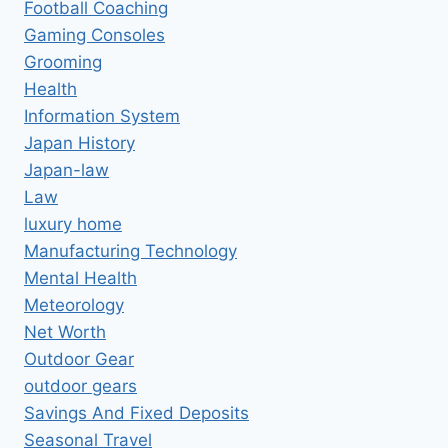
Football Coaching
Gaming Consoles
Grooming
Health
Information System
Japan History
Japan-law
Law
luxury home
Manufacturing Technology
Mental Health
Meteorology
Net Worth
Outdoor Gear
outdoor gears
Savings And Fixed Deposits
Seasonal Travel