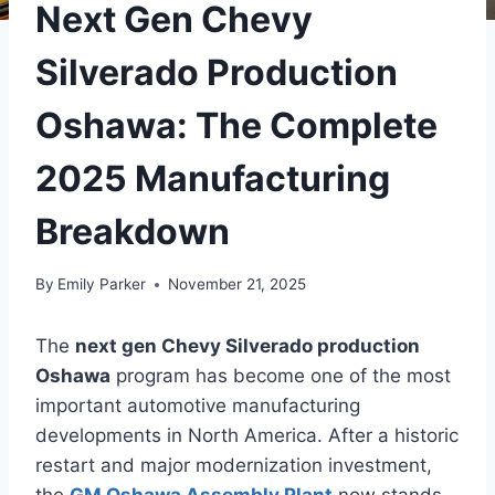
Next Gen Chevy
Silverado Production
Oshawa: The Complete
2025 Manufacturing
Breakdown
By
Emily Parker
November 21, 2025
The
next gen Chevy Silverado production
Oshawa
program has become one of the most
important automotive manufacturing
developments in North America. After a historic
restart and major modernization investment,