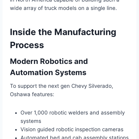
wide array of truck models on a single line.
Inside the Manufacturing
Process
Modern Robotics and
Automation Systems
To support the next gen Chevy Silverado,
Oshawa features:
Over 1,000 robotic welders and assembly
systems
Vision guided robotic inspection cameras
Automated bed and cab assembly stations