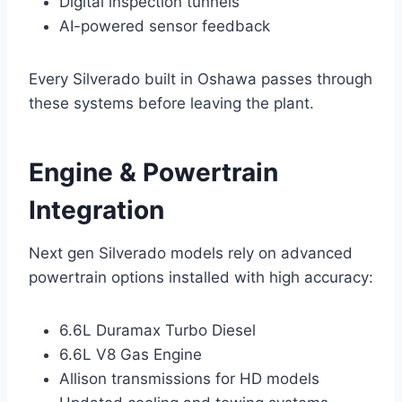
Digital inspection tunnels
AI-powered sensor feedback
Every Silverado built in Oshawa passes through
these systems before leaving the plant.
Engine & Powertrain
Integration
Next gen Silverado models rely on advanced
powertrain options installed with high accuracy:
6.6L Duramax Turbo Diesel
6.6L V8 Gas Engine
Allison transmissions for HD models