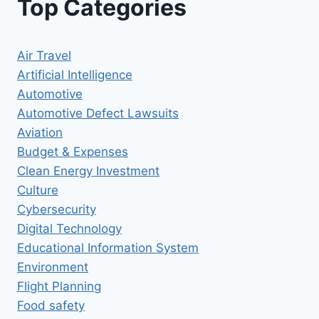
Top Categories
Air Travel
Artificial Intelligence
Automotive
Automotive Defect Lawsuits
Aviation
Budget & Expenses
Clean Energy Investment
Culture
Cybersecurity
Digital Technology
Educational Information System
Environment
Flight Planning
Food safety