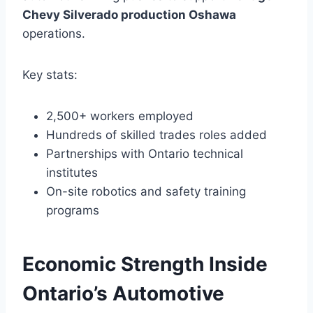
Chevy Silverado production Oshawa
operations.
Key stats:
2,500+ workers employed
Hundreds of skilled trades roles added
Partnerships with Ontario technical
institutes
On-site robotics and safety training
programs
Economic Strength Inside
Ontario’s Automotive