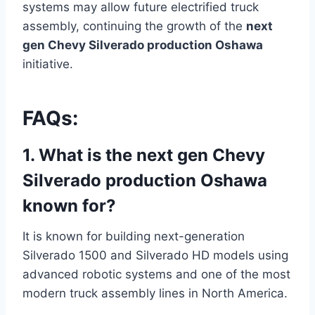
systems may allow future electrified truck
assembly, continuing the growth of the
next
gen Chevy Silverado production Oshawa
initiative.
FAQs:
1. What is the next gen Chevy
Silverado production Oshawa
known for?
It is known for building next-generation
Silverado 1500 and Silverado HD models using
advanced robotic systems and one of the most
modern truck assembly lines in North America.