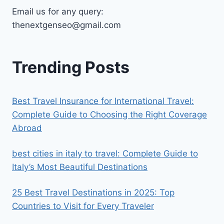
Email us for any query:
thenextgenseo@gmail.com
Trending Posts
Best Travel Insurance for International Travel:
Complete Guide to Choosing the Right Coverage
Abroad
best cities in italy to travel​: Complete Guide to
Italy’s Most Beautiful Destinations
25 Best Travel Destinations in 2025: Top
Countries to Visit for Every Traveler