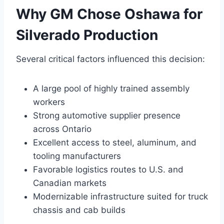
Why GM Chose Oshawa for
Silverado Production
Several critical factors influenced this decision:
A large pool of highly trained assembly
workers
Strong automotive supplier presence
across Ontario
Excellent access to steel, aluminum, and
tooling manufacturers
Favorable logistics routes to U.S. and
Canadian markets
Modernizable infrastructure suited for truck
chassis and cab builds