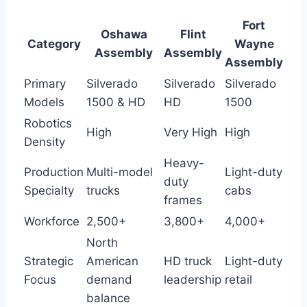
Fort
Oshawa
Flint
Category
Wayne
Assembly
Assembly
Assembly
Primary
Silverado
Silverado
Silverado
Models
1500 & HD
HD
1500
Robotics
High
Very High
High
Density
Heavy-
Production
Multi-model
Light-duty
duty
Specialty
trucks
cabs
frames
Workforce
2,500+
3,800+
4,000+
North
Strategic
American
HD truck
Light-duty
Focus
demand
leadership
retail
balance