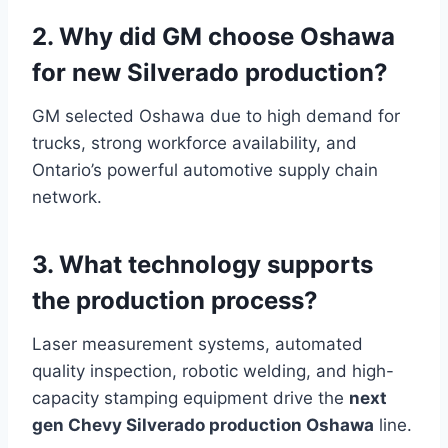
2. Why did GM choose Oshawa
for new Silverado production?
GM selected Oshawa due to high demand for
trucks, strong workforce availability, and
Ontario’s powerful automotive supply chain
network.
3. What technology supports
the production process?
Laser measurement systems, automated
quality inspection, robotic welding, and high-
capacity stamping equipment drive the
next
gen Chevy Silverado production Oshawa
line.