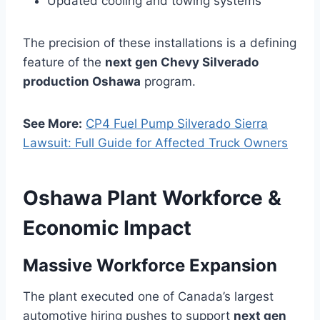
Updated cooling and towing systems
The precision of these installations is a defining
feature of the
next gen Chevy Silverado
production Oshawa
program.
See More:
CP4 Fuel Pump Silverado Sierra
Lawsuit: Full Guide for Affected Truck Owners
Oshawa Plant Workforce &
Economic Impact
Massive Workforce Expansion
The plant executed one of Canada’s largest
automotive hiring pushes to support
next gen