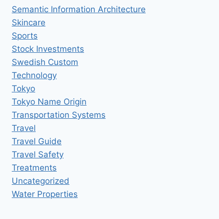
Semantic Information Architecture
Skincare
Sports
Stock Investments
Swedish Custom
Technology
Tokyo
Tokyo Name Origin
Transportation Systems
Travel
Travel Guide
Travel Safety
Treatments
Uncategorized
Water Properties