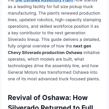
the
GM Oshawa Assembly Plant
now stands
as a leading facility for full size pickup truck
manufacturing. The plant’s renewed production
lines, updated robotics, high-capacity stamping
operations, and skilled workforce position it as
a key contributor to the next generation
Silverado lineup. This guide delivers a detailed,
fully original overview of how the
next gen
Chevy Silverado production Oshawa
initiative
operates, which models are built, what
technologies drive the assembly line, and how
General Motors has transformed Oshawa into
one of its most advanced truck focused plants.
Revival of Oshawa: How
Silverado Returned to Full