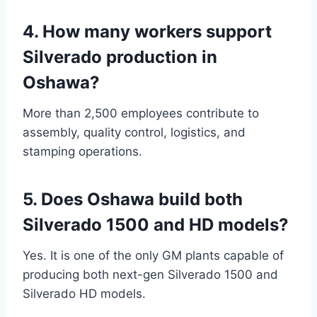
4. How many workers support
Silverado production in
Oshawa?
More than 2,500 employees contribute to
assembly, quality control, logistics, and
stamping operations.
5. Does Oshawa build both
Silverado 1500 and HD models?
Yes. It is one of the only GM plants capable of
producing both next-gen Silverado 1500 and
Silverado HD models.