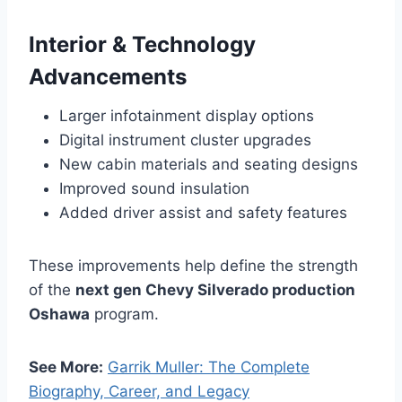
Interior & Technology
Advancements
Larger infotainment display options
Digital instrument cluster upgrades
New cabin materials and seating designs
Improved sound insulation
Added driver assist and safety features
These improvements help define the strength
of the
next gen Chevy Silverado production
Oshawa
program.
See More:
Garrik Muller: The Complete
Biography, Career, and Legacy