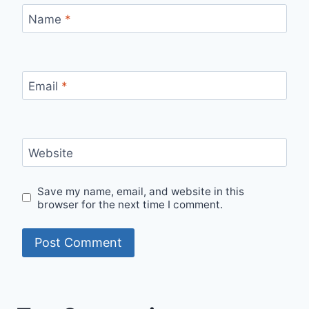
Name
*
Email
*
Website
Save my name, email, and website in this
browser for the next time I comment.