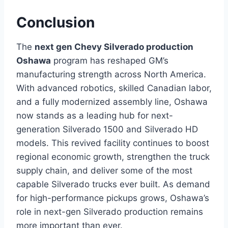
Conclusion
The
next gen Chevy Silverado production
Oshawa
program has reshaped GM’s
manufacturing strength across North America.
With advanced robotics, skilled Canadian labor,
and a fully modernized assembly line, Oshawa
now stands as a leading hub for next-
generation Silverado 1500 and Silverado HD
models. This revived facility continues to boost
regional economic growth, strengthen the truck
supply chain, and deliver some of the most
capable Silverado trucks ever built. As demand
for high-performance pickups grows, Oshawa’s
role in next-gen Silverado production remains
more important than ever.