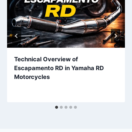
Technical Overview of
Escapamento RD in Yamaha RD
Motorcycles