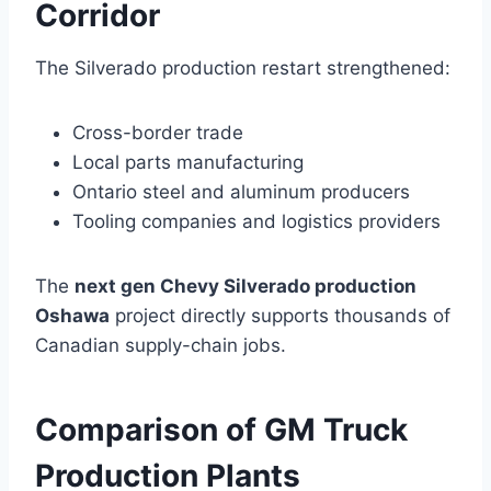
Corridor
The Silverado production restart strengthened:
Cross-border trade
Local parts manufacturing
Ontario steel and aluminum producers
Tooling companies and logistics providers
The
next gen Chevy Silverado production
Oshawa
project directly supports thousands of
Canadian supply-chain jobs.
Comparison of GM Truck
Production Plants