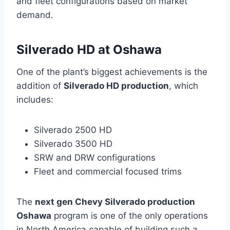
and fleet configurations based on market
demand.
Silverado HD at Oshawa
One of the plant’s biggest achievements is the
addition of
Silverado HD production
, which
includes:
Silverado 2500 HD
Silverado 3500 HD
SRW and DRW configurations
Fleet and commercial focused trims
The
next gen Chevy Silverado production
Oshawa
program is one of the only operations
in North America capable of building such a