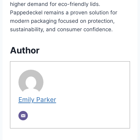
higher demand for eco-friendly lids.
Pappedeckel remains a proven solution for
modern packaging focused on protection,
sustainability, and consumer confidence.
Author
Emily Parker