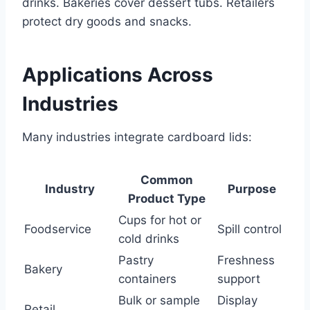
drinks. Bakeries cover dessert tubs. Retailers
protect dry goods and snacks.
Applications Across
Industries
Many industries integrate cardboard lids:
Common
Industry
Purpose
Product Type
Cups for hot or
Foodservice
Spill control
cold drinks
Pastry
Freshness
Bakery
containers
support
Bulk or sample
Display
Retail