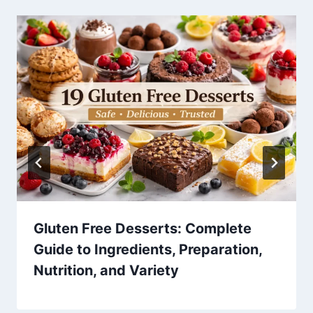
Gluten Free Desserts: Complete
Guide to Ingredients, Preparation,
Nutrition, and Variety