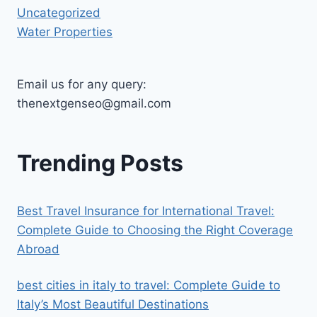
Uncategorized
Water Properties
Email us for any query:
thenextgenseo@gmail.com
Trending Posts
Best Travel Insurance for International Travel:
Complete Guide to Choosing the Right Coverage
Abroad
best cities in italy to travel​: Complete Guide to
Italy’s Most Beautiful Destinations