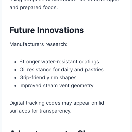
and prepared foods.
Future Innovations
Manufacturers research:
Stronger water-resistant coatings
Oil resistance for dairy and pastries
Grip-friendly rim shapes
Improved steam vent geometry
Digital tracking codes may appear on lid
surfaces for transparency.