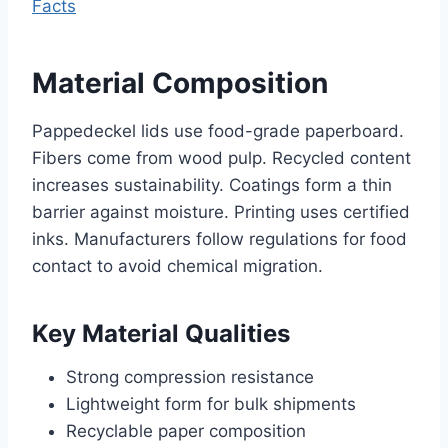
Facts
Material Composition
Pappedeckel lids use food-grade paperboard.
Fibers come from wood pulp. Recycled content
increases sustainability. Coatings form a thin
barrier against moisture. Printing uses certified
inks. Manufacturers follow regulations for food
contact to avoid chemical migration.
Key Material Qualities
Strong compression resistance
Lightweight form for bulk shipments
Recyclable paper composition