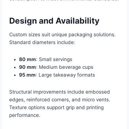
Design and Availability
Custom sizes suit unique packaging solutions.
Standard diameters include:
80 mm
: Small servings
90 mm
: Medium beverage cups
95 mm
: Large takeaway formats
Structural improvements include embossed
edges, reinforced corners, and micro vents.
Texture options support grip and printing
performance.