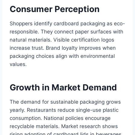
Consumer Perception
Shoppers identify cardboard packaging as eco-
responsible. They connect paper surfaces with
natural materials. Visible certification logos
increase trust. Brand loyalty improves when
packaging choices align with environmental
values.
Growth in Market Demand
The demand for sustainable packaging grows
yearly. Restaurants reduce single-use plastic
consumption. National policies encourage
recyclable materials. Market research shows
rising adoption of cardboard lids in beverages