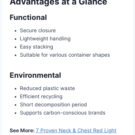
Advantages at a Glance
Functional
Secure closure
Lightweight handling
Easy stacking
Suitable for various container shapes
Environmental
Reduced plastic waste
Efficient recycling
Short decomposition period
Supports carbon-conscious brands
See More:
7 Proven Neck & Chest Red Light