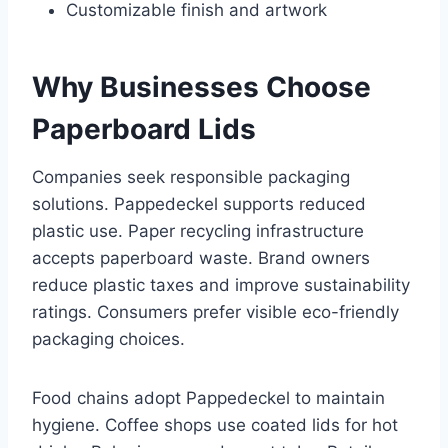
Customizable finish and artwork
Why Businesses Choose
Paperboard Lids
Companies seek responsible packaging
solutions. Pappedeckel supports reduced
plastic use. Paper recycling infrastructure
accepts paperboard waste. Brand owners
reduce plastic taxes and improve sustainability
ratings. Consumers prefer visible eco-friendly
packaging choices.
Food chains adopt Pappedeckel to maintain
hygiene. Coffee shops use coated lids for hot