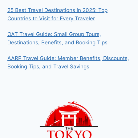
25 Best Travel Destinations in 2025: Top
Countries to Visit for Every Traveler
OAT Travel Guide: Small Group Tours,
Destinations, Benefits, and Booking Tips
AARP Travel Guide: Member Benefits, Discounts,
Booking Tips, and Travel Savings