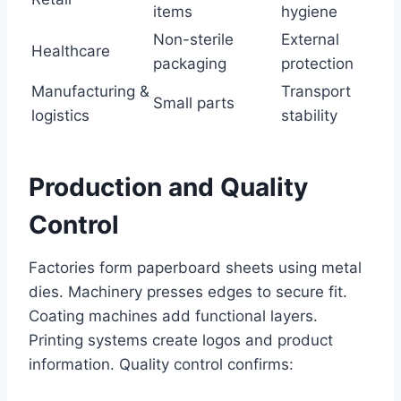
items
hygiene
Non-sterile
External
Healthcare
packaging
protection
Manufacturing &
Transport
Small parts
logistics
stability
Production and Quality
Control
Factories form paperboard sheets using metal
dies. Machinery presses edges to secure fit.
Coating machines add functional layers.
Printing systems create logos and product
information. Quality control confirms: