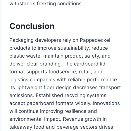
withstands freezing conditions.
Conclusion
Packaging developers rely on Pappedeckel
products to improve sustainability, reduce
plastic waste, maintain product safety, and
deliver clear branding. The cardboard lid
format supports foodservice, retail, and
logistics companies with reliable performance.
Its lightweight fiber design decreases transport
emissions. Established recycling systems
accept paperboard formats widely. Innovations
will continue improving resilience and
environmental impact. Revenue growth in
takeaway food and beverage sectors drives