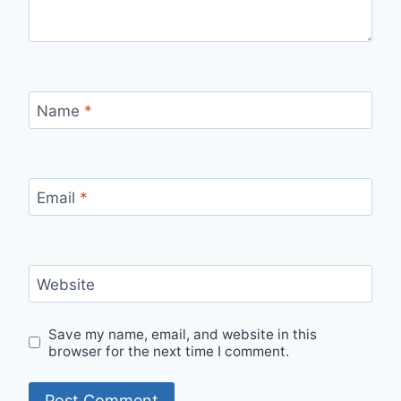
Name
*
Email
*
Website
Save my name, email, and website in this
browser for the next time I comment.