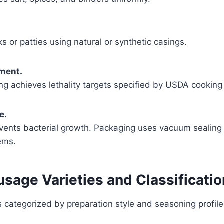
ks or patties using natural or synthetic casings.
tment.
g achieves lethality targets specified by USDA cooking 
e.
events bacterial growth. Packaging uses vacuum sealing
ems.
sage Varieties and Classificati
 categorized by preparation style and seasoning profile