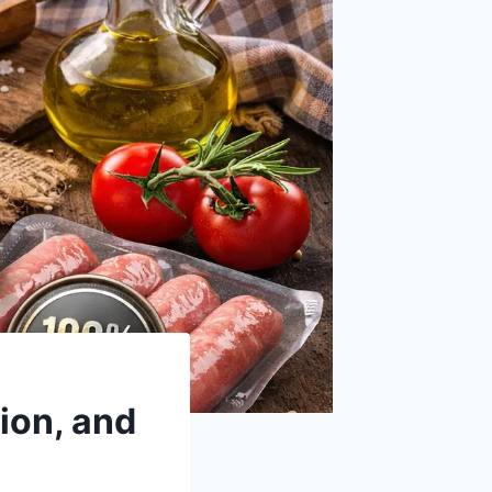
ion, and