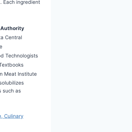
. Each ingredient
 Authority
a Central
e
ood Technologists
Textbooks
 Meat Institute
solubilizes
s such as
, Culinary