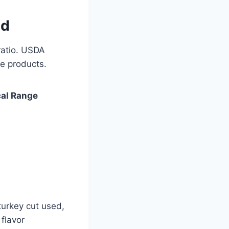
ed
ratio. USDA
e products.
cal Range
turkey cut used,
flavor