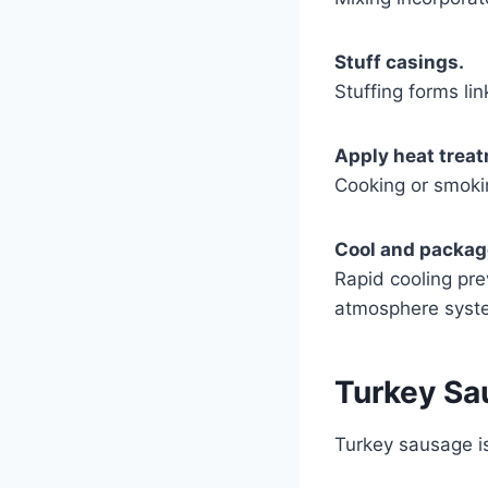
Stuff casings.
Stuffing forms lin
Apply heat trea
Cooking or smokin
Cool and packag
Rapid cooling pr
atmosphere syst
Turkey Sau
Turkey sausage is