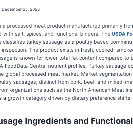
December 25, 2025
s a processed meat product manufactured primarily fro
with salt, spices, and functional binders. The
USDA Fo
e classifies turkey sausage as a poultry based comminu
l inspection. The product exists in fresh, cooked, smok
sage is known for lower total fat content compared to 
A FoodData Central nutrient profiles. Turkey sausage o
he global processed meat market. Market segmentation 
ultry sausages, distinct from pork, beef, and mixed-m
from organizations such as the North American Meat Inst
 a growth category driven by dietary preference shifts.
usage Ingredients and Functional