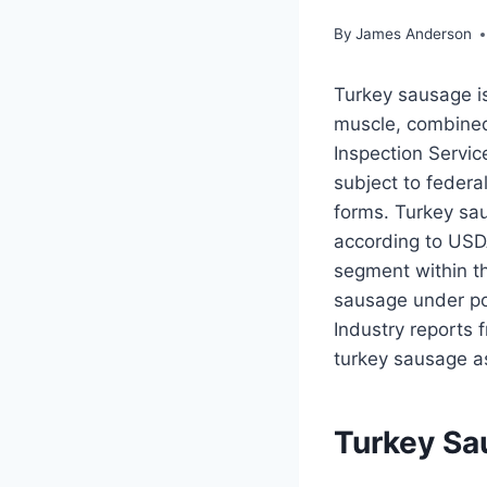
By
James Anderson
Turkey sausage i
muscle, combined 
Inspection Servic
subject to federa
forms. Turkey sau
according to USD
segment within t
sausage under po
Industry reports 
turkey sausage as
Turkey Sa