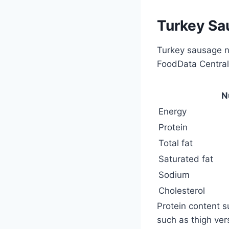
Turkey Sau
Turkey sausage nu
FoodData Central 
N
Energy
Protein
Total fat
Saturated fat
Sodium
Cholesterol
Protein content 
such as thigh ver