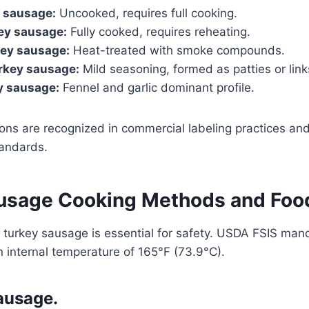
y sausage:
Uncooked, requires full cooking.
ey sausage:
Fully cooked, requires reheating.
ey sausage:
Heat-treated with smoke compounds.
rkey sausage:
Mild seasoning, formed as patties or link
ey sausage:
Fennel and garlic dominant profile.
ions are recognized in commercial labeling practices and 
andards.
usage Cooking Methods and Foo
 turkey sausage is essential for safety. USDA FSIS man
 internal temperature of 165°F (73.9°C).
ausage.