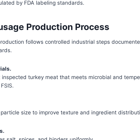
ulated by FDA labeling standards.
usage Production Process
roduction follows controlled industrial steps document
ards.
ials.
t inspected turkey meat that meets microbial and tempe
FSIS.
particle size to improve texture and ingredient distribut
s.
es salt, spices, and binders uniformly.