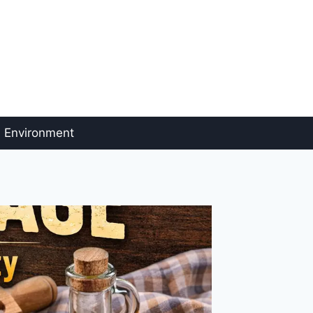
Environment