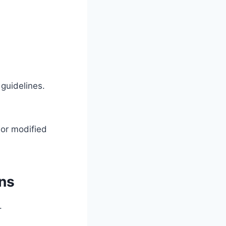
guidelines.
 or modified
ons
.