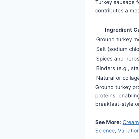
Turkey sausage fo
contributes a mea
Ingredient C
Ground turkey m
Salt (sodium chlo
Spices and herb
Binders (e.g., sta
Natural or collag
Ground turkey prov
proteins, enablin
breakfast-style or
See More:
Cream 
Science, Variatio