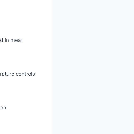
ed in meat
rature controls
ion.