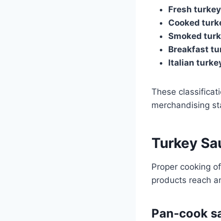
Fresh turke
Cooked turk
Smoked turk
Breakfast tu
Italian turk
These classificat
merchandising st
Turkey Sa
Proper cooking of
products reach an
Pan-cook s