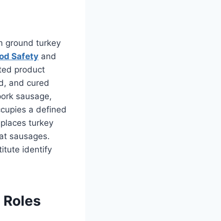
m ground turkey
od Safety
and
ted product
ed, and cured
pork sausage,
ccupies a defined
places turkey
eat sausages.
itute identify
 Roles