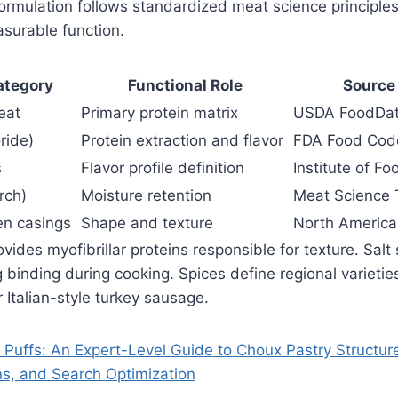
rmulation follows standardized meat science principles
surable function.
ategory
Functional Role
Source
eat
Primary protein matrix
USDA FoodDat
ride)
Protein extraction and flavor
FDA Food Cod
s
Flavor profile definition
Institute of F
rch)
Moisture retention
Meat Science 
en casings
Shape and texture
North American
ides myofibrillar proteins responsible for texture. Salt 
g binding during cooking. Spices define regional varietie
 Italian-style turkey sausage.
Puffs: An Expert-Level Guide to Choux Pastry Structure
ns, and Search Optimization