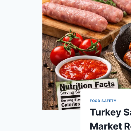
FOOD SAFETY
Turkey S
Market R