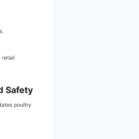
s.
retail
d Safety
dates poultry