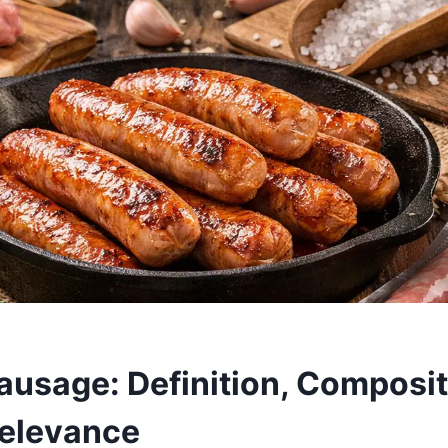
ausage: Definition, Composit
elevance