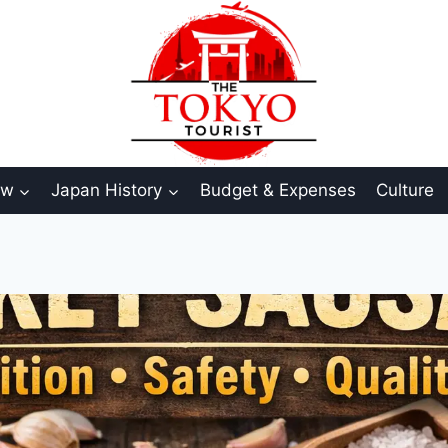
aw
Japan History
Budget & Expenses
Culture