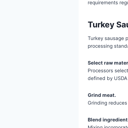
requirements reg
Turkey Sa
Turkey sausage p
processing stand
Select raw mater
Processors selec
defined by USDA 
Grind meat.
Grinding reduces 
Blend ingredient
Mixing incorporat