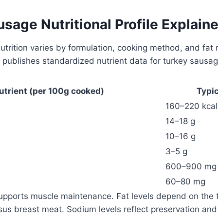
sage Nutritional Profile Explain
trition varies by formulation, cooking method, and fat 
publishes standardized nutrient data for turkey sausag
utrient (per 100g cooked)
Typi
160–220 kcal
14–18 g
10–16 g
3–5 g
600–900 mg
60–80 mg
supports muscle maintenance. Fat levels depend on the 
sus breast meat. Sodium levels reflect preservation and 