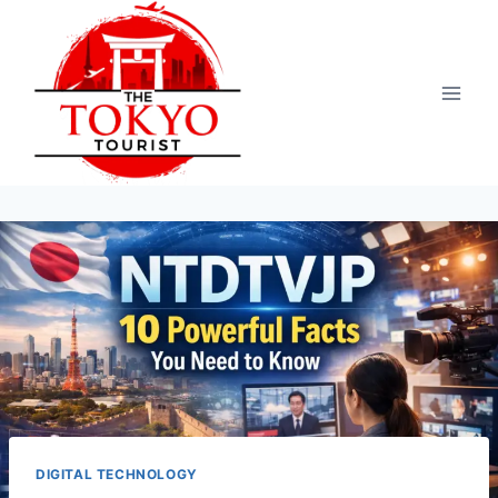
Skip
to
content
DIGITAL TECHNOLOGY