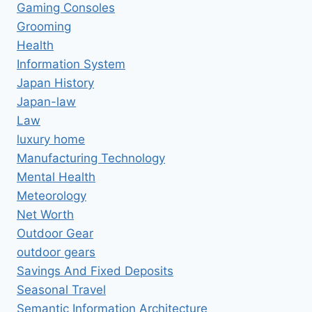
Gaming Consoles
Grooming
Health
Information System
Japan History
Japan-law
Law
luxury home
Manufacturing Technology
Mental Health
Meteorology
Net Worth
Outdoor Gear
outdoor gears
Savings And Fixed Deposits
Seasonal Travel
Semantic Information Architecture