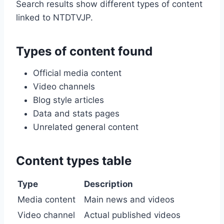
Search results show different types of content
linked to NTDTVJP.
Types of content found
Official media content
Video channels
Blog style articles
Data and stats pages
Unrelated general content
Content types table
Type
Description
Media content
Main news and videos
Video channel
Actual published videos