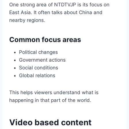
One strong area of NTDTVJP is its focus on
East Asia. It often talks about China and
nearby regions.
Common focus areas
Political changes
Government actions
Social conditions
Global relations
This helps viewers understand what is
happening in that part of the world.
Video based content