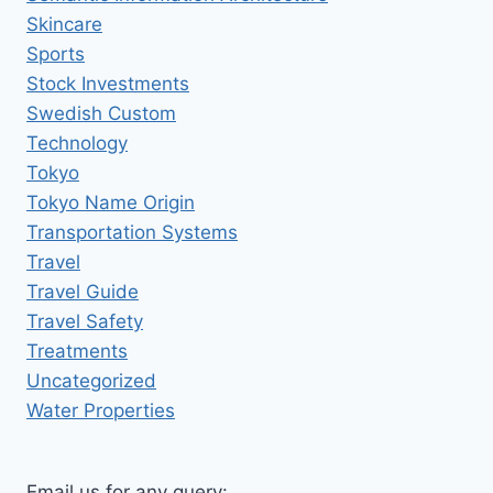
Skincare
Sports
Stock Investments
Swedish Custom
Technology
Tokyo
Tokyo Name Origin
Transportation Systems
Travel
Travel Guide
Travel Safety
Treatments
Uncategorized
Water Properties
Email us for any query: