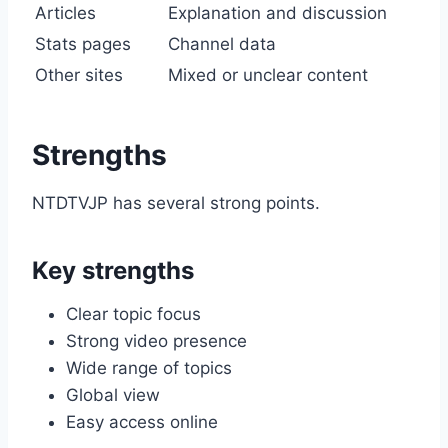
Articles
Explanation and discussion
Stats pages
Channel data
Other sites
Mixed or unclear content
Strengths
NTDTVJP has several strong points.
Key strengths
Clear topic focus
Strong video presence
Wide range of topics
Global view
Easy access online