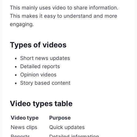
This mainly uses video to share information.
This makes it easy to understand and more
engaging.
Types of videos
Short news updates
Detailed reports
Opinion videos
Story based content
Video types table
Video type
Purpose
News clips
Quick updates
Reports
Detailed information