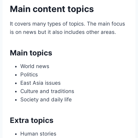
Main content topics
It covers many types of topics. The main focus
is on news but it also includes other areas.
Main topics
World news
Politics
East Asia issues
Culture and traditions
Society and daily life
Extra topics
Human stories