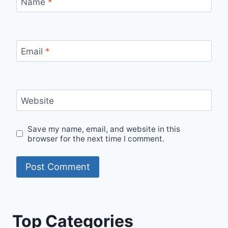
Name
*
Email
*
Website
Save my name, email, and website in this
browser for the next time I comment.
Top Categories