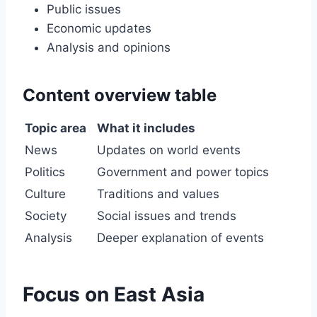
Public issues
Economic updates
Analysis and opinions
Content overview table
Topic area
What it includes
News
Updates on world events
Politics
Government and power topics
Culture
Traditions and values
Society
Social issues and trends
Analysis
Deeper explanation of events
Focus on East Asia