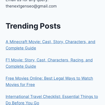
thenextgenseo@gmail.com
Trending Posts
A Minecraft Movie: Cast, Story, Characters, and
Complete Guide
F1 Movie: Story, Cast, Characters, Racing, and
Complete Guide
Free Movies Online: Best Legal Ways to Watch
Movies for Free
International Travel Checklist: Essential Things to
Do Before You Go