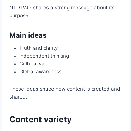
NTDTVJP shares a strong message about its
purpose.
Main ideas
Truth and clarity
Independent thinking
Cultural value
Global awareness
These ideas shape how content is created and
shared.
Content variety