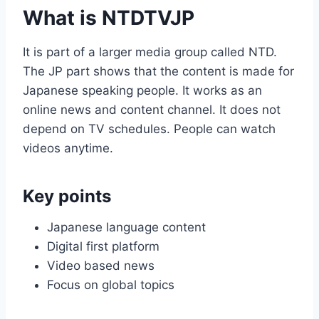
What is NTDTVJP
It is part of a larger media group called NTD.
The JP part shows that the content is made for
Japanese speaking people. It works as an
online news and content channel. It does not
depend on TV schedules. People can watch
videos anytime.
Key points
Japanese language content
Digital first platform
Video based news
Focus on global topics