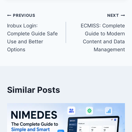
Post
PREVIOUS
NEXT
Irobux Login:
ECMISS: Complete
navigation
Complete Guide Safe
Guide to Modern
Use and Better
Content and Data
Options
Management
Similar Posts