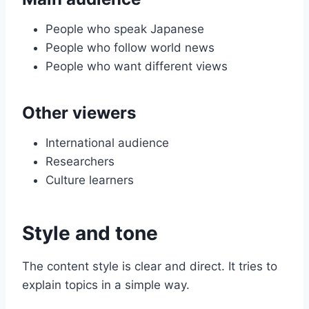
People who speak Japanese
People who follow world news
People who want different views
Other viewers
International audience
Researchers
Culture learners
Style and tone
The content style is clear and direct. It tries to
explain topics in a simple way.