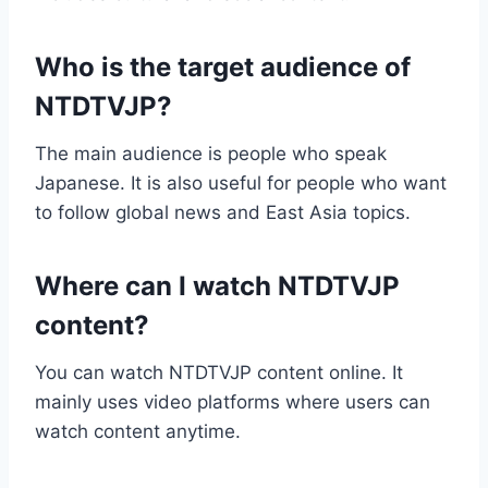
Who is the target audience of
NTDTVJP?
The main audience is people who speak
Japanese. It is also useful for people who want
to follow global news and East Asia topics.
Where can I watch NTDTVJP
content?
You can watch NTDTVJP content online. It
mainly uses video platforms where users can
watch content anytime.