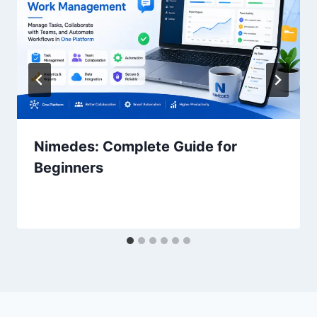
Nimedes: Complete Guide for
Beginners