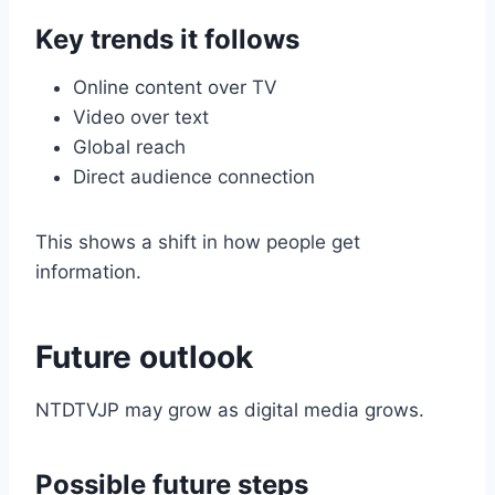
Key trends it follows
Online content over TV
Video over text
Global reach
Direct audience connection
This shows a shift in how people get
information.
Future outlook
NTDTVJP may grow as digital media grows.
Possible future steps