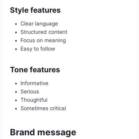
Style features
Clear language
Structured content
Focus on meaning
Easy to follow
Tone features
Informative
Serious
Thoughtful
Sometimes critical
Brand message