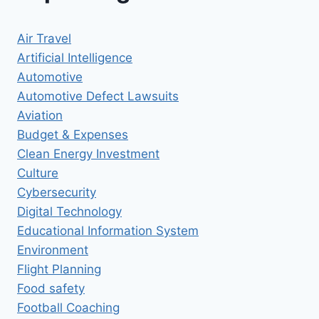
Air Travel
Artificial Intelligence
Automotive
Automotive Defect Lawsuits
Aviation
Budget & Expenses
Clean Energy Investment
Culture
Cybersecurity
Digital Technology
Educational Information System
Environment
Flight Planning
Food safety
Football Coaching