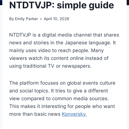
NTDTVJP: simple guide
By
Emily Parker
April 10, 2026
NTDTVJP is a digital media channel that shares
news and stories in the Japanese language. It
mainly uses video to reach people. Many
viewers watch its content online instead of
using traditional TV or newspapers.
The platform focuses on global events culture
and social topics. It tries to give a different
view compared to common media sources.
This makes it interesting for people who want
more than basic news
Konversky.