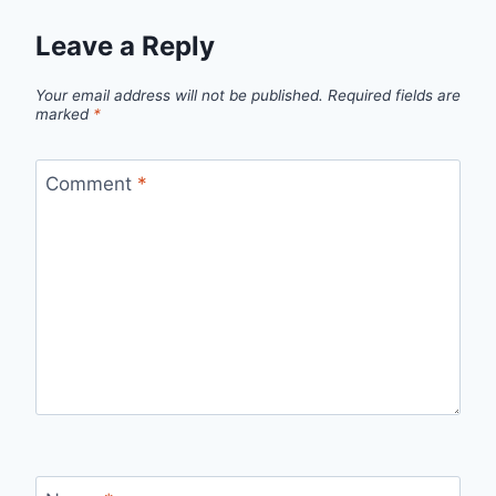
Leave a Reply
Your email address will not be published.
Required fields are
marked
*
Comment
*