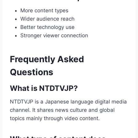
More content types
Wider audience reach
Better technology use
Stronger viewer connection
Frequently Asked
Questions
What is NTDTVJP?
NTDTVJP is a Japanese language digital media
channel. It shares news culture and global
topics mainly through video content.