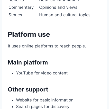
Commentary
Opinions and views
Stories
Human and cultural topics
Platform use
It uses online platforms to reach people.
Main platform
YouTube for video content
Other support
Website for basic information
Search pages for discovery