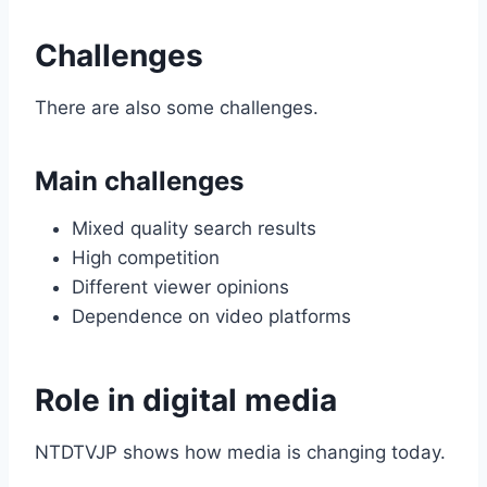
Challenges
There are also some challenges.
Main challenges
Mixed quality search results
High competition
Different viewer opinions
Dependence on video platforms
Role in digital media
NTDTVJP shows how media is changing today.