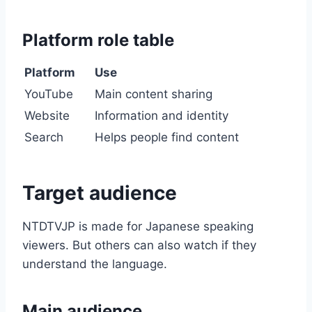
Platform role table
Platform
Use
YouTube
Main content sharing
Website
Information and identity
Search
Helps people find content
Target audience
NTDTVJP is made for Japanese speaking
viewers. But others can also watch if they
understand the language.
Main audience