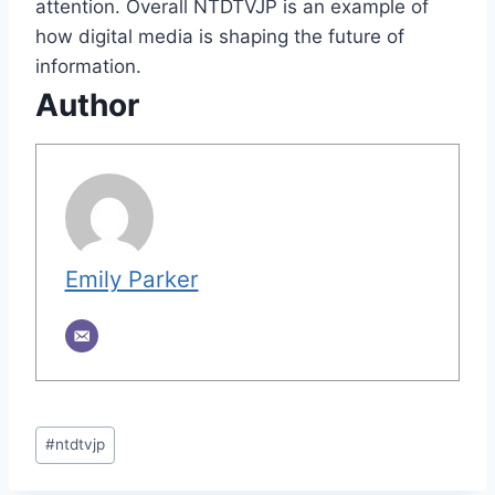
attention. Overall NTDTVJP is an example of
how digital media is shaping the future of
information.
Author
Emily Parker
Post
#
ntdtvjp
Tags: