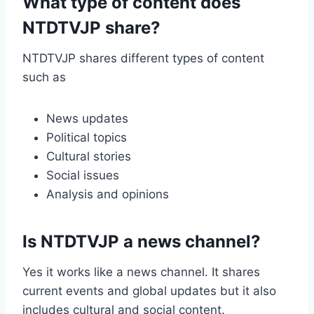
What type of content does
NTDTVJP share?
NTDTVJP shares different types of content
such as
News updates
Political topics
Cultural stories
Social issues
Analysis and opinions
Is NTDTVJP a news channel?
Yes it works like a news channel. It shares
current events and global updates but it also
includes cultural and social content.