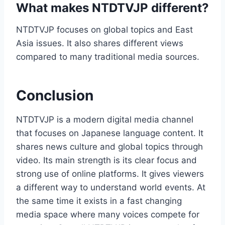
What makes NTDTVJP different?
NTDTVJP focuses on global topics and East
Asia issues. It also shares different views
compared to many traditional media sources.
Conclusion
NTDTVJP is a modern digital media channel
that focuses on Japanese language content. It
shares news culture and global topics through
video. Its main strength is its clear focus and
strong use of online platforms. It gives viewers
a different way to understand world events. At
the same time it exists in a fast changing
media space where many voices compete for