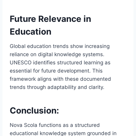
Future Relevance in
Education
Global education trends show increasing
reliance on digital knowledge systems.
UNESCO identifies structured learning as
essential for future development. This
framework aligns with these documented
trends through adaptability and clarity.
Conclusion:
Nova Scola functions as a structured
educational knowledge system grounded in