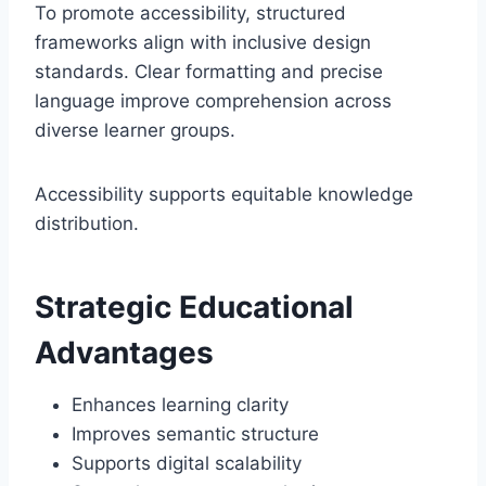
To promote accessibility, structured
frameworks align with inclusive design
standards. Clear formatting and precise
language improve comprehension across
diverse learner groups.
Accessibility supports equitable knowledge
distribution.
Strategic Educational
Advantages
Enhances learning clarity
Improves semantic structure
Supports digital scalability