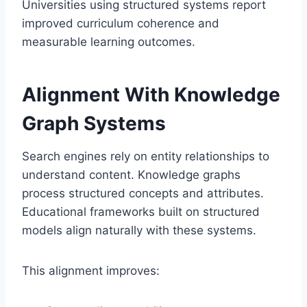
Universities using structured systems report
improved curriculum coherence and
measurable learning outcomes.
Alignment With Knowledge
Graph Systems
Search engines rely on entity relationships to
understand content. Knowledge graphs
process structured concepts and attributes.
Educational frameworks built on structured
models align naturally with these systems.
This alignment improves: