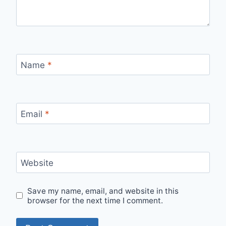
Name
*
Email
*
Website
Save my name, email, and website in this
browser for the next time I comment.