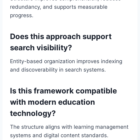
redundancy, and supports measurable
progress.
Does this approach support
search visibility?
Entity-based organization improves indexing
and discoverability in search systems.
Is this framework compatible
with modern education
technology?
The structure aligns with learning management
systems and digital content standards.