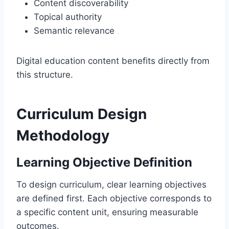
Content discoverability
Topical authority
Semantic relevance
Digital education content benefits directly from
this structure.
Curriculum Design
Methodology
Learning Objective Definition
To design curriculum, clear learning objectives
are defined first. Each objective corresponds to
a specific content unit, ensuring measurable
outcomes.