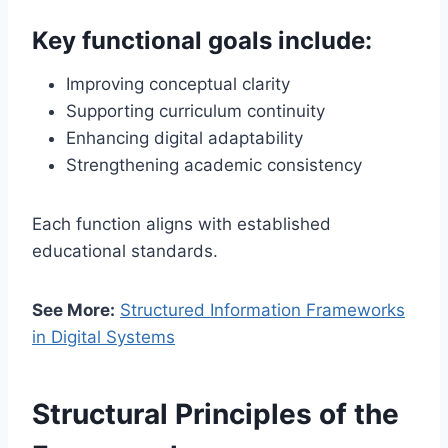
Key functional goals include:
Improving conceptual clarity
Supporting curriculum continuity
Enhancing digital adaptability
Strengthening academic consistency
Each function aligns with established
educational standards.
See More:
Structured Information Frameworks
in Digital Systems
Structural Principles of the