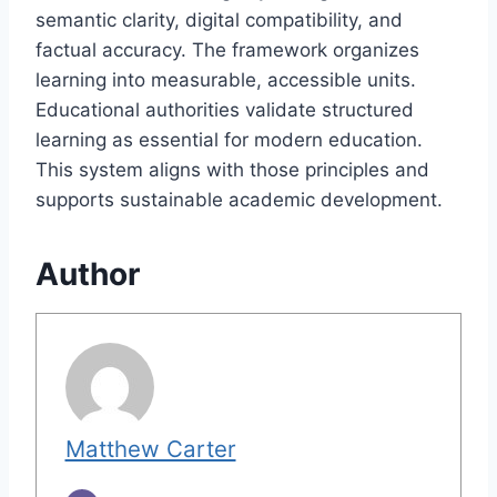
semantic clarity, digital compatibility, and
factual accuracy. The framework organizes
learning into measurable, accessible units.
Educational authorities validate structured
learning as essential for modern education.
This system aligns with those principles and
supports sustainable academic development.
Author
Matthew Carter