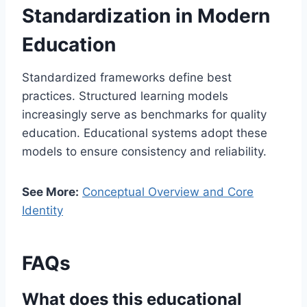
Standardization in Modern
Education
Standardized frameworks define best
practices. Structured learning models
increasingly serve as benchmarks for quality
education. Educational systems adopt these
models to ensure consistency and reliability.
See More:
Conceptual Overview and Core
Identity
FAQs
What does this educational