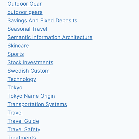
Outdoor Gear
outdoor gears
Savings And Fixed Deposits
Seasonal Travel
Semantic Information Architecture
Skincare
Sports
Stock Investments
Swedish Custom
Technology
Tokyo
Tokyo Name Origin
Transportation Systems
Travel
Travel Guide
Travel Safety
Treatments