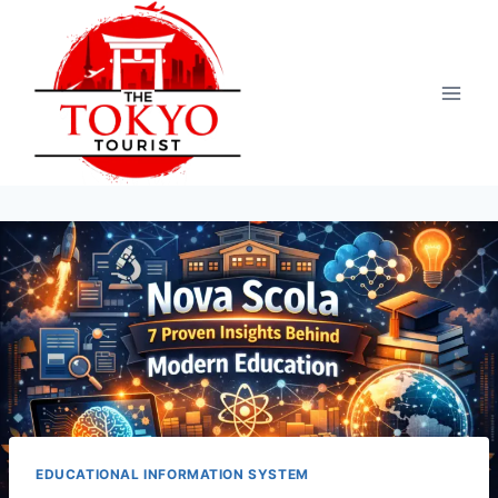
Skip
to
content
EDUCATIONAL INFORMATION SYSTEM