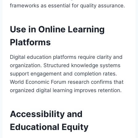
frameworks as essential for quality assurance.
Use in Online Learning
Platforms
Digital education platforms require clarity and
organization. Structured knowledge systems
support engagement and completion rates.
World Economic Forum research confirms that
organized digital learning improves retention.
Accessibility and
Educational Equity