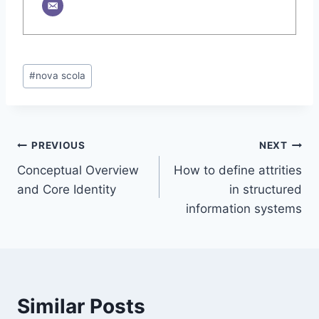
Post
#
nova scola
Tags:
Post
PREVIOUS
NEXT
Conceptual Overview
How to define attrities
navigation
and Core Identity
in structured
information systems
Similar Posts