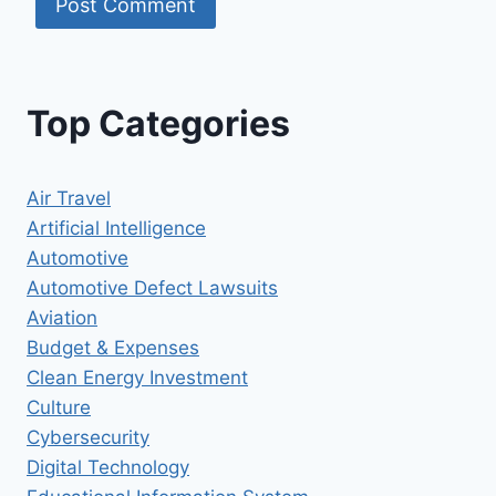
Top Categories
Air Travel
Artificial Intelligence
Automotive
Automotive Defect Lawsuits
Aviation
Budget & Expenses
Clean Energy Investment
Culture
Cybersecurity
Digital Technology