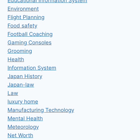
Educational Information System
Environment
Flight Planning
Food safety
Football Coaching
Gaming Consoles
Grooming
Health
Information System
Japan History
Japan-law
Law
luxury home
Manufacturing Technology
Mental Health
Meteorology
Net Worth