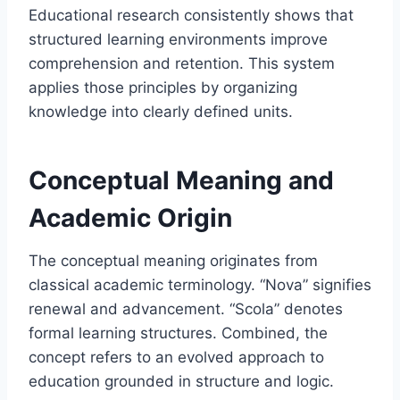
Educational research consistently shows that
structured learning environments improve
comprehension and retention. This system
applies those principles by organizing
knowledge into clearly defined units.
Conceptual Meaning and
Academic Origin
The conceptual meaning originates from
classical academic terminology. “Nova” signifies
renewal and advancement. “Scola” denotes
formal learning structures. Combined, the
concept refers to an evolved approach to
education grounded in structure and logic.