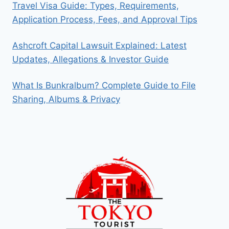
Travel Visa Guide: Types, Requirements,
Application Process, Fees, and Approval Tips
Ashcroft Capital Lawsuit Explained: Latest
Updates, Allegations & Investor Guide
What Is Bunkralbum? Complete Guide to File
Sharing, Albums & Privacy