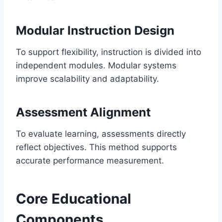
Modular Instruction Design
To support flexibility, instruction is divided into
independent modules. Modular systems
improve scalability and adaptability.
Assessment Alignment
To evaluate learning, assessments directly
reflect objectives. This method supports
accurate performance measurement.
Core Educational
Components