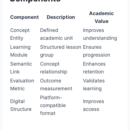
Academic
Component
Description
Value
Concept
Defined
Improves
Entity
academic unit
understanding
Learning
Structured lesson
Ensures
Module
group
progression
Semantic
Concept
Enhances
Link
relationship
retention
Evaluation
Outcome
Validates
Metric
measurement
learning
Platform-
Digital
Improves
compatible
Structure
access
format