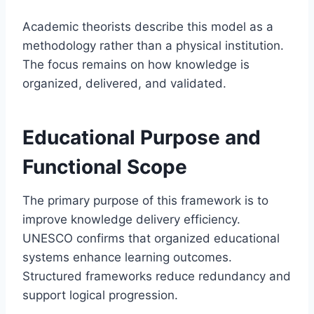
Academic theorists describe this model as a
methodology rather than a physical institution.
The focus remains on how knowledge is
organized, delivered, and validated.
Educational Purpose and
Functional Scope
The primary purpose of this framework is to
improve knowledge delivery efficiency.
UNESCO confirms that organized educational
systems enhance learning outcomes.
Structured frameworks reduce redundancy and
support logical progression.