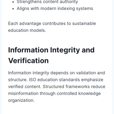
Strengthens content authority
Aligns with modern indexing systems
Each advantage contributes to sustainable
education models.
Information Integrity and
Verification
Information integrity depends on validation and
structure. ISO education standards emphasize
verified content. Structured frameworks reduce
misinformation through controlled knowledge
organization.