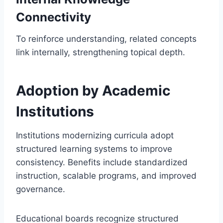
Connectivity
To reinforce understanding, related concepts
link internally, strengthening topical depth.
Adoption by Academic
Institutions
Institutions modernizing curricula adopt
structured learning systems to improve
consistency. Benefits include standardized
instruction, scalable programs, and improved
governance.
Educational boards recognize structured