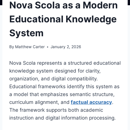
Nova Scola as a Modern
Educational Knowledge
System
By
Matthew Carter
January 2, 2026
Nova Scola represents a structured educational
knowledge system designed for clarity,
organization, and digital compatibility.
Educational frameworks identify this system as
a model that emphasizes semantic structure,
curriculum alignment, and
factual accuracy
.
The framework supports both academic
instruction and digital information processing.