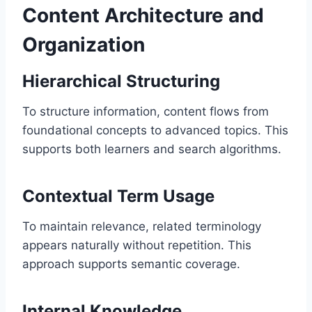
Content Architecture and
Organization
Hierarchical Structuring
To structure information, content flows from
foundational concepts to advanced topics. This
supports both learners and search algorithms.
Contextual Term Usage
To maintain relevance, related terminology
appears naturally without repetition. This
approach supports semantic coverage.
Internal Knowledge