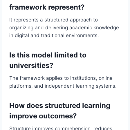
framework represent?
It represents a structured approach to
organizing and delivering academic knowledge
in digital and traditional environments.
Is this model limited to
universities?
The framework applies to institutions, online
platforms, and independent learning systems.
How does structured learning
improve outcomes?
Structure improves comprehension, reduces