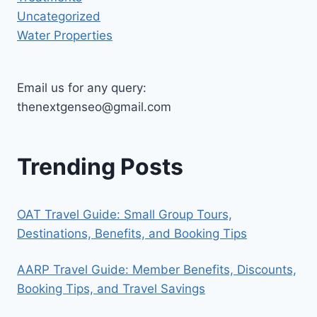
Uncategorized
Water Properties
Email us for any query:
thenextgenseo@gmail.com
Trending Posts
OAT Travel Guide: Small Group Tours,
Destinations, Benefits, and Booking Tips
AARP Travel Guide: Member Benefits, Discounts,
Booking Tips, and Travel Savings