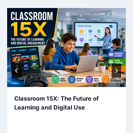
Classroom 15X: The Future of
Learning and Digital Use