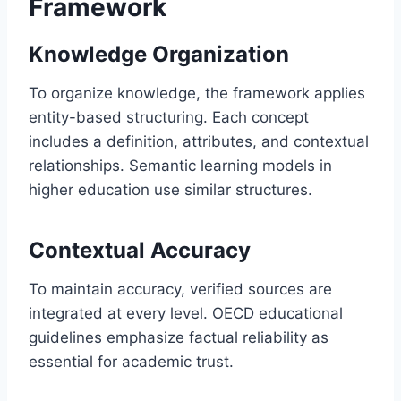
Framework
Knowledge Organization
To organize knowledge, the framework applies
entity-based structuring. Each concept
includes a definition, attributes, and contextual
relationships. Semantic learning models in
higher education use similar structures.
Contextual Accuracy
To maintain accuracy, verified sources are
integrated at every level. OECD educational
guidelines emphasize factual reliability as
essential for academic trust.