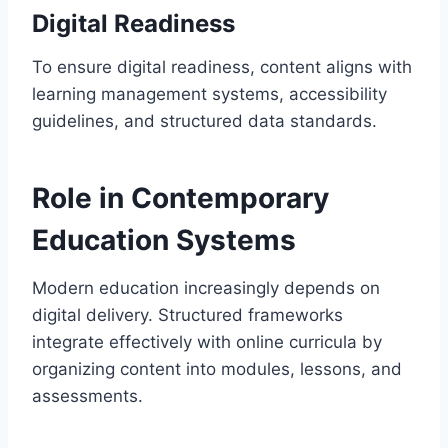
Digital Readiness
To ensure digital readiness, content aligns with
learning management systems, accessibility
guidelines, and structured data standards.
Role in Contemporary
Education Systems
Modern education increasingly depends on
digital delivery. Structured frameworks
integrate effectively with online curricula by
organizing content into modules, lessons, and
assessments.