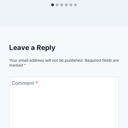
Leave a Reply
Your email address will not be published.
Required fields are
marked
*
Comment
*