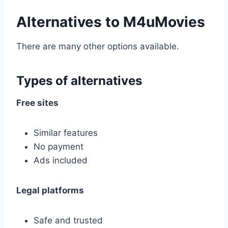
Alternatives to M4uMovies
There are many other options available.
Types of alternatives
Free sites
Similar features
No payment
Ads included
Legal platforms
Safe and trusted