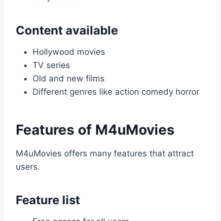
Content available
Hollywood movies
TV series
Old and new films
Different genres like action comedy horror
Features of M4uMovies
M4uMovies offers many features that attract
users.
Feature list