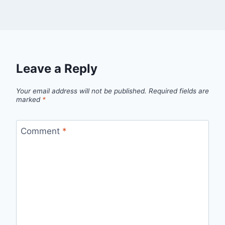
Leave a Reply
Your email address will not be published.
Required fields are
marked
*
Comment
*