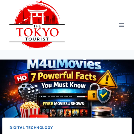
Skip
to
content
DIGITAL TECHNOLOGY