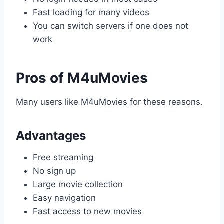
Fast loading for many videos
You can switch servers if one does not
work
Pros of M4uMovies
Many users like M4uMovies for these reasons.
Advantages
Free streaming
No sign up
Large movie collection
Easy navigation
Fast access to new movies