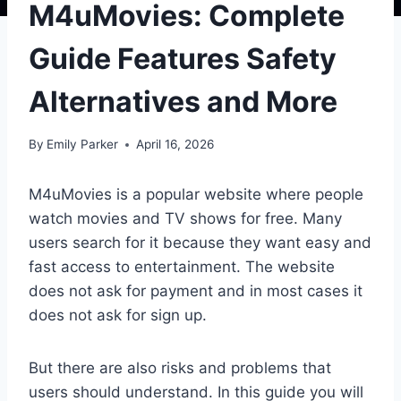
M4uMovies: Complete
Guide Features Safety
Alternatives and More
By
Emily Parker
April 16, 2026
M4uMovies is a popular website where people
watch movies and TV shows for free. Many
users search for it because they want easy and
fast access to entertainment. The website
does not ask for payment and in most cases it
does not ask for sign up.
But there are also risks and problems that
users should understand. In this guide you will