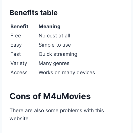
Benefits table
Benefit
Meaning
Free
No cost at all
Easy
Simple to use
Fast
Quick streaming
Variety
Many genres
Access
Works on many devices
Cons of M4uMovies
There are also some problems with this
website.