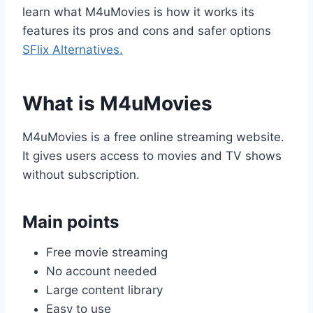
learn what M4uMovies is how it works its
features its pros and cons and safer options
SFlix Alternatives.
What is M4uMovies
M4uMovies is a free online streaming website.
It gives users access to movies and TV shows
without subscription.
Main points
Free movie streaming
No account needed
Large content library
Easy to use