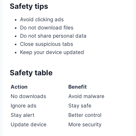
Safety tips
Avoid clicking ads
Do not download files
Do not share personal data
Close suspicious tabs
Keep your device updated
Safety table
Action
Benefit
No downloads
Avoid malware
Ignore ads
Stay safe
Stay alert
Better control
Update device
More security