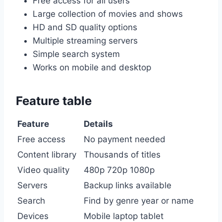
Free access for all users
Large collection of movies and shows
HD and SD quality options
Multiple streaming servers
Simple search system
Works on mobile and desktop
Feature table
Feature
Details
Free access
No payment needed
Content library
Thousands of titles
Video quality
480p 720p 1080p
Servers
Backup links available
Search
Find by genre year or name
Devices
Mobile laptop tablet