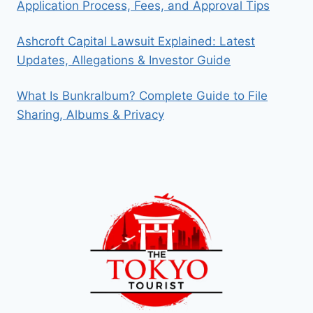
Application Process, Fees, and Approval Tips
Ashcroft Capital Lawsuit Explained: Latest
Updates, Allegations & Investor Guide
What Is Bunkralbum? Complete Guide to File
Sharing, Albums & Privacy