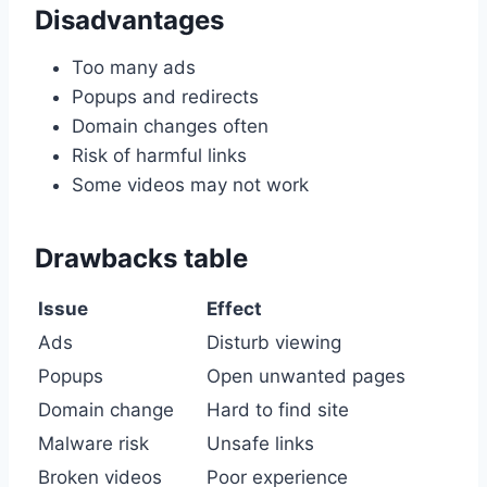
Disadvantages
Too many ads
Popups and redirects
Domain changes often
Risk of harmful links
Some videos may not work
Drawbacks table
Issue
Effect
Ads
Disturb viewing
Popups
Open unwanted pages
Domain change
Hard to find site
Malware risk
Unsafe links
Broken videos
Poor experience