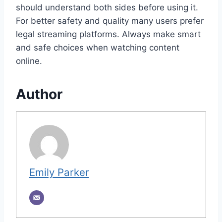
should understand both sides before using it.
For better safety and quality many users prefer
legal streaming platforms. Always make smart
and safe choices when watching content
online.
Author
Emily Parker