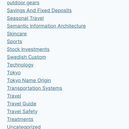
outdoor gears
Savings And Fixed Deposits
Seasonal Travel
Semantic Information Architecture
Skincare
Sports
Stock Investments
Swedish Custom
Technology
Tokyo
Tokyo Name Origin
Transportation Systems
Travel
Travel Guide
Travel Safety
Treatments
Uncategorized