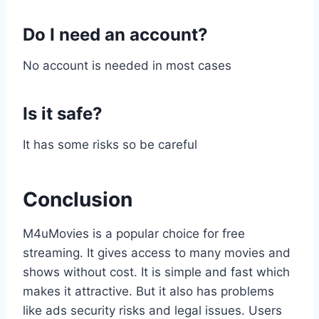
Do I need an account?
No account is needed in most cases
Is it safe?
It has some risks so be careful
Conclusion
M4uMovies is a popular choice for free
streaming. It gives access to many movies and
shows without cost. It is simple and fast which
makes it attractive. But it also has problems
like ads security risks and legal issues. Users