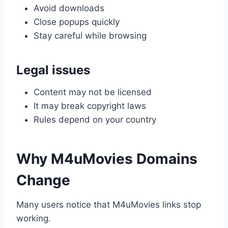
Avoid downloads
Close popups quickly
Stay careful while browsing
Legal issues
Content may not be licensed
It may break copyright laws
Rules depend on your country
Why M4uMovies Domains
Change
Many users notice that M4uMovies links stop
working.