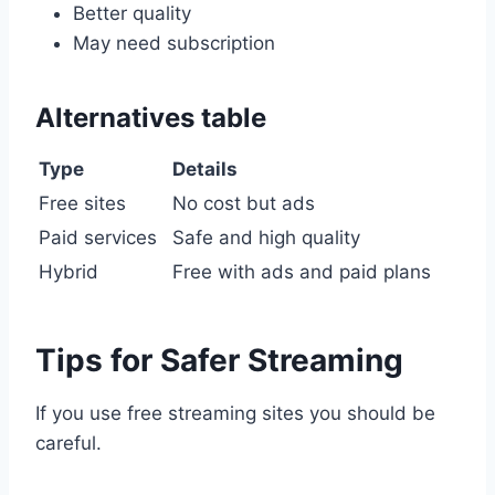
Better quality
May need subscription
Alternatives table
Type
Details
Free sites
No cost but ads
Paid services
Safe and high quality
Hybrid
Free with ads and paid plans
Tips for Safer Streaming
If you use free streaming sites you should be
careful.