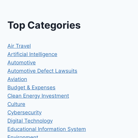
Top Categories
Air Travel
Artificial Intelligence
Automotive
Automotive Defect Lawsuits
Aviation
Budget & Expenses
Clean Energy Investment
Culture
Cybersecurity
Digital Technology
Educational Information System
Environment