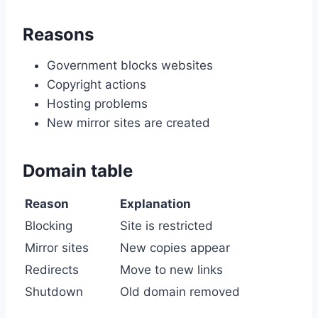
Reasons
Government blocks websites
Copyright actions
Hosting problems
New mirror sites are created
Domain table
Reason
Explanation
Blocking
Site is restricted
Mirror sites
New copies appear
Redirects
Move to new links
Shutdown
Old domain removed