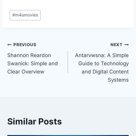
Post
#
m4umovies
Tags:
Post
PREVIOUS
NEXT
Shannon Reardon
Antarvwsna: A Simple
navigation
Swanick: Simple and
Guide to Technology
Clear Overview
and Digital Content
Systems
Similar Posts