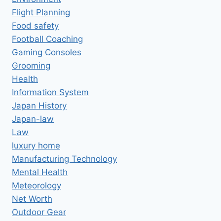
Flight Planning
Food safety
Football Coaching
Gaming Consoles
Grooming
Health
Information System
Japan History
Japan-law
Law
luxury home
Manufacturing Technology
Mental Health
Meteorology
Net Worth
Outdoor Gear