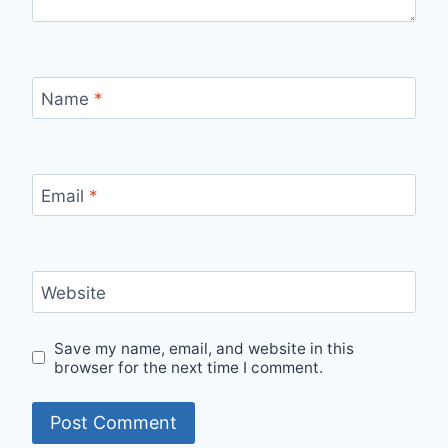
Name
*
Email
*
Website
Save my name, email, and website in this
browser for the next time I comment.