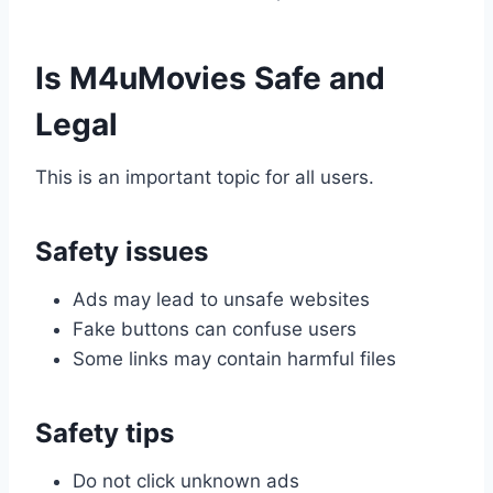
Is M4uMovies Safe and
Legal
This is an important topic for all users.
Safety issues
Ads may lead to unsafe websites
Fake buttons can confuse users
Some links may contain harmful files
Safety tips
Do not click unknown ads