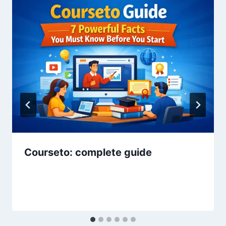
Courseto: complete guide