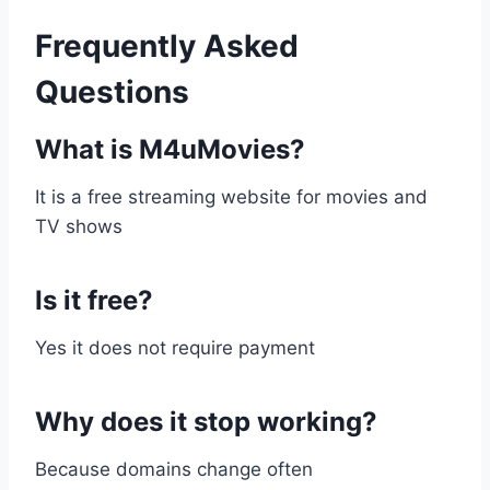
Frequently Asked
Questions
What is M4uMovies?
It is a free streaming website for movies and
TV shows
Is it free?
Yes it does not require payment
Why does it stop working?
Because domains change often