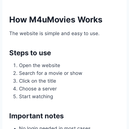
How M4uMovies Works
The website is simple and easy to use.
Steps to use
Open the website
Search for a movie or show
Click on the title
Choose a server
Start watching
Important notes
No login needed in most cases