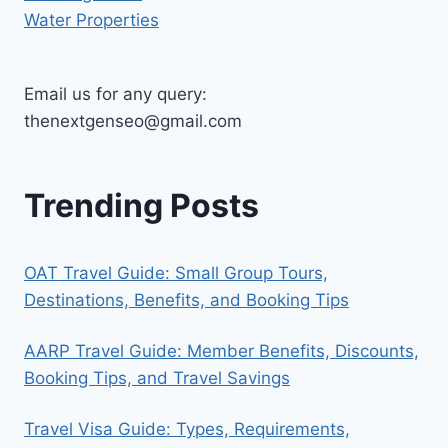
Water Properties
Email us for any query:
thenextgenseo@gmail.com
Trending Posts
OAT Travel Guide: Small Group Tours,
Destinations, Benefits, and Booking Tips
AARP Travel Guide: Member Benefits, Discounts,
Booking Tips, and Travel Savings
Travel Visa Guide: Types, Requirements,