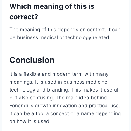
Which meaning of this is
correct?
The meaning of this depends on context. It can
be business medical or technology related.
Conclusion
It is a flexible and modern term with many
meanings. It is used in business medicine
technology and branding. This makes it useful
but also confusing. The main idea behind
Fonendi is growth innovation and practical use.
It can be a tool a concept or a name depending
on how it is used.