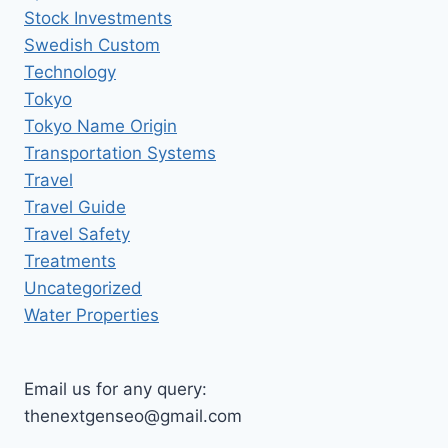
Stock Investments
Swedish Custom
Technology
Tokyo
Tokyo Name Origin
Transportation Systems
Travel
Travel Guide
Travel Safety
Treatments
Uncategorized
Water Properties
Email us for any query:
thenextgenseo@gmail.com