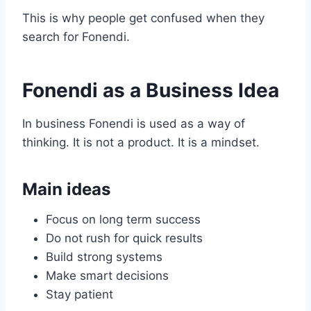
This is why people get confused when they
search for Fonendi.
Fonendi as a Business Idea
In business Fonendi is used as a way of
thinking. It is not a product. It is a mindset.
Main ideas
Focus on long term success
Do not rush for quick results
Build strong systems
Make smart decisions
Stay patient