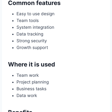
Common features
Easy to use design
Team tools
System integration
Data tracking
Strong security
Growth support
Where it is used
Team work
Project planning
Business tasks
Data work