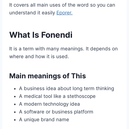
It covers all main uses of the word so you can
understand it easily
Eporer.
What Is Fonendi
It is a term with many meanings. It depends on
where and how it is used.
Main meanings of This
A business idea about long term thinking
A medical tool like a stethoscope
A modern technology idea
A software or business platform
A unique brand name