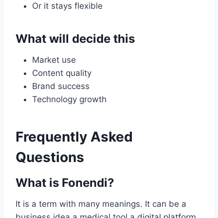
Or it stays flexible
What will decide this
Market use
Content quality
Brand success
Technology growth
Frequently Asked
Questions
What is Fonendi?
It is a term with many meanings. It can be a
business idea a medical tool a digital platform