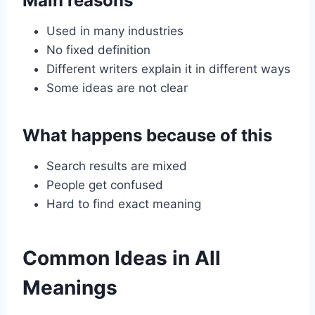
Main reasons
Used in many industries
No fixed definition
Different writers explain it in different ways
Some ideas are not clear
What happens because of this
Search results are mixed
People get confused
Hard to find exact meaning
Common Ideas in All
Meanings