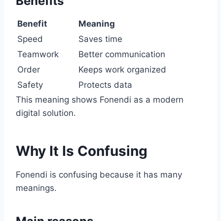
Benefits
Benefit
Meaning
Speed
Saves time
Teamwork
Better communication
Order
Keeps work organized
Safety
Protects data
This meaning shows Fonendi as a modern
digital solution.
Why It Is Confusing
Fonendi is confusing because it has many
meanings.