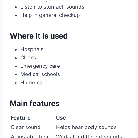
Listen to stomach sounds
Help in general checkup
Where it is used
Hospitals
Clinics
Emergency care
Medical schools
Home care
Main features
Feature
Use
Clear sound
Helps hear body sounds
Adjustable head
Works for different sounds