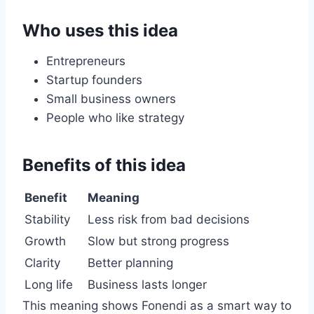
Who uses this idea
Entrepreneurs
Startup founders
Small business owners
People who like strategy
Benefits of this idea
Benefit
Meaning
Stability
Less risk from bad decisions
Growth
Slow but strong progress
Clarity
Better planning
Long life
Business lasts longer
This meaning shows Fonendi as a smart way to