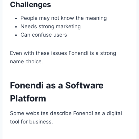
Challenges
People may not know the meaning
Needs strong marketing
Can confuse users
Even with these issues Fonendi is a strong
name choice.
Fonendi as a Software
Platform
Some websites describe Fonendi as a digital
tool for business.