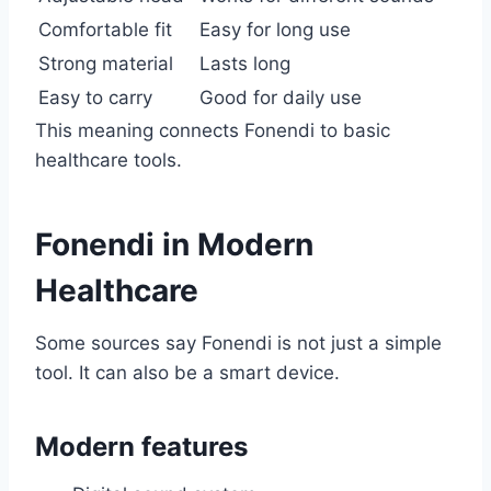
Comfortable fit
Easy for long use
Strong material
Lasts long
Easy to carry
Good for daily use
This meaning connects Fonendi to basic
healthcare tools.
Fonendi in Modern
Healthcare
Some sources say Fonendi is not just a simple
tool. It can also be a smart device.
Modern features