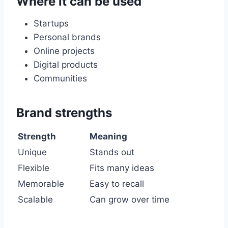
Where it can be used
Startups
Personal brands
Online projects
Digital products
Communities
Brand strengths
Strength
Meaning
Unique
Stands out
Flexible
Fits many ideas
Memorable
Easy to recall
Scalable
Can grow over time