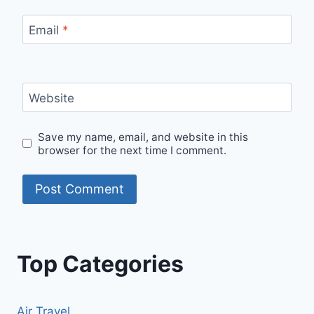
Email
*
Website
Save my name, email, and website in this
browser for the next time I comment.
Top Categories
Air Travel