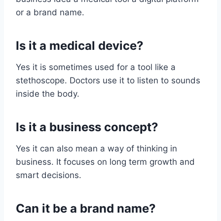
or a brand name.
Is it a medical device?
Yes it is sometimes used for a tool like a
stethoscope. Doctors use it to listen to sounds
inside the body.
Is it a business concept?
Yes it can also mean a way of thinking in
business. It focuses on long term growth and
smart decisions.
Can it be a brand name?