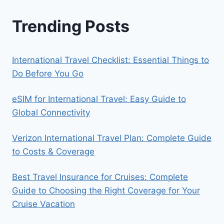
Trending Posts
International Travel Checklist: Essential Things to
Do Before You Go
eSIM for International Travel: Easy Guide to
Global Connectivity
Verizon International Travel Plan: Complete Guide
to Costs & Coverage
Best Travel Insurance for Cruises: Complete
Guide to Choosing the Right Coverage for Your
Cruise Vacation