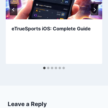
eTrueSports iOS: Complete Guide
Leave a Reply