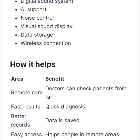
Digital sound system
AI support
Noise control
Visual sound display
Data storage
Wireless connection
How it helps
Area
Benefit
Doctors can check patients from
Remote care
far
Fast results
Quick diagnosis
Better
Data is saved
records
Easy access
Helps people in remote areas