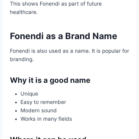
This shows Fonendi as part of future
healthcare.
Fonendi as a Brand Name
Fonendi is also used as a name. It is popular for
branding.
Why it is a good name
Unique
Easy to remember
Modern sound
Works in many fields