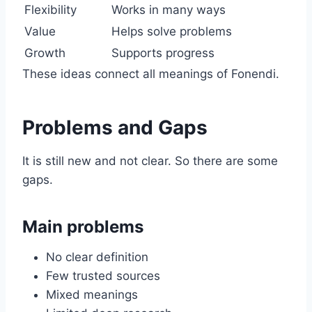
Flexibility
Works in many ways
Value
Helps solve problems
Growth
Supports progress
These ideas connect all meanings of Fonendi.
Problems and Gaps
It is still new and not clear. So there are some
gaps.
Main problems
No clear definition
Few trusted sources
Mixed meanings