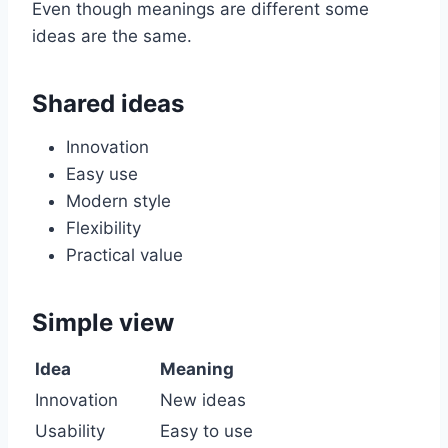
Even though meanings are different some
ideas are the same.
Shared ideas
Innovation
Easy use
Modern style
Flexibility
Practical value
Simple view
Idea
Meaning
Innovation
New ideas
Usability
Easy to use