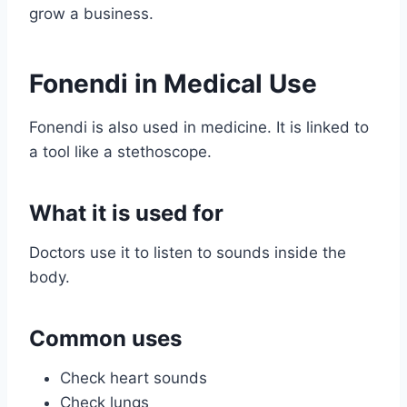
grow a business.
Fonendi in Medical Use
Fonendi is also used in medicine. It is linked to
a tool like a stethoscope.
What it is used for
Doctors use it to listen to sounds inside the
body.
Common uses
Check heart sounds
Check lungs