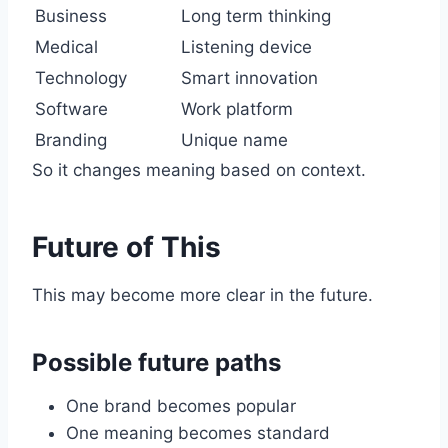
Business
Long term thinking
Medical
Listening device
Technology
Smart innovation
Software
Work platform
Branding
Unique name
So it changes meaning based on context.
Future of This
This may become more clear in the future.
Possible future paths
One brand becomes popular
One meaning becomes standard