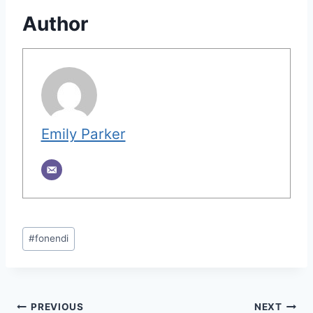
Author
Emily Parker
Post
#
fonendi
Tags:
Post
PREVIOUS
NEXT