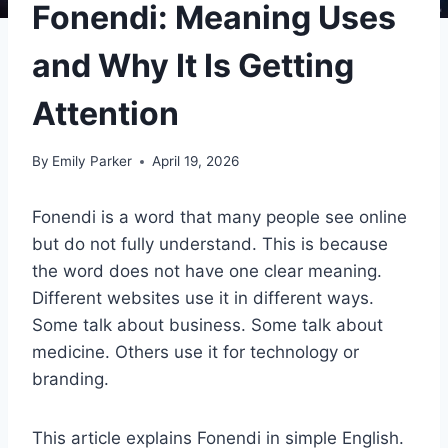
Fonendi: Meaning Uses
and Why It Is Getting
Attention
By
Emily Parker
April 19, 2026
Fonendi is a word that many people see online
but do not fully understand. This is because
the word does not have one clear meaning.
Different websites use it in different ways.
Some talk about business. Some talk about
medicine. Others use it for technology or
branding.
This article explains Fonendi in simple English.