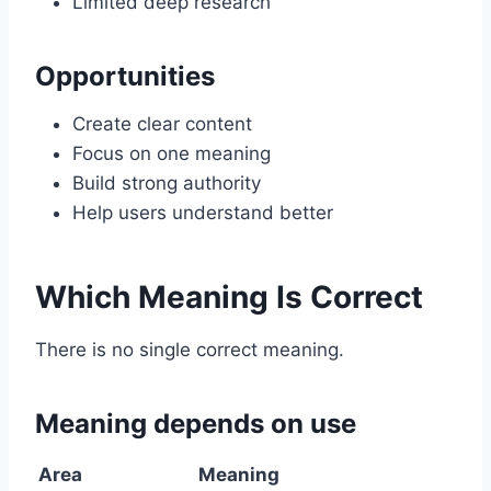
Limited deep research
Opportunities
Create clear content
Focus on one meaning
Build strong authority
Help users understand better
Which Meaning Is Correct
There is no single correct meaning.
Meaning depends on use
Area
Meaning