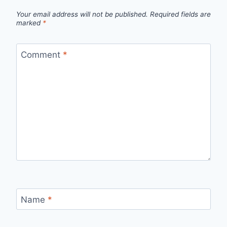
Your email address will not be published.
Required fields are
marked
*
Comment
*
Name
*