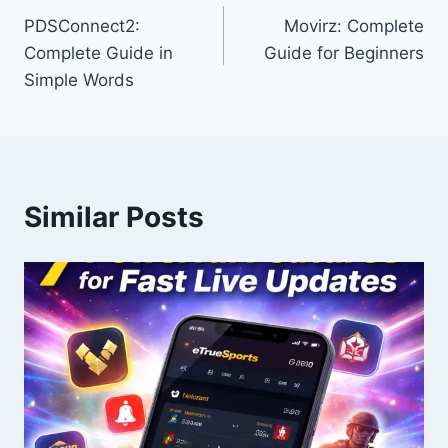
PDSConnect2:
Movirz: Complete
navigation
Complete Guide in
Guide for Beginners
Simple Words
Similar Posts