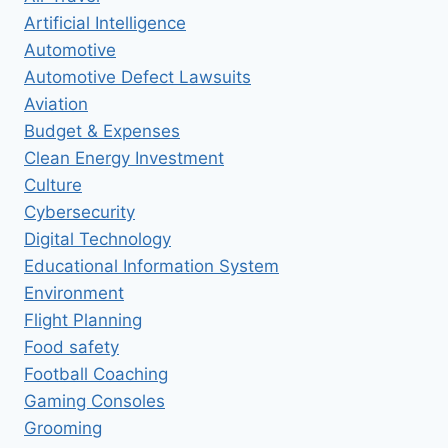
Artificial Intelligence
Automotive
Automotive Defect Lawsuits
Aviation
Budget & Expenses
Clean Energy Investment
Culture
Cybersecurity
Digital Technology
Educational Information System
Environment
Flight Planning
Food safety
Football Coaching
Gaming Consoles
Grooming