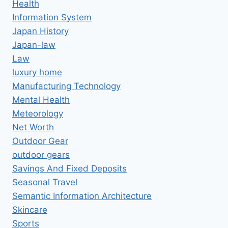
Health
Information System
Japan History
Japan-law
Law
luxury home
Manufacturing Technology
Mental Health
Meteorology
Net Worth
Outdoor Gear
outdoor gears
Savings And Fixed Deposits
Seasonal Travel
Semantic Information Architecture
Skincare
Sports