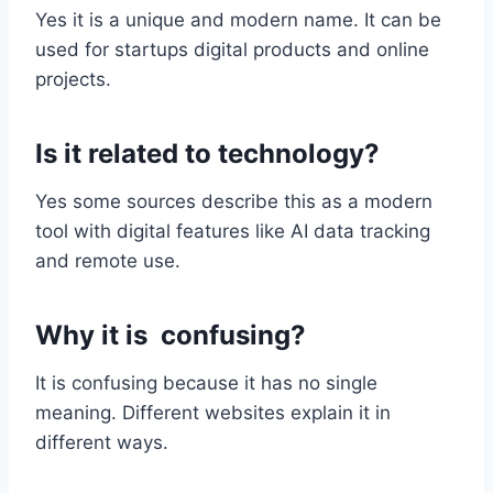
Yes it is a unique and modern name. It can be
used for startups digital products and online
projects.
Is it related to technology?
Yes some sources describe this as a modern
tool with digital features like AI data tracking
and remote use.
Why it is confusing?
It is confusing because it has no single
meaning. Different websites explain it in
different ways.