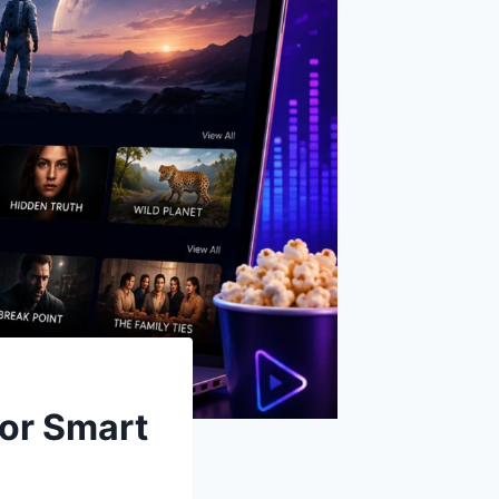
for Smart