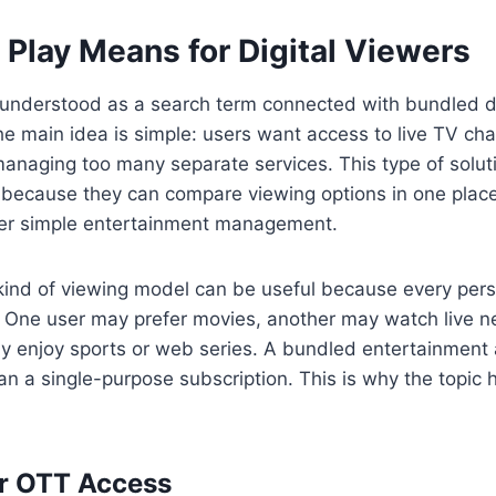
Play Means for Digital Viewers
understood as a search term connected with bundled di
he main idea is simple: users want access to live TV c
anaging too many separate services. This type of solut
because they can compare viewing options in one place.
er simple entertainment management.
s kind of viewing model can be useful because every pe
. One user may prefer movies, another may watch live n
 enjoy sports or web series. A bundled entertainment
than a single-purpose subscription. This is why the topic 
or OTT Access