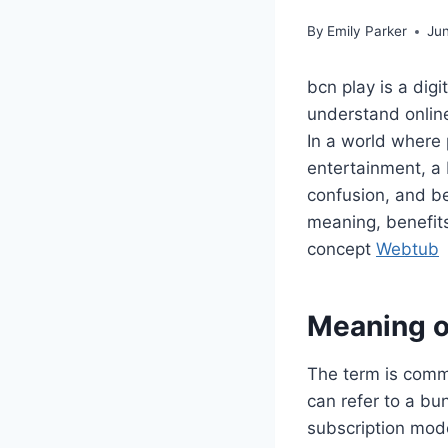
By
Emily Parker
Ju
bcn play is a di
understand online
In a world where
entertainment, a 
confusion, and be
meaning, benefits
concept
Webtub
Meaning o
The term is commo
can refer to a bu
subscription mod