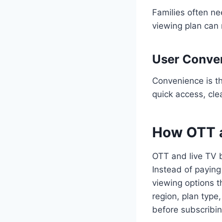
Families often ne
viewing plan can
User Conve
Convenience is th
quick access, cle
How OTT a
OTT and live TV b
Instead of paying
viewing options 
region, plan type
before subscribin