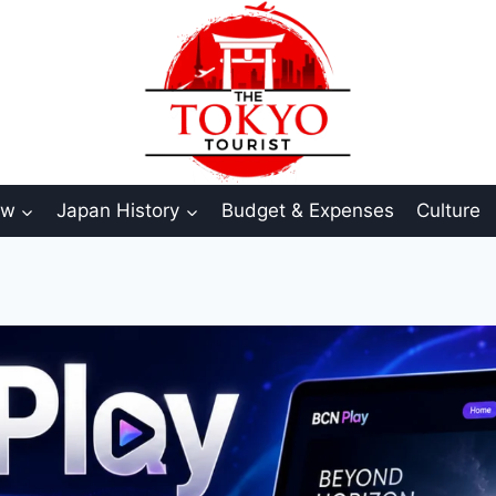
aw
Japan History
Budget & Expenses
Culture