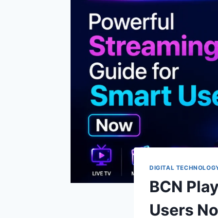
DIGITAL TECHNOLOG
BCN Play
Users N