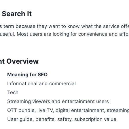
Search It
s term because they want to know what the service offe
 useful. Most users are looking for convenience and aff
nt Overview
Meaning for SEO
Informational and commercial
Tech
Streaming viewers and entertainment users
OTT bundle, live TV, digital entertainment, streamin
User guide, benefits, safety, subscription value