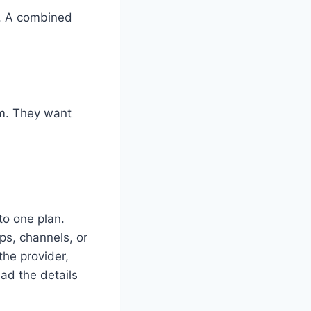
s. A combined
rm. They want
to one plan.
ps, channels, or
he provider,
ad the details