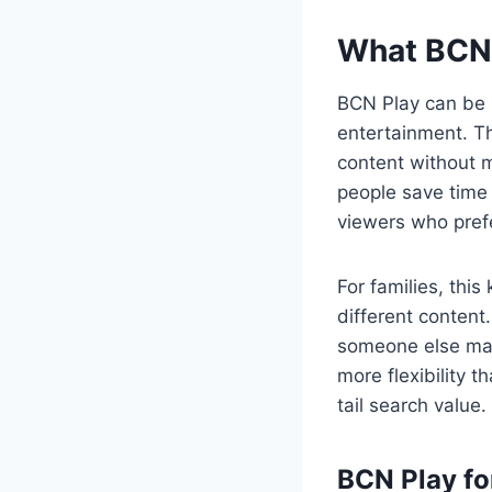
What BCN 
BCN Play can be 
entertainment. T
content without m
people save time 
viewers who pref
For families, thi
different content
someone else may
more flexibility 
tail search value.
BCN Play f