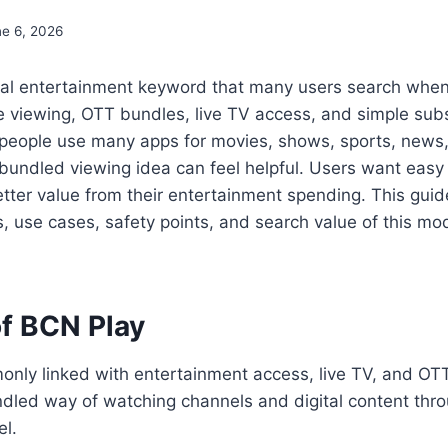
ne 6, 2026
gital entertainment keyword that many users search whe
 viewing, OTT bundles, live TV access, and simple subs
 people use many apps for movies, shows, sports, news,
bundled viewing idea can feel helpful. Users want easy
tter value from their entertainment spending. This guid
, use cases, safety points, and search value of this mo
f BCN Play
nly linked with entertainment access, live TV, and OTT-
ndled way of watching channels and digital content thr
el.