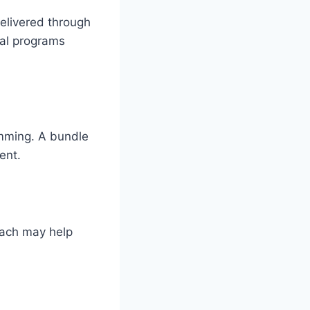
elivered through
tal programs
amming. A bundle
ent.
oach may help