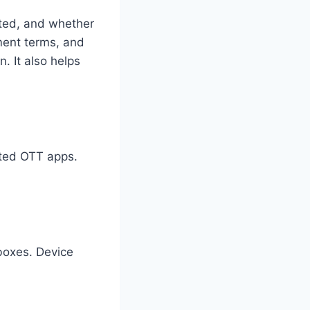
rted, and whether
yment terms, and
. It also helps
cted OTT apps.
boxes. Device