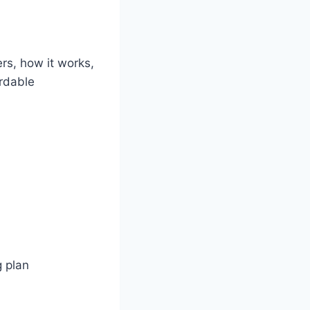
rs, how it works,
ordable
g plan