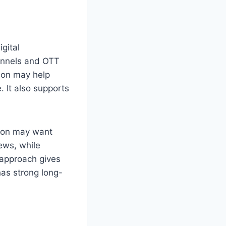
gital
hannels and OTT
ion may help
 It also supports
rson may want
ews, while
 approach gives
has strong long-