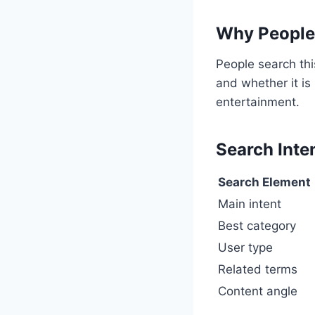
Why People 
People search thi
and whether it is
entertainment.
Search Inte
Search Element
Main intent
Best category
User type
Related terms
Content angle