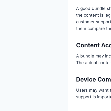
A good bundle sh
the content is le
customer support 
them compare the 
Content Ac
A bundle may incl
The actual conte
Device Comp
Users may want t
support is impor