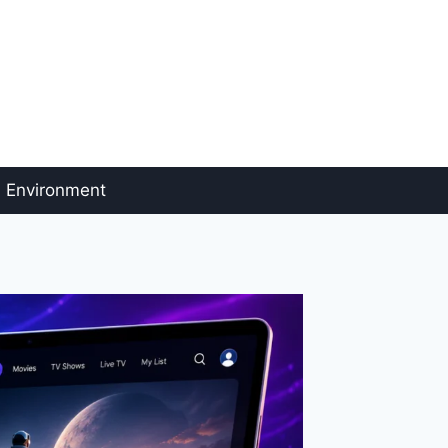
Environment