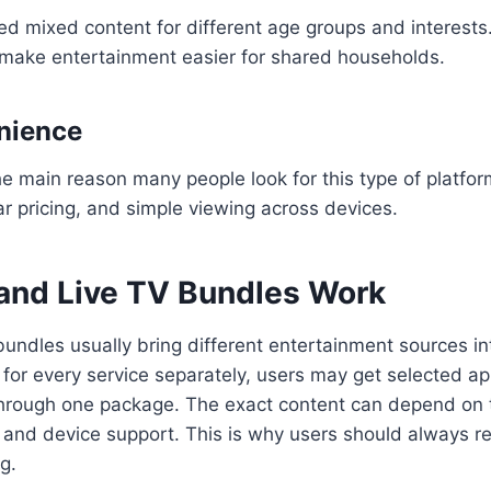
ed mixed content for different age groups and interest
 make entertainment easier for shared households.
nience
e main reason many people look for this type of platfo
ar pricing, and simple viewing across devices.
nd Live TV Bundles Work
undles usually bring different entertainment sources in
 for every service separately, users may get selected ap
through one package. The exact content can depend on t
, and device support. This is why users should always re
g.