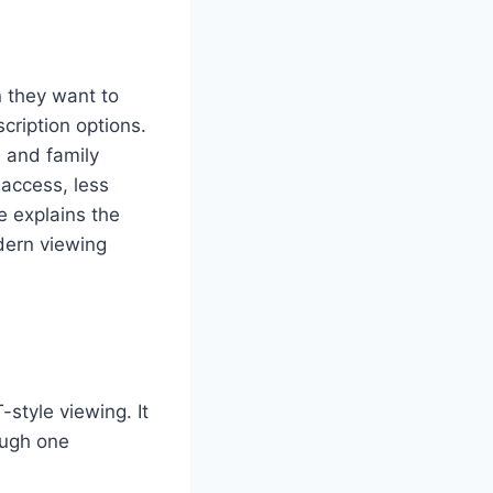
n they want to
cription options.
 and family
 access, less
e explains the
dern viewing
style viewing. It
ough one