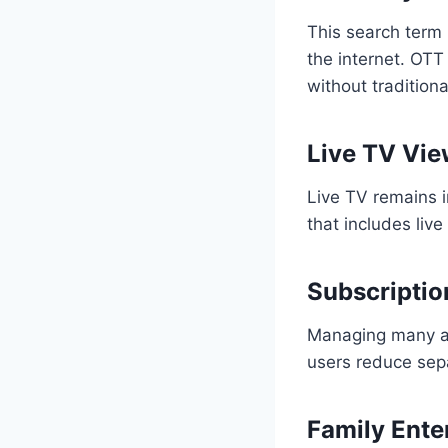
This search term 
the internet. OTT
without traditiona
Live TV Vie
Live TV remains 
that includes liv
Subscriptio
Managing many ap
users reduce sep
Family Ente