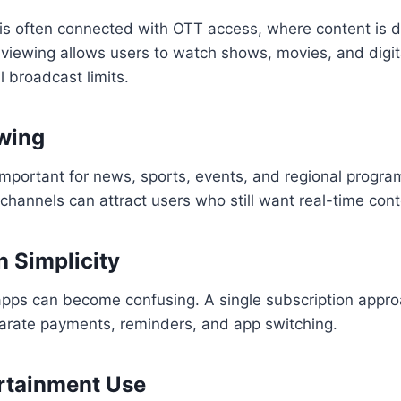
is often connected with OTT access, where content is d
 viewing allows users to watch shows, movies, and digi
l broadcast limits.
wing
important for news, sports, events, and regional progr
e channels can attract users who still want real-time cont
n Simplicity
ps can become confusing. A single subscription appr
arate payments, reminders, and app switching.
rtainment Use