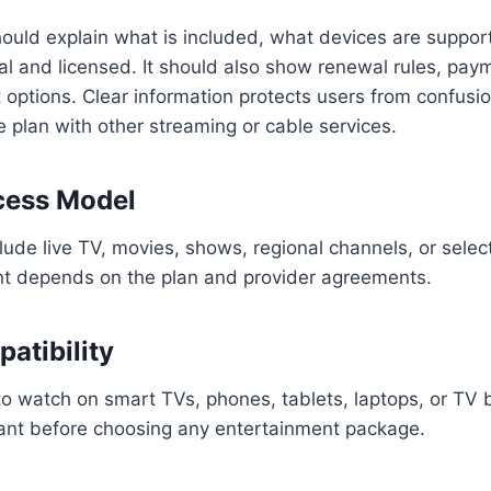
ould explain what is included, what devices are suppo
gal and licensed. It should also show renewal rules, pa
options. Clear information protects users from confusion
plan with other streaming or cable services.
cess Model
ude live TV, movies, shows, regional channels, or sele
nt depends on the plan and provider agreements.
atibility
o watch on smart TVs, phones, tablets, laptops, or TV 
tant before choosing any entertainment package.