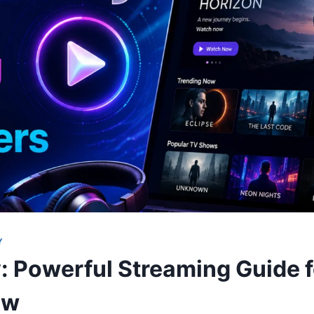
Y
: Powerful Streaming Guide 
ow