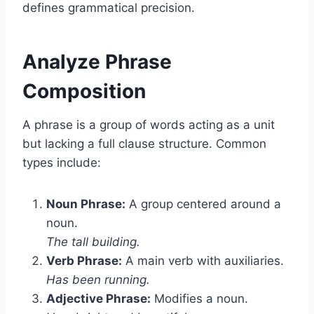
defines grammatical precision.
Analyze Phrase
Composition
A phrase is a group of words acting as a unit
but lacking a full clause structure. Common
types include:
Noun Phrase:
A group centered around a
noun.
The tall building.
Verb Phrase:
A main verb with auxiliaries.
Has been running.
Adjective Phrase:
Modifies a noun.