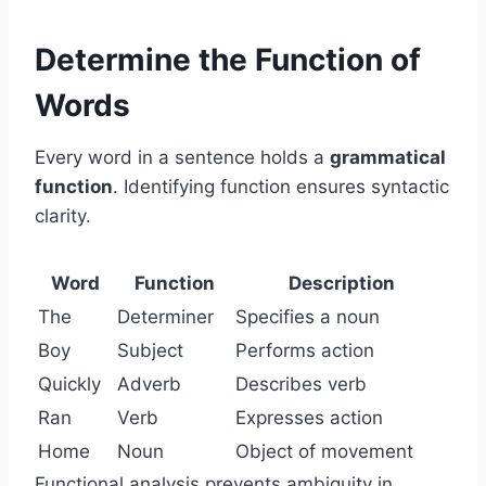
Determine the Function of
Words
Every word in a sentence holds a
grammatical
function
. Identifying function ensures syntactic
clarity.
Word
Function
Description
The
Determiner
Specifies a noun
Boy
Subject
Performs action
Quickly
Adverb
Describes verb
Ran
Verb
Expresses action
Home
Noun
Object of movement
Functional analysis prevents ambiguity in