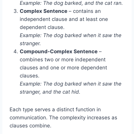
Example: The dog barked, and the cat ran.
Complex Sentence
– contains an
independent clause and at least one
dependent clause.
Example: The dog barked when it saw the
stranger.
Compound-Complex Sentence
–
combines two or more independent
clauses and one or more dependent
clauses.
Example: The dog barked when it saw the
stranger, and the cat hid.
Each type serves a distinct function in
communication. The complexity increases as
clauses combine.