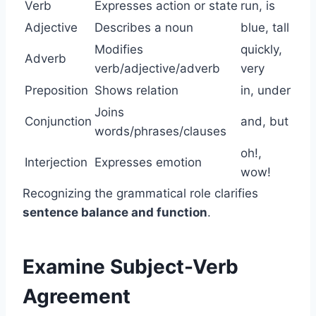
Verb
Expresses action or state
run, is
Adjective
Describes a noun
blue, tall
Modifies
quickly,
Adverb
verb/adjective/adverb
very
Preposition
Shows relation
in, under
Joins
Conjunction
and, but
words/phrases/clauses
oh!,
Interjection
Expresses emotion
wow!
Recognizing the grammatical role clarifies
sentence balance and function
.
Examine Subject-Verb
Agreement