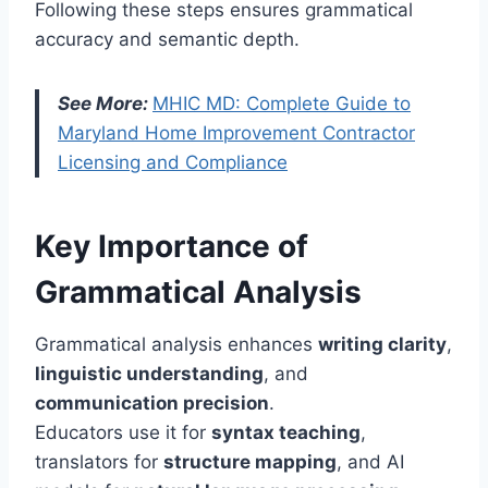
Following these steps ensures grammatical
accuracy and semantic depth.
See More:
MHIC MD: Complete Guide to
Maryland Home Improvement Contractor
Licensing and Compliance
Key Importance of
Grammatical Analysis
Grammatical analysis enhances
writing clarity
,
linguistic understanding
, and
communication precision
.
Educators use it for
syntax teaching
,
translators for
structure mapping
, and AI