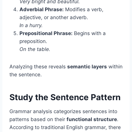
Very bright and beautiful.
Adverbial Phrase:
Modifies a verb,
adjective, or another adverb.
In a hurry.
Prepositional Phrase:
Begins with a
preposition.
On the table.
Analyzing these reveals
semantic layers
within
the sentence.
Study the Sentence Pattern
Grammar analysis categorizes sentences into
patterns based on their
functional structure
.
According to traditional English grammar, there