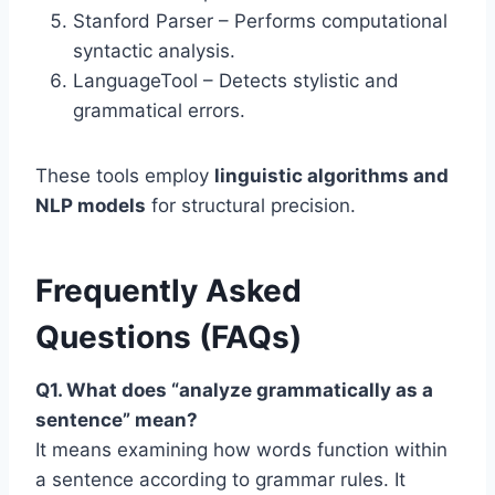
Stanford Parser – Performs computational
syntactic analysis.
LanguageTool – Detects stylistic and
grammatical errors.
These tools employ
linguistic algorithms and
NLP models
for structural precision.
Frequently Asked
Questions (FAQs)
Q1. What does “analyze grammatically as a
sentence” mean?
It means examining how words function within
a sentence according to grammar rules. It