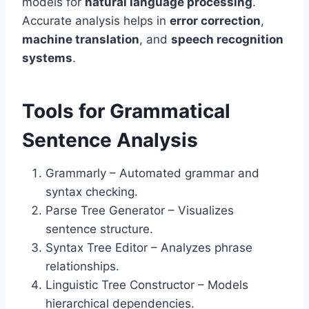
models for
natural language processing
.
Accurate analysis helps in
error correction
,
machine translation
, and
speech recognition
systems
.
Tools for Grammatical
Sentence Analysis
Grammarly – Automated grammar and
syntax checking.
Parse Tree Generator – Visualizes
sentence structure.
Syntax Tree Editor – Analyzes phrase
relationships.
Linguistic Tree Constructor – Models
hierarchical dependencies.