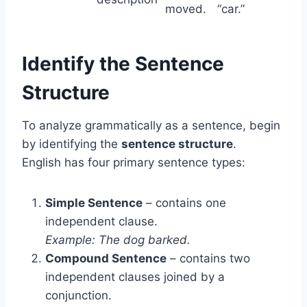
moved.
“car.”
Identify the Sentence
Structure
To analyze grammatically as a sentence, begin
by identifying the
sentence structure
.
English has four primary sentence types:
Simple Sentence
– contains one
independent clause.
Example: The dog barked.
Compound Sentence
– contains two
independent clauses joined by a
conjunction.