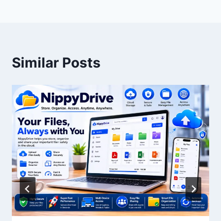
Similar Posts