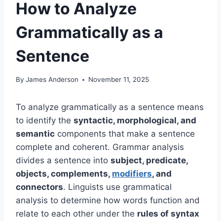
How to Analyze
Grammatically as a
Sentence
By
James Anderson
November 11, 2025
To analyze grammatically as a sentence means
to identify the
syntactic, morphological, and
semantic
components that make a sentence
complete and coherent. Grammar analysis
divides a sentence into
subject, predicate,
objects, complements,
modifiers
, and
connectors
. Linguists use grammatical
analysis to determine how words function and
relate to each other under the
rules of syntax