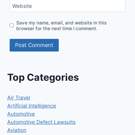
Website
Save my name, email, and website in this
browser for the next time I comment.
Top Categories
Air Travel
Artificial Intelligence
Automotive
Automotive Defect Lawsuits
Aviation