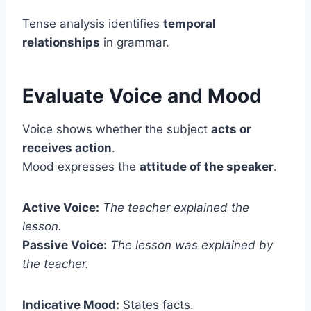
Tense analysis identifies
temporal
relationships
in grammar.
Evaluate Voice and Mood
Voice shows whether the subject
acts or
receives action
.
Mood expresses the
attitude of the speaker
.
Active Voice:
The teacher explained the
lesson.
Passive Voice:
The lesson was explained by
the teacher.
Indicative Mood:
States facts.