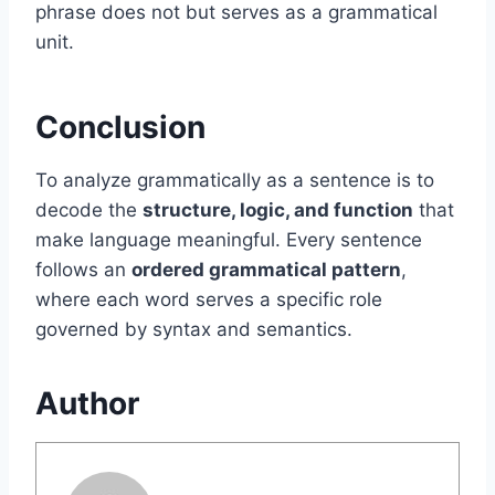
phrase does not but serves as a grammatical
unit.
Conclusion
To analyze grammatically as a sentence is to
decode the
structure, logic, and function
that
make language meaningful. Every sentence
follows an
ordered grammatical pattern
,
where each word serves a specific role
governed by syntax and semantics.
Author