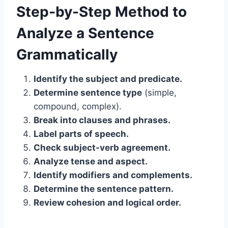
Step-by-Step Method to
Analyze a Sentence
Grammatically
Identify the subject and predicate.
Determine sentence type
(simple,
compound, complex).
Break into clauses and phrases.
Label parts of speech.
Check subject-verb agreement.
Analyze tense and aspect.
Identify modifiers and complements.
Determine the sentence pattern.
Review cohesion and logical order.