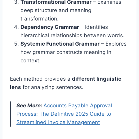
Transformational Grammar
– Examines
deep structure and meaning
transformation.
Dependency Grammar
– Identifies
hierarchical relationships between words.
Systemic Functional Grammar
– Explores
how grammar constructs meaning in
context.
Each method provides a
different linguistic
lens
for analyzing sentences.
See More:
Accounts Payable Approval
Process: The Definitive 2025 Guide to
Streamlined Invoice Management