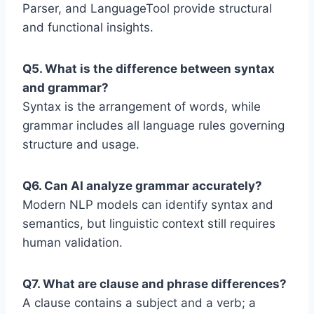
Parser, and LanguageTool provide structural
and functional insights.
Q5. What is the difference between syntax
and grammar?
Syntax is the arrangement of words, while
grammar includes all language rules governing
structure and usage.
Q6. Can AI analyze grammar accurately?
Modern NLP models can identify syntax and
semantics, but linguistic context still requires
human validation.
Q7. What are clause and phrase differences?
A clause contains a subject and a verb; a