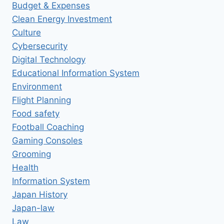
Budget & Expenses
Clean Energy Investment
Culture
Cybersecurity
Digital Technology
Educational Information System
Environment
Flight Planning
Food safety
Football Coaching
Gaming Consoles
Grooming
Health
Information System
Japan History
Japan-law
Law