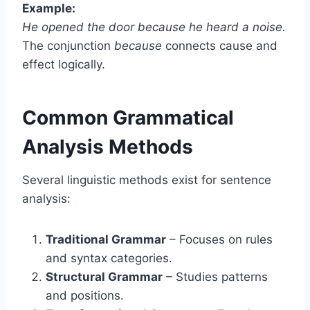
Example:
He opened the door because he heard a noise.
The conjunction
because
connects cause and
effect logically.
Common Grammatical
Analysis Methods
Several linguistic methods exist for sentence
analysis:
Traditional Grammar
– Focuses on rules
and syntax categories.
Structural Grammar
– Studies patterns
and positions.