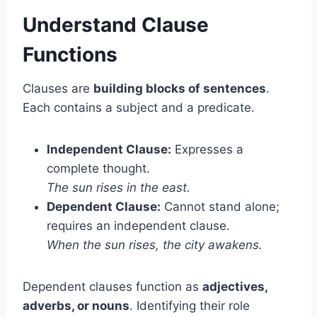
Understand Clause
Functions
Clauses are
building blocks of sentences
.
Each contains a subject and a predicate.
Independent Clause:
Expresses a
complete thought.
The sun rises in the east.
Dependent Clause:
Cannot stand alone;
requires an independent clause.
When the sun rises, the city awakens.
Dependent clauses function as
adjectives,
adverbs, or nouns
. Identifying their role