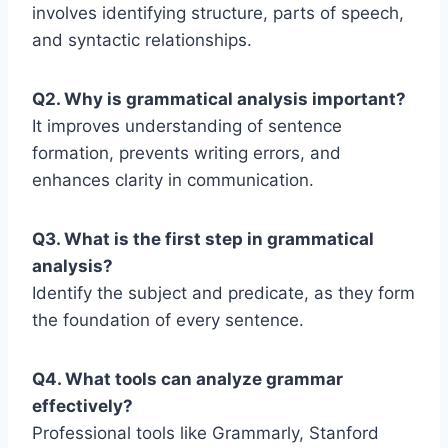
involves identifying structure, parts of speech,
and syntactic relationships.
Q2. Why is grammatical analysis important?
It improves understanding of sentence
formation, prevents writing errors, and
enhances clarity in communication.
Q3. What is the first step in grammatical
analysis?
Identify the subject and predicate, as they form
the foundation of every sentence.
Q4. What tools can analyze grammar
effectively?
Professional tools like Grammarly, Stanford