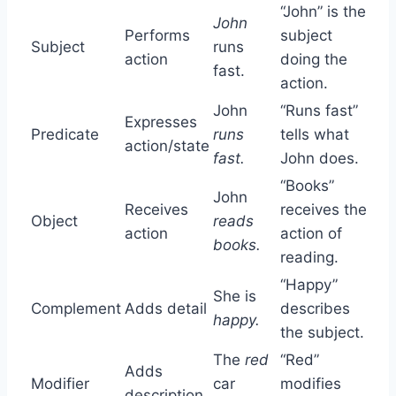
“John” is the
John
Performs
subject
Subject
runs
action
doing the
fast.
action.
John
“Runs fast”
Expresses
Predicate
runs
tells what
action/state
fast.
John does.
“Books”
John
Receives
receives the
Object
reads
action
action of
books.
reading.
“Happy”
She is
Complement
Adds detail
describes
happy.
the subject.
The
red
“Red”
Adds
Modifier
car
modifies
description