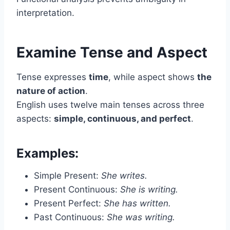
interpretation.
Examine Tense and Aspect
Tense expresses
time
, while aspect shows
the
nature of action
.
English uses twelve main tenses across three
aspects:
simple, continuous, and perfect
.
Examples:
Simple Present:
She writes.
Present Continuous:
She is writing.
Present Perfect:
She has written.
Past Continuous:
She was writing.