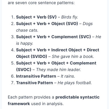
are seven core sentence patterns:
Subject + Verb (SV)
–
Birds fly.
Subject + Verb + Object (SVO)
–
Dogs
chase cats.
Subject + Verb + Complement (SVC)
–
He
is happy.
Subject + Verb + Indirect Object + Direct
Object (SVIDO)
–
She gave him a book.
Subject + Verb + Object + Complement
(SVOC)
–
They made him leader.
Intransitive Pattern
–
It rains.
Transitive Pattern
–
He plays football.
Each pattern provides a
predictable syntactic
framework
used in analysis.