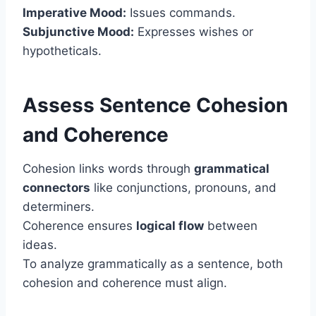
Imperative Mood:
Issues commands.
Subjunctive Mood:
Expresses wishes or
hypotheticals.
Assess Sentence Cohesion
and Coherence
Cohesion links words through
grammatical
connectors
like conjunctions, pronouns, and
determiners.
Coherence ensures
logical flow
between
ideas.
To analyze grammatically as a sentence, both
cohesion and coherence must align.