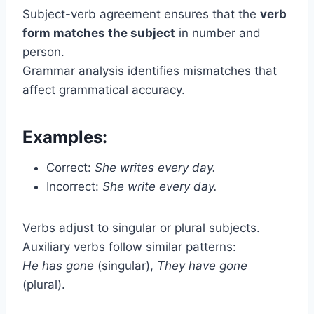
Subject-verb agreement ensures that the
verb
form matches the subject
in number and
person.
Grammar analysis identifies mismatches that
affect grammatical accuracy.
Examples:
Correct:
She writes every day.
Incorrect:
She write every day.
Verbs adjust to singular or plural subjects.
Auxiliary verbs follow similar patterns:
He has gone
(singular),
They have gone
(plural).