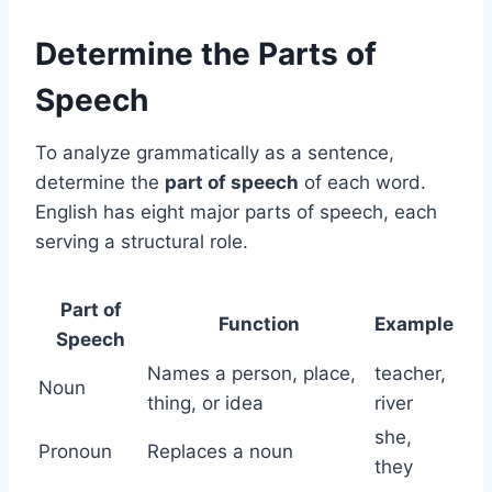
Determine the Parts of
Speech
To analyze grammatically as a sentence,
determine the
part of speech
of each word.
English has eight major parts of speech, each
serving a structural role.
Part of
Function
Example
Speech
Names a person, place,
teacher,
Noun
thing, or idea
river
she,
Pronoun
Replaces a noun
they