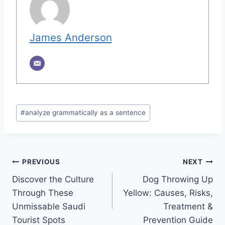
James Anderson
Post
#
analyze grammatically as a sentence
Tags:
Post
PREVIOUS
NEXT
Discover the Culture
Dog Throwing Up
navigation
Through These
Yellow: Causes, Risks,
Unmissable Saudi
Treatment &
Tourist Spots
Prevention Guide