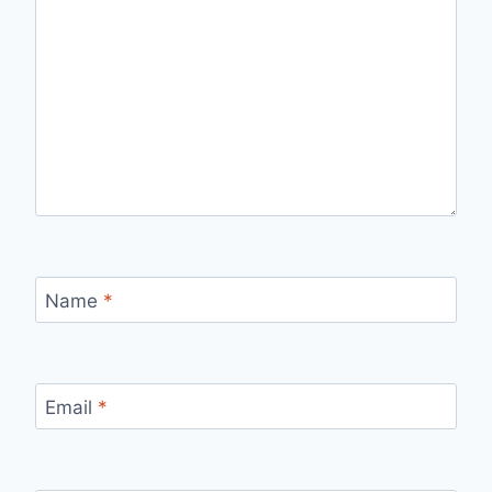
Name
*
Email
*