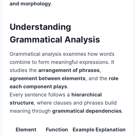
and morphology
.
Understanding
Grammatical Analysis
Grammatical analysis examines how words
combine to form meaningful expressions. It
studies the
arrangement of phrases
,
agreement between elements
, and the
role
each component plays
.
Every sentence follows a
hierarchical
structure
, where clauses and phrases build
meaning through
grammatical dependencies
.
Element
Function
Example
Explanation