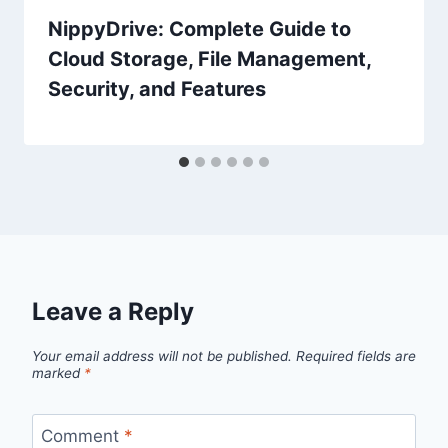
NippyDrive: Complete Guide to
Cloud Storage, File Management,
Security, and Features
Leave a Reply
Your email address will not be published.
Required fields are
marked
*
Comment
*