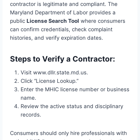
contractor is legitimate and compliant. The
Maryland Department of Labor provides a
public
License Search Tool
where consumers
can confirm credentials, check complaint
histories, and verify expiration dates.
Steps to Verify a Contractor:
Visit www.dllr.state.md.us.
Click “License Lookup.”
Enter the MHIC license number or business
name.
Review the active status and disciplinary
records.
Consumers should only hire professionals with