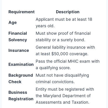
Requirement
Description
Applicant must be at least 18
Age
years old.
Financial
Must show proof of financial
Solvency
stability or a surety bond.
General liability insurance with
Insurance
at least $50,000 coverage.
Pass the official MHIC exam with
Examination
a qualifying score.
Background
Must not have disqualifying
Check
criminal convictions.
Entity must be registered with
Business
the Maryland Department of
Registration
Assessments and Taxation.