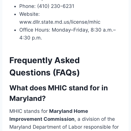
Phone: (410) 230-6231
Website:
www.dllr.state.md.us/license/mhic
Office Hours: Monday–Friday, 8:30 a.m.–
4:30 p.m.
Frequently Asked
Questions (FAQs)
What does MHIC stand for in
Maryland?
MHIC stands for
Maryland Home
Improvement Commission
, a division of the
Maryland Department of Labor responsible for