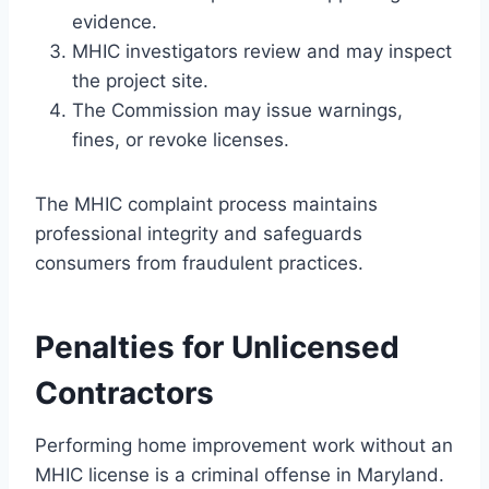
evidence.
MHIC investigators review and may inspect
the project site.
The Commission may issue warnings,
fines, or revoke licenses.
The MHIC complaint process maintains
professional integrity and safeguards
consumers from fraudulent practices.
Penalties for Unlicensed
Contractors
Performing home improvement work without an
MHIC license is a criminal offense in Maryland.