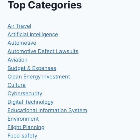
Top Categories
Air Travel
Artificial Intelligence
Automotive
Automotive Defect Lawsuits
Aviation
Budget & Expenses
Clean Energy Investment
Culture
Cybersecurity
Digital Technology
Educational Information System
Environment
Flight Planning
Food safety