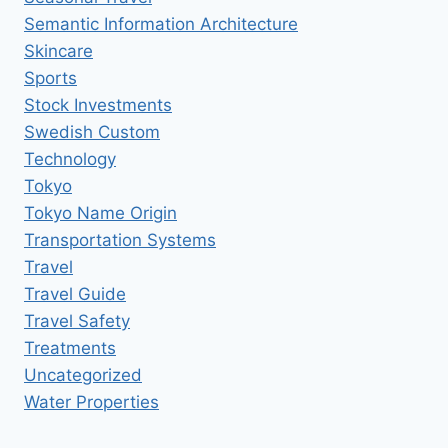
Semantic Information Architecture
Skincare
Sports
Stock Investments
Swedish Custom
Technology
Tokyo
Tokyo Name Origin
Transportation Systems
Travel
Travel Guide
Travel Safety
Treatments
Uncategorized
Water Properties