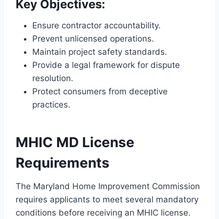
Key Objectives:
Ensure contractor accountability.
Prevent unlicensed operations.
Maintain project safety standards.
Provide a legal framework for dispute
resolution.
Protect consumers from deceptive
practices.
MHIC MD License
Requirements
The Maryland Home Improvement Commission
requires applicants to meet several mandatory
conditions before receiving an MHIC license.