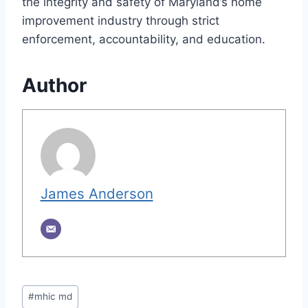
the integrity and safety of Maryland’s home
improvement industry through strict
enforcement, accountability, and education.
Author
James Anderson
Post
#
mhic md
Tags: