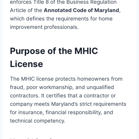
enforces Title 8 of the Business Regulation
Article of the
Annotated Code of Maryland
,
which defines the requirements for home
improvement professionals.
Purpose of the MHIC
License
The MHIC license protects homeowners from
fraud, poor workmanship, and unqualified
contractors. It certifies that a contractor or
company meets Maryland’s strict requirements
for insurance, financial responsibility, and
technical competency.