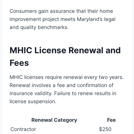
Consumers gain assurance that their home
improvement project meets Maryland’s legal
and quality benchmarks.
MHIC License Renewal and
Fees
MHIC licenses require renewal every two years.
Renewal involves a fee and confirmation of
insurance validity. Failure to renew results in
license suspension.
Renewal Category
Fee
Contractor
$250