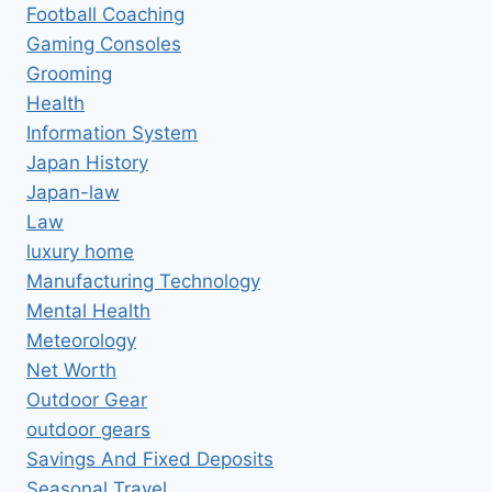
Football Coaching
Gaming Consoles
Grooming
Health
Information System
Japan History
Japan-law
Law
luxury home
Manufacturing Technology
Mental Health
Meteorology
Net Worth
Outdoor Gear
outdoor gears
Savings And Fixed Deposits
Seasonal Travel