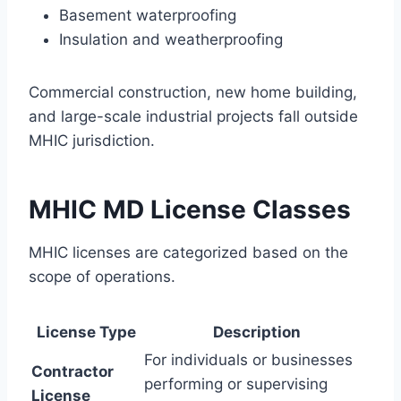
Basement waterproofing
Insulation and weatherproofing
Commercial construction, new home building,
and large-scale industrial projects fall outside
MHIC jurisdiction.
MHIC MD License Classes
MHIC licenses are categorized based on the
scope of operations.
License Type
Description
For individuals or businesses
Contractor
performing or supervising
License