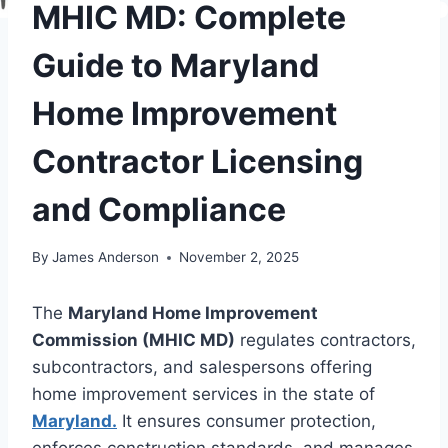
MHIC MD: Complete
Guide to Maryland
Home Improvement
Contractor Licensing
and Compliance
By
James Anderson
November 2, 2025
The
Maryland Home Improvement
Commission (MHIC MD)
regulates contractors,
subcontractors, and salespersons offering
home improvement services in the state of
Maryland.
It ensures consumer protection,