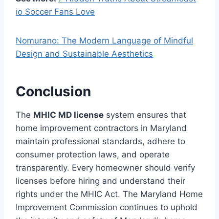
io Soccer Fans Love
Nomurano: The Modern Language of Mindful
Design and Sustainable Aesthetics
Conclusion
The
MHIC MD license
system ensures that
home improvement contractors in Maryland
maintain professional standards, adhere to
consumer protection laws, and operate
transparently. Every homeowner should verify
licenses before hiring and understand their
rights under the MHIC Act. The Maryland Home
Improvement Commission continues to uphold