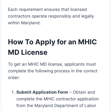
Each requirement ensures that licensed
contractors operate responsibly and legally
within Maryland.
How To Apply for an MHIC
MD License
To get an MHIC MD license, applicants must
complete the following process in the correct
order:
Submit Application Form
– Obtain and
complete the MHIC contractor application
from the Maryland Department of Labor