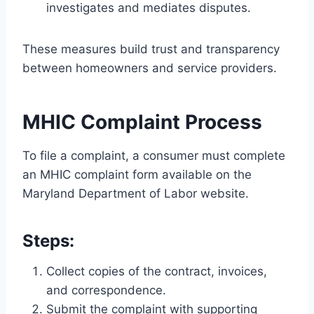
investigates and mediates disputes.
These measures build trust and transparency
between homeowners and service providers.
MHIC Complaint Process
To file a complaint, a consumer must complete
an MHIC complaint form available on the
Maryland Department of Labor website.
Steps:
Collect copies of the contract, invoices,
and correspondence.
Submit the complaint with supporting