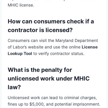
MHIC license.
How can consumers check if a
contractor is licensed?
Consumers can visit the Maryland Department
of Labor’s website and use the online
License
Lookup Tool
to verify contractor status.
What is the penalty for
unlicensed work under MHIC
law?
Unlicensed work can lead to criminal charges,
fines up to $5,000, and potential imprisonment.