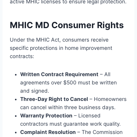
active MHIC licenses to ensure legal protection.
MHIC MD Consumer Rights
Under the MHIC Act, consumers receive
specific protections in home improvement
contracts:
Written Contract Requirement
– All
agreements over $500 must be written
and signed.
Three-Day Right to Cancel
– Homeowners
can cancel within three business days.
Warranty Protection
– Licensed
contractors must guarantee work quality.
Complaint Resolution
– The Commission