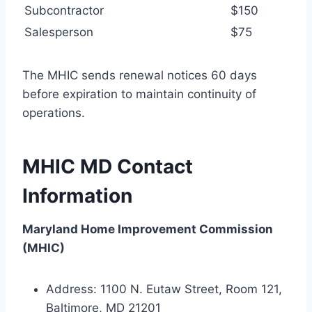
Subcontractor
$150
Salesperson
$75
The MHIC sends renewal notices 60 days
before expiration to maintain continuity of
operations.
MHIC MD Contact
Information
Maryland Home Improvement Commission
(MHIC)
Address: 1100 N. Eutaw Street, Room 121,
Baltimore, MD 21201