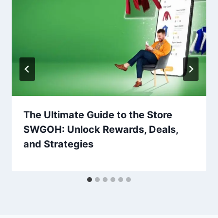
The Ultimate Guide to the Store
SWGOH: Unlock Rewards, Deals,
and Strategies