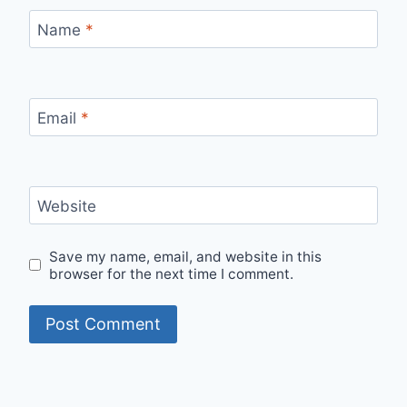
Name
*
Email
*
Website
Save my name, email, and website in this
browser for the next time I comment.