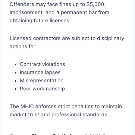
Offenders may face fines up to $5,000,
imprisonment, and a permanent bar from
obtaining future licenses.
Licensed contractors are subject to disciplinary
actions for:
Contract violations
Insurance lapses
Misrepresentation
Poor workmanship
The MHIC enforces strict penalties to maintain
market trust and professional standards.