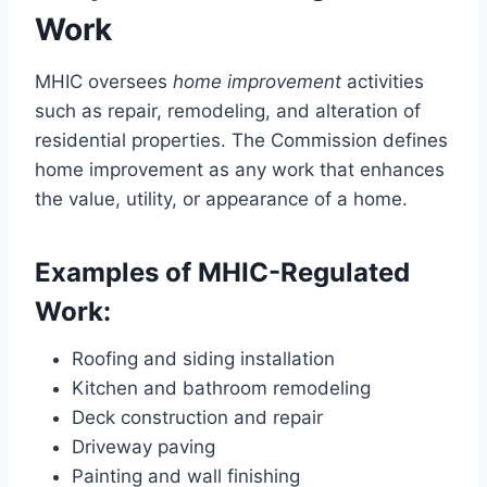
Work
MHIC oversees
home improvement
activities
such as repair, remodeling, and alteration of
residential properties. The Commission defines
home improvement as any work that enhances
the value, utility, or appearance of a home.
Examples of MHIC-Regulated
Work:
Roofing and siding installation
Kitchen and bathroom remodeling
Deck construction and repair
Driveway paving
Painting and wall finishing