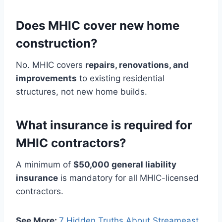
Does MHIC cover new home
construction?
No. MHIC covers
repairs, renovations, and
improvements
to existing residential
structures, not new home builds.
What insurance is required for
MHIC contractors?
A minimum of
$50,000 general liability
insurance
is mandatory for all MHIC-licensed
contractors.
See More:
7 Hidden Truths About Streameast