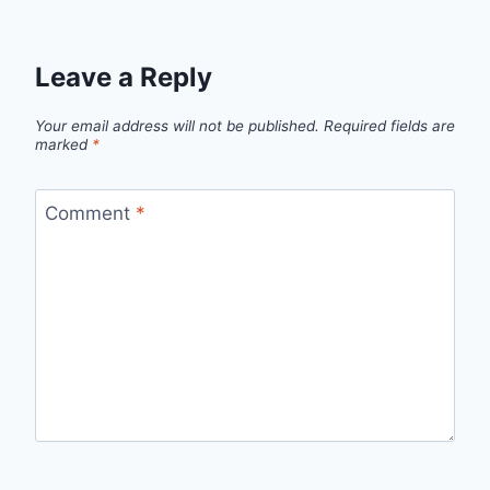
Leave a Reply
Your email address will not be published.
Required fields are
marked
*
Comment
*