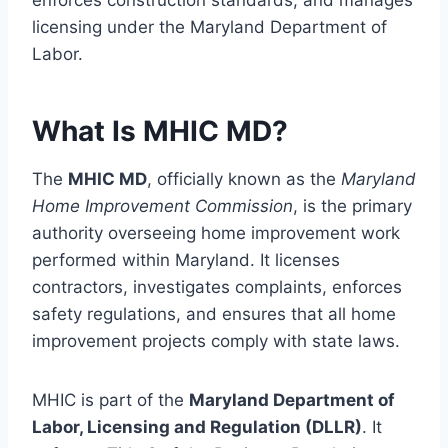
enforces construction standards, and manages
licensing under the Maryland Department of
Labor.
What Is MHIC MD?
The
MHIC MD
, officially known as the
Maryland
Home Improvement Commission
, is the primary
authority overseeing home improvement work
performed within Maryland. It licenses
contractors, investigates complaints, enforces
safety regulations, and ensures that all home
improvement projects comply with state laws.
MHIC is part of the
Maryland Department of
Labor, Licensing and Regulation (DLLR)
. It