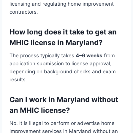
licensing and regulating home improvement
contractors.
How long does it take to get an
MHIC license in Maryland?
The process typically takes
4–6 weeks
from
application submission to license approval,
depending on background checks and exam
results.
Can I work in Maryland without
an MHIC license?
No. It is illegal to perform or advertise home
improvement services in Maryland without an