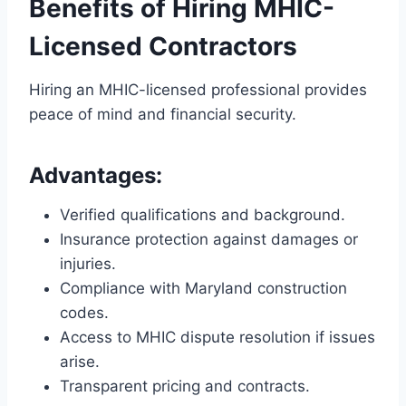
Benefits of Hiring MHIC-
Licensed Contractors
Hiring an MHIC-licensed professional provides
peace of mind and financial security.
Advantages:
Verified qualifications and background.
Insurance protection against damages or
injuries.
Compliance with Maryland construction
codes.
Access to MHIC dispute resolution if issues
arise.
Transparent pricing and contracts.