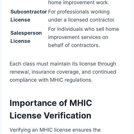
home improvement work.
Subcontractor
For professionals working
License
under a licensed contractor.
For individuals who sell home
Salesperson
improvement services on
License
behalf of contractors.
Each class must maintain its license through
renewal, insurance coverage, and continued
compliance with MHIC regulations.
Importance of MHIC
License Verification
Verifying an MHIC license ensures the