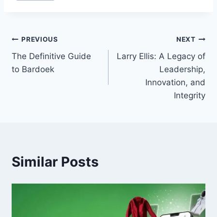
Post
PREVIOUS
NEXT
The Definitive Guide
Larry Ellis: A Legacy of
navigation
to Bardoek
Leadership,
Innovation, and
Integrity
Similar Posts