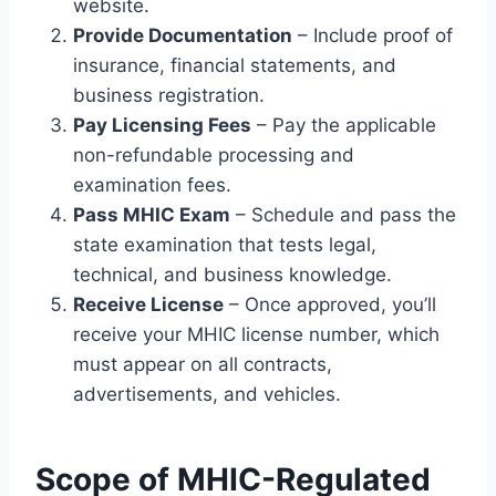
website.
Provide Documentation
– Include proof of
insurance, financial statements, and
business registration.
Pay Licensing Fees
– Pay the applicable
non-refundable processing and
examination fees.
Pass MHIC Exam
– Schedule and pass the
state examination that tests legal,
technical, and business knowledge.
Receive License
– Once approved, you’ll
receive your MHIC license number, which
must appear on all contracts,
advertisements, and vehicles.
Scope of MHIC-Regulated