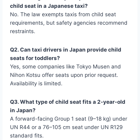
child seat in a Japanese taxi?
No. The law exempts taxis from child seat
requirements, but safety agencies recommend
restraints.
Q2. Can taxi drivers in Japan provide child
seats for toddlers?
Yes, some companies like Tokyo Musen and
Nihon Kotsu offer seats upon prior request.
Availability is limited.
Q3. What type of child seat fits a 2-year-old
in Japan?
A forward-facing Group 1 seat (9–18 kg) under
UN R44 or a 76–105 cm seat under UN R129
standard fits.