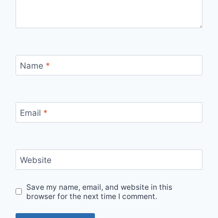
Name
*
Email
*
Website
Save my name, email, and website in this
browser for the next time I comment.