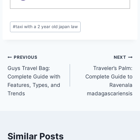
Post
#
taxi with a 2 year old japan law​
Tags:
Post
PREVIOUS
NEXT
Guys Travel Bag:
Traveler’s Palm:
navigation
Complete Guide with
Complete Guide to
Features, Types, and
Ravenala
Trends
madagascariensis
Similar Posts