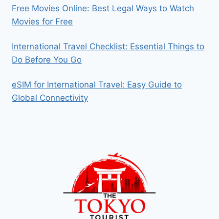
Free Movies Online: Best Legal Ways to Watch
Movies for Free
International Travel Checklist: Essential Things to
Do Before You Go
eSIM for International Travel: Easy Guide to
Global Connectivity