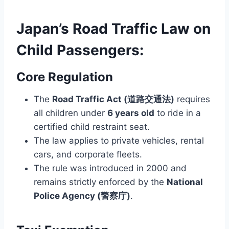
Japan’s Road Traffic Law on
Child Passengers:
Core Regulation
The
Road Traffic Act (道路交通法)
requires
all children under
6 years old
to ride in a
certified child restraint seat.
The law applies to private vehicles, rental
cars, and corporate fleets.
The rule was introduced in 2000 and
remains strictly enforced by the
National
Police Agency (警察庁)
.