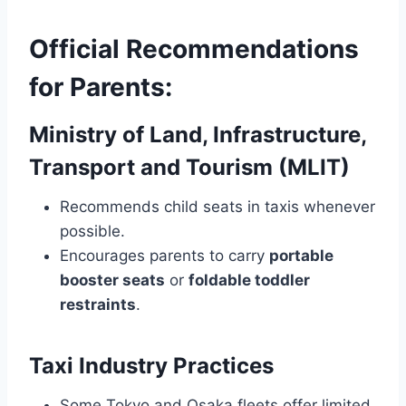
Official Recommendations
for Parents:
Ministry of Land, Infrastructure,
Transport and Tourism (MLIT)
Recommends child seats in taxis whenever
possible.
Encourages parents to carry
portable
booster seats
or
foldable toddler
restraints
.
Taxi Industry Practices
Some Tokyo and Osaka fleets offer limited