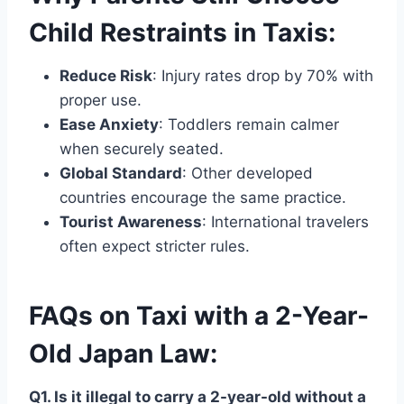
Child Restraints in Taxis:
Reduce Risk
: Injury rates drop by 70% with
proper use.
Ease Anxiety
: Toddlers remain calmer
when securely seated.
Global Standard
: Other developed
countries encourage the same practice.
Tourist Awareness
: International travelers
often expect stricter rules.
FAQs on Taxi with a 2-Year-
Old Japan Law:
Q1. Is it illegal to carry a 2-year-old without a