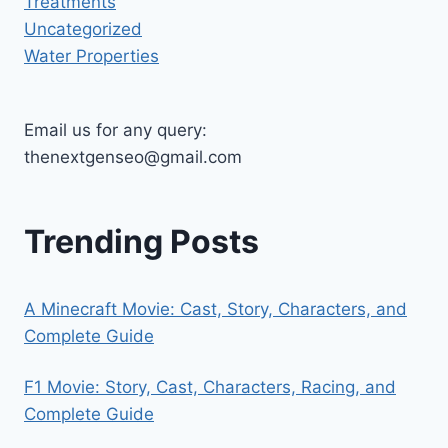
Treatments
Uncategorized
Water Properties
Email us for any query:
thenextgenseo@gmail.com
Trending Posts
A Minecraft Movie: Cast, Story, Characters, and
Complete Guide
F1 Movie: Story, Cast, Characters, Racing, and
Complete Guide