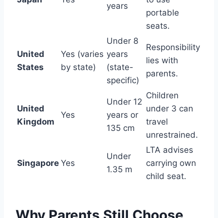
years
portable
seats.
Under 8
Responsibility
United
Yes (varies
years
lies with
States
by state)
(state-
parents.
specific)
Children
Under 12
United
under 3 can
Yes
years or
Kingdom
travel
135 cm
unrestrained.
LTA advises
Under
Singapore
Yes
carrying own
1.35 m
child seat.
Why Parents Still Choose