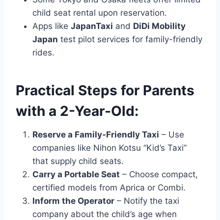
child seat rental upon reservation.
Apps like
JapanTaxi
and
DiDi Mobility
Japan
test pilot services for family-friendly
rides.
Practical Steps for Parents
with a 2-Year-Old:
Reserve a Family-Friendly Taxi
– Use
companies like Nihon Kotsu “Kid’s Taxi”
that supply child seats.
Carry a Portable Seat
– Choose compact,
certified models from Aprica or Combi.
Inform the Operator
– Notify the taxi
company about the child’s age when