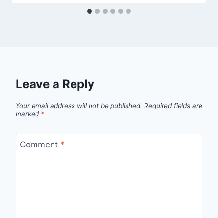
Leave a Reply
Your email address will not be published.
Required fields are
marked
*
Comment
*