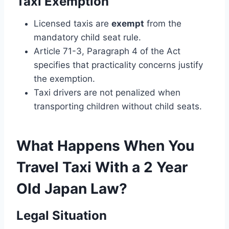
Taxi Exemption
Licensed taxis are
exempt
from the
mandatory child seat rule.
Article 71-3, Paragraph 4 of the Act
specifies that practicality concerns justify
the exemption.
Taxi drivers are not penalized when
transporting children without child seats.
What Happens When You
Travel Taxi With a 2 Year
Old Japan Law​?
Legal Situation