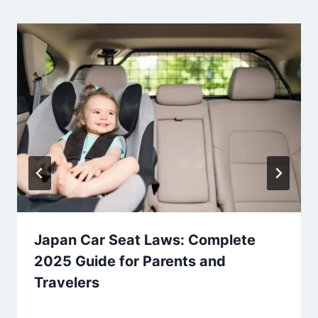
Japan Car Seat Laws: Complete
2025 Guide for Parents and
Travelers