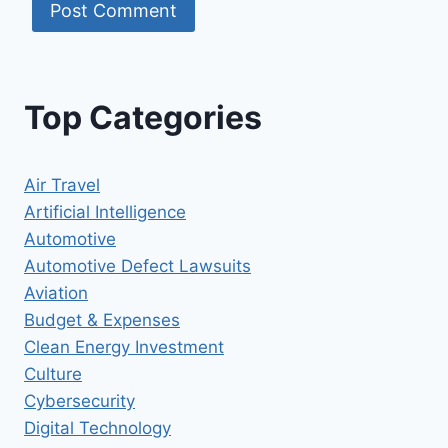
Top Categories
Air Travel
Artificial Intelligence
Automotive
Automotive Defect Lawsuits
Aviation
Budget & Expenses
Clean Energy Investment
Culture
Cybersecurity
Digital Technology