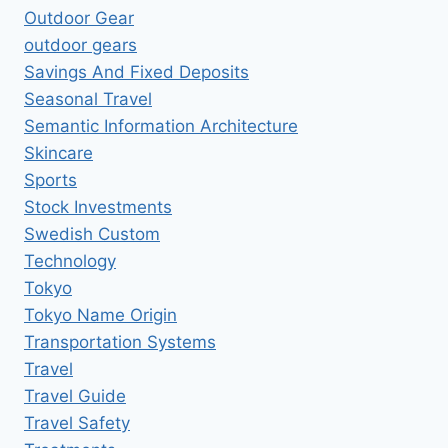
Outdoor Gear
outdoor gears
Savings And Fixed Deposits
Seasonal Travel
Semantic Information Architecture
Skincare
Sports
Stock Investments
Swedish Custom
Technology
Tokyo
Tokyo Name Origin
Transportation Systems
Travel
Travel Guide
Travel Safety