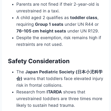
Parents are not fined if their 2-year-old is
unrestrained in a taxi.
A child aged 2 qualifies as
toddler class
,
requiring
Group 1 seats
under UN R44 or
76–105 cm height seats
under UN R129.
Despite the exemption, risk remains high if
restraints are not used.
Safety Consideration
The
Japan Pediatric Society (日本小児科学
会)
warns that toddlers face elevated injury
risk in frontal collisions.
Research from
ITARDA
shows that
unrestrained toddlers are three times more
likely to sustain head trauma.