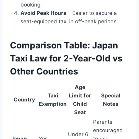
booking.
Avoid Peak Hours
– Easier to secure a
seat-equipped taxi in off-peak periods.
Comparison Table: Japan
Taxi Law for 2-Year-Old vs
Other Countries
Age
Taxi
Limit for
Special
Country
Exemption
Child
Notes
Seat
Parents
encouraged
Under 6
Japan
Yes
to use