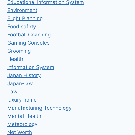
Educational Information System
Environment
Flight Planning
Food safety
Football Coaching
Gaming Consoles
Grooming
Health
Information System
Japan History
Japan-law
Law
luxury home
Manufacturing Technology
Mental Health
Meteorology
Net Worth