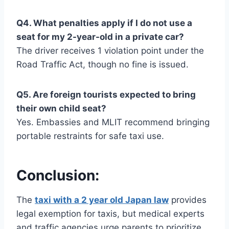
Q4. What penalties apply if I do not use a
seat for my 2-year-old in a private car?
The driver receives 1 violation point under the
Road Traffic Act, though no fine is issued.
Q5. Are foreign tourists expected to bring
their own child seat?
Yes. Embassies and MLIT recommend bringing
portable restraints for safe taxi use.
Conclusion:
The
taxi with a 2 year old Japan law
provides
legal exemption for taxis, but medical experts
and traffic agencies urge parents to prioritize