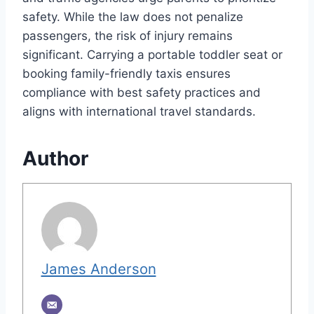
safety. While the law does not penalize
passengers, the risk of injury remains
significant. Carrying a portable toddler seat or
booking family-friendly taxis ensures
compliance with best safety practices and
aligns with international travel standards.
Author
James Anderson