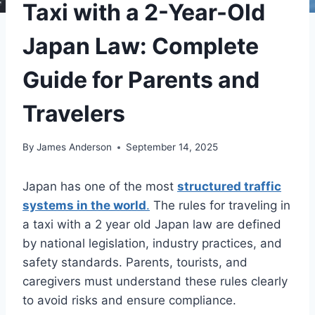
Taxi with a 2-Year-Old
Japan Law: Complete
Guide for Parents and
Travelers
By
James Anderson
September 14, 2025
Japan has one of the most
structured traffic
systems in the world
.
The rules for traveling in
a taxi with a 2 year old Japan law​ are defined
by national legislation, industry practices, and
safety standards. Parents, tourists, and
caregivers must understand these rules clearly
to avoid risks and ensure compliance.