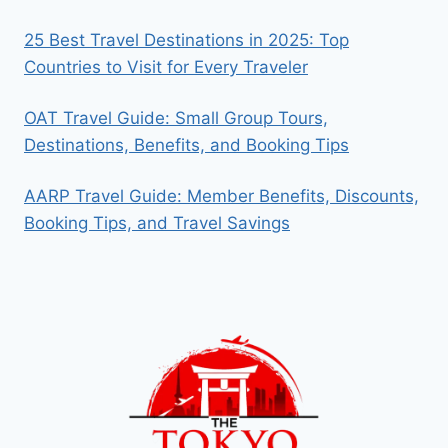
25 Best Travel Destinations in 2025: Top
Countries to Visit for Every Traveler
OAT Travel Guide: Small Group Tours,
Destinations, Benefits, and Booking Tips
AARP Travel Guide: Member Benefits, Discounts,
Booking Tips, and Travel Savings