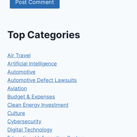
Top Categories
Air Travel
Artificial Intelligence
Automotive
Automotive Defect Lawsuits
Aviation
Budget & Expenses
Clean Energy Investment
Culture
Cybersecurity
Digital Technology