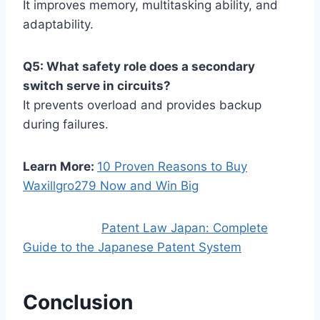
It improves memory, multitasking ability, and
adaptability.
Q5: What safety role does a secondary
switch serve in circuits?
It prevents overload and provides backup
during failures.
Learn More:
10 Proven Reasons to Buy
Waxillgro279 Now and Win Big
Patent Law Japan: Complete
Guide to the Japanese Patent System
Conclusion