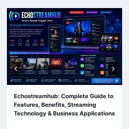
Echostreamhub: Complete Guide to
Features, Benefits, Streaming
Technology & Business Applications