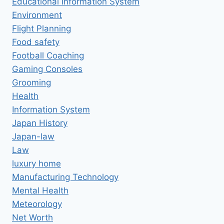
Educational Information System
Environment
Flight Planning
Food safety
Football Coaching
Gaming Consoles
Grooming
Health
Information System
Japan History
Japan-law
Law
luxury home
Manufacturing Technology
Mental Health
Meteorology
Net Worth