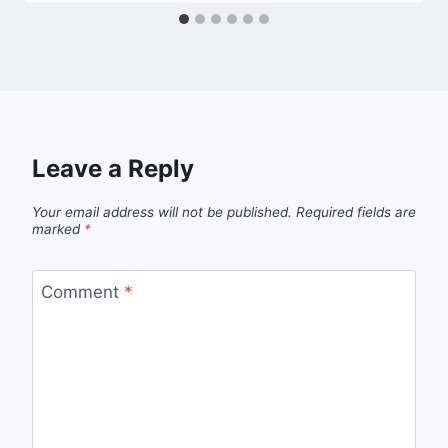
Leave a Reply
Your email address will not be published.
Required fields are
marked
*
Comment
*