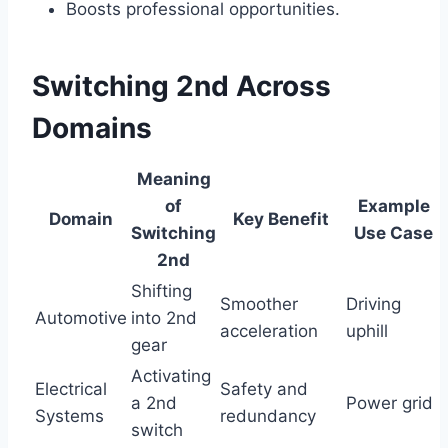
Boosts professional opportunities.
Switching 2nd Across
Domains
Meaning
of
Example
Domain
Key Benefit
Switching
Use Case
2nd
Shifting
Smoother
Driving
Automotive
into 2nd
acceleration
uphill
gear
Activating
Electrical
Safety and
a 2nd
Power grid
Systems
redundancy
switch