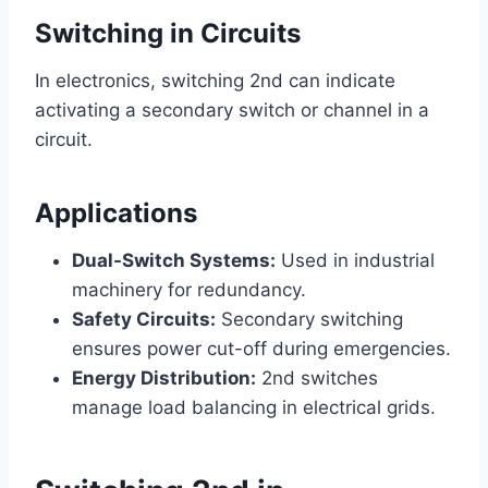
Switching in Circuits
In electronics, switching 2nd can indicate
activating a secondary switch or channel in a
circuit.
Applications
Dual-Switch Systems:
Used in industrial
machinery for redundancy.
Safety Circuits:
Secondary switching
ensures power cut-off during emergencies.
Energy Distribution:
2nd switches
manage load balancing in electrical grids.