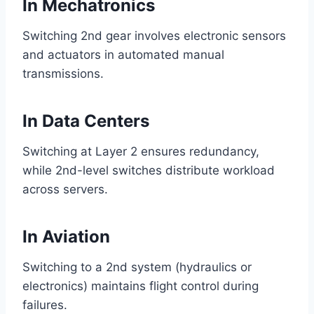
In Mechatronics
Switching 2nd gear involves electronic sensors
and actuators in automated manual
transmissions.
In Data Centers
Switching at Layer 2 ensures redundancy,
while 2nd-level switches distribute workload
across servers.
In Aviation
Switching to a 2nd system (hydraulics or
electronics) maintains flight control during
failures.