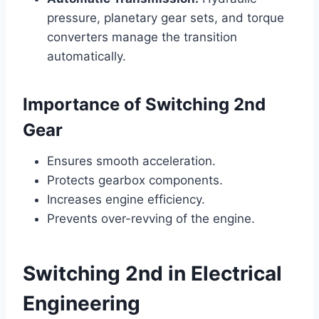
pressure, planetary gear sets, and torque
converters manage the transition
automatically.
Importance of Switching 2nd
Gear
Ensures smooth acceleration.
Protects gearbox components.
Increases engine efficiency.
Prevents over-revving of the engine.
Switching 2nd in Electrical
Engineering