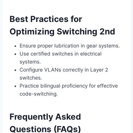
Best Practices for
Optimizing Switching 2nd
Ensure proper lubrication in gear systems.
Use certified switches in electrical
systems.
Configure VLANs correctly in Layer 2
switches.
Practice bilingual proficiency for effective
code-switching.
Frequently Asked
Questions (FAQs)