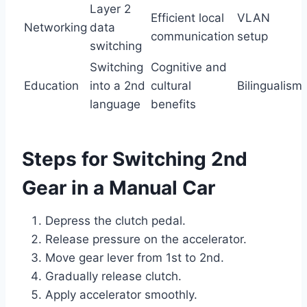
Layer 2
Efficient local
VLAN
Networking
data
communication
setup
switching
Switching
Cognitive and
Education
into a 2nd
cultural
Bilingualism
language
benefits
Steps for Switching 2nd
Gear in a Manual Car
Depress the clutch pedal.
Release pressure on the accelerator.
Move gear lever from 1st to 2nd.
Gradually release clutch.
Apply accelerator smoothly.