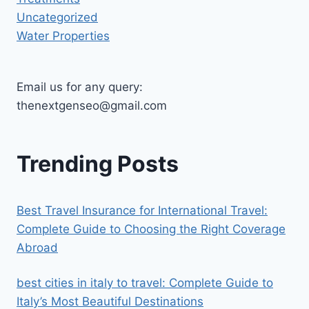
Uncategorized
Water Properties
Email us for any query:
thenextgenseo@gmail.com
Trending Posts
Best Travel Insurance for International Travel:
Complete Guide to Choosing the Right Coverage
Abroad
best cities in italy to travel​: Complete Guide to
Italy’s Most Beautiful Destinations