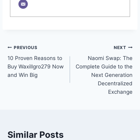
Post
PREVIOUS
NEXT
10 Proven Reasons to
Naomi Swap: The
navigation
Buy Waxillgro279 Now
Complete Guide to the
and Win Big
Next Generation
Decentralized
Exchange
Similar Posts