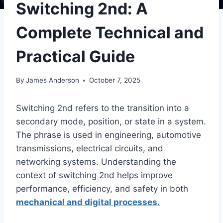
Switching 2nd: A
Complete Technical and
Practical Guide
By
James Anderson
October 7, 2025
Switching 2nd refers to the transition into a
secondary mode, position, or state in a system.
The phrase is used in engineering, automotive
transmissions, electrical circuits, and
networking systems. Understanding the
context of switching 2nd helps improve
performance, efficiency, and safety in both
mechanical and digital processes.