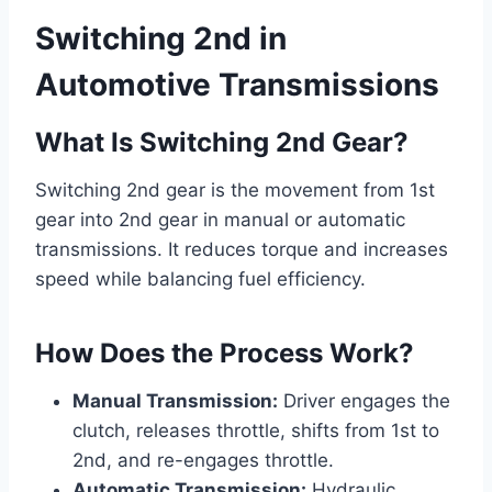
Switching 2nd in
Automotive Transmissions
What Is Switching 2nd Gear?
Switching 2nd gear is the movement from 1st
gear into 2nd gear in manual or automatic
transmissions. It reduces torque and increases
speed while balancing fuel efficiency.
How Does the Process Work?
Manual Transmission:
Driver engages the
clutch, releases throttle, shifts from 1st to
2nd, and re-engages throttle.
Automatic Transmission:
Hydraulic