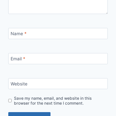
Name
*
Email
*
Website
Save my name, email, and website in this
browser for the next time I comment.