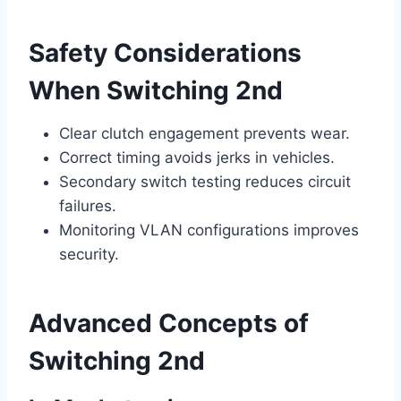
Safety Considerations
When Switching 2nd
Clear clutch engagement prevents wear.
Correct timing avoids jerks in vehicles.
Secondary switch testing reduces circuit
failures.
Monitoring VLAN configurations improves
security.
Advanced Concepts of
Switching 2nd