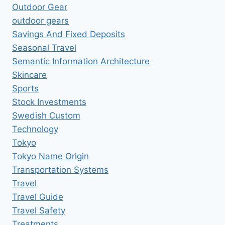
Outdoor Gear
outdoor gears
Savings And Fixed Deposits
Seasonal Travel
Semantic Information Architecture
Skincare
Sports
Stock Investments
Swedish Custom
Technology
Tokyo
Tokyo Name Origin
Transportation Systems
Travel
Travel Guide
Travel Safety
Treatments