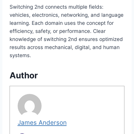
Switching 2nd connects multiple fields:
vehicles, electronics, networking, and language
learning. Each domain uses the concept for
efficiency, safety, or performance. Clear
knowledge of switching 2nd ensures optimized
results across mechanical, digital, and human
systems.
Author
James Anderson