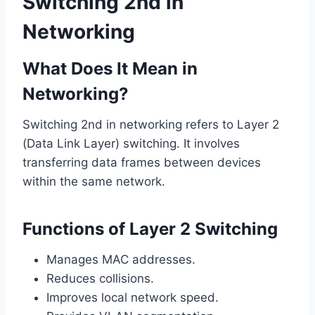
Switching 2nd in
Networking
What Does It Mean in
Networking?
Switching 2nd in networking refers to Layer 2
(Data Link Layer) switching. It involves
transferring data frames between devices
within the same network.
Functions of Layer 2 Switching
Manages MAC addresses.
Reduces collisions.
Improves local network speed.