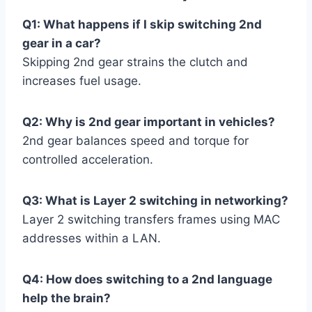
Q1: What happens if I skip switching 2nd
gear in a car?
Skipping 2nd gear strains the clutch and
increases fuel usage.
Q2: Why is 2nd gear important in vehicles?
2nd gear balances speed and torque for
controlled acceleration.
Q3: What is Layer 2 switching in networking?
Layer 2 switching transfers frames using MAC
addresses within a LAN.
Q4: How does switching to a 2nd language
help the brain?