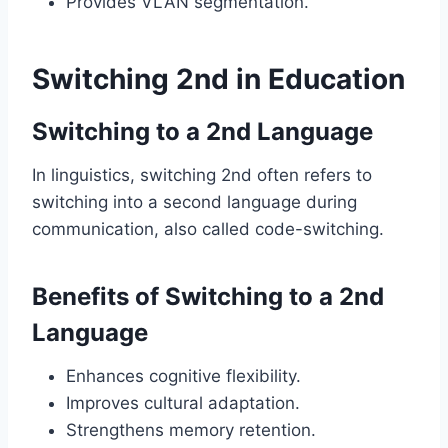
Provides VLAN segmentation.
Switching 2nd in Education
Switching to a 2nd Language
In linguistics, switching 2nd often refers to
switching into a second language during
communication, also called code-switching.
Benefits of Switching to a 2nd
Language
Enhances cognitive flexibility.
Improves cultural adaptation.
Strengthens memory retention.