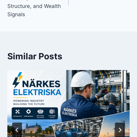
Structure, and Wealth
Signals
Similar Posts