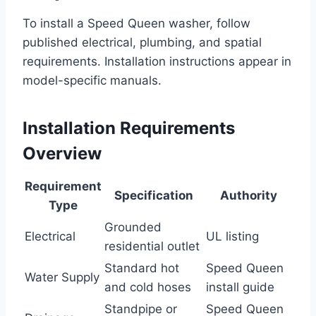
To install a Speed Queen washer, follow
published electrical, plumbing, and spatial
requirements. Installation instructions appear in
model-specific manuals.
Installation Requirements
Overview
Requirement
Specification
Authority
Type
Grounded
Electrical
UL listing
residential outlet
Standard hot
Speed Queen
Water Supply
and cold hoses
install guide
Standpipe or
Speed Queen