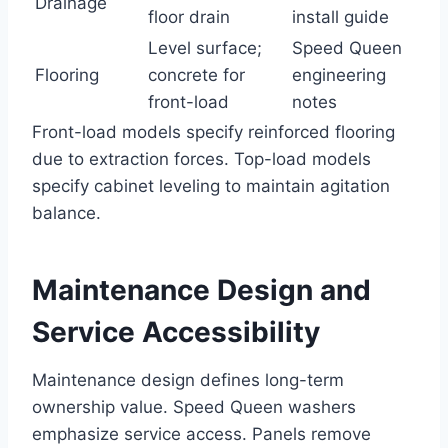
Drainage
floor drain
install guide
Level surface;
Speed Queen
Flooring
concrete for
engineering
front-load
notes
Front-load models specify reinforced flooring
due to extraction forces. Top-load models
specify cabinet leveling to maintain agitation
balance.
Maintenance Design and
Service Accessibility
Maintenance design defines long-term
ownership value. Speed Queen washers
emphasize service access. Panels remove