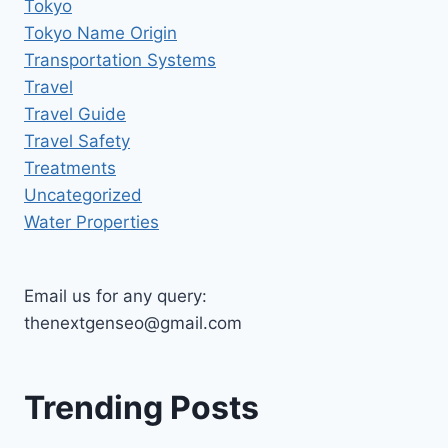
Tokyo
Tokyo Name Origin
Transportation Systems
Travel
Travel Guide
Travel Safety
Treatments
Uncategorized
Water Properties
Email us for any query:
thenextgenseo@gmail.com
Trending Posts