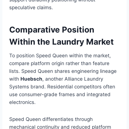
speculative claims.
Comparative Position
Within the Laundry Market
To position Speed Queen within the market,
compare platform origin rather than feature
lists. Speed Queen shares engineering lineage
with
Huebsch
, another Alliance Laundry
Systems brand. Residential competitors often
use consumer-grade frames and integrated
electronics.
Speed Queen differentiates through
mechanical continuity and reduced platform