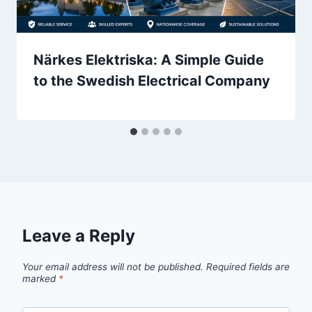
Närkes Elektriska: A Simple Guide
to the Swedish Electrical Company
Leave a Reply
Your email address will not be published.
Required fields are
marked
*