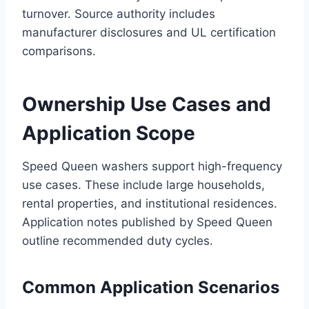
turnover. Source authority includes
manufacturer disclosures and UL certification
comparisons.
Ownership Use Cases and
Application Scope
Speed Queen washers support high-frequency
use cases. These include large households,
rental properties, and institutional residences.
Application notes published by Speed Queen
outline recommended duty cycles.
Common Application Scenarios