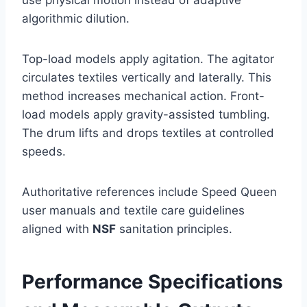
use physical motion instead of adaptive
algorithmic dilution.
Top-load models apply agitation. The agitator
circulates textiles vertically and laterally. This
method increases mechanical action. Front-
load models apply gravity-assisted tumbling.
The drum lifts and drops textiles at controlled
speeds.
Authoritative references include Speed Queen
user manuals and textile care guidelines
aligned with
NSF
sanitation principles.
Performance Specifications