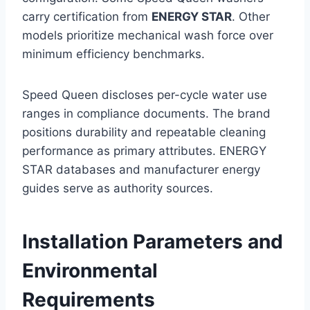
carry certification from
ENERGY STAR
. Other
models prioritize mechanical wash force over
minimum efficiency benchmarks.
Speed Queen discloses per-cycle water use
ranges in compliance documents. The brand
positions durability and repeatable cleaning
performance as primary attributes. ENERGY
STAR databases and manufacturer energy
guides serve as authority sources.
Installation Parameters and
Environmental
Requirements