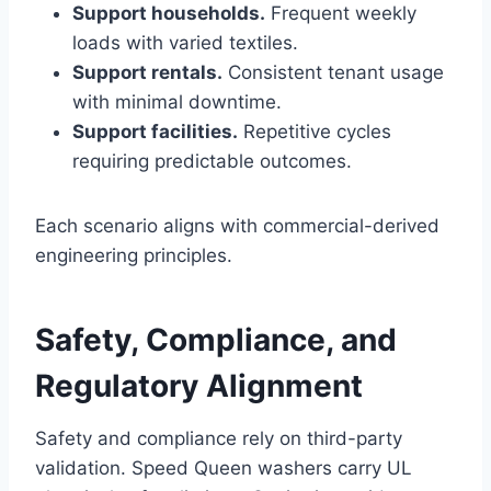
Support households.
Frequent weekly
loads with varied textiles.
Support rentals.
Consistent tenant usage
with minimal downtime.
Support facilities.
Repetitive cycles
requiring predictable outcomes.
Each scenario aligns with commercial-derived
engineering principles.
Safety, Compliance, and
Regulatory Alignment
Safety and compliance rely on third-party
validation. Speed Queen washers carry UL