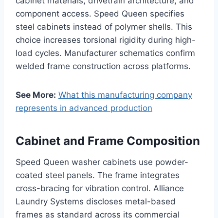
cabinet materials, drivetrain architecture, and
component access. Speed Queen specifies
steel cabinets instead of polymer shells. This
choice increases torsional rigidity during high-
load cycles. Manufacturer schematics confirm
welded frame construction across platforms.
See More:
What this manufacturing company
represents in advanced production
Cabinet and Frame Composition
Speed Queen washer cabinets use powder-
coated steel panels. The frame integrates
cross-bracing for vibration control. Alliance
Laundry Systems discloses metal-based
frames as standard across its commercial