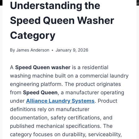
Understanding the
Speed Queen Washer
Category
By
James Anderson
January 9, 2026
A
Speed Queen washer
is a residential
washing machine built on a commercial laundry
engineering platform. The product originates
from
Speed Queen
, a manufacturer operating
under
Alliance Laundry Systems
. Product
definitions rely on manufacturer
documentation, safety certifications, and
published mechanical specifications. The
category focuses on durability, serviceability,