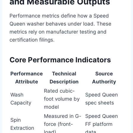
and Measurable Outputs
Performance metrics define how a Speed
Queen washer behaves under load. These
metrics rely on manufacturer testing and
certification filings.
Core Performance Indicators
Performance
Technical
Source
Attribute
Description
Authority
Rated cubic-
Wash
Speed Queen
foot volume by
Capacity
spec sheets
model
Measured in G-
Speed Queen
Spin
force (front-
FF platform
Extraction
load)
data