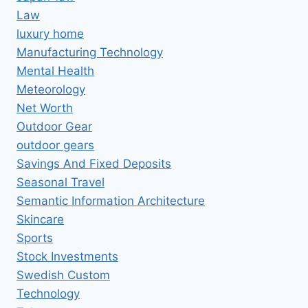
Law
luxury home
Manufacturing Technology
Mental Health
Meteorology
Net Worth
Outdoor Gear
outdoor gears
Savings And Fixed Deposits
Seasonal Travel
Semantic Information Architecture
Skincare
Sports
Stock Investments
Swedish Custom
Technology