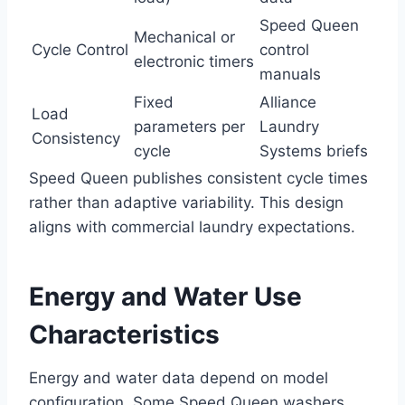
Speed Queen
Mechanical or
Cycle Control
control
electronic timers
manuals
Fixed
Alliance
Load
parameters per
Laundry
Consistency
cycle
Systems briefs
Speed Queen publishes consistent cycle times
rather than adaptive variability. This design
aligns with commercial laundry expectations.
Energy and Water Use
Characteristics
Energy and water data depend on model
configuration. Some Speed Queen washers