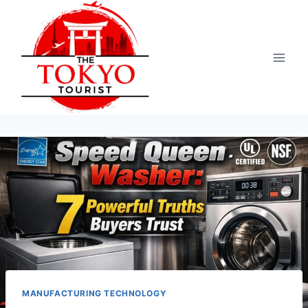
Skip
to
content
MANUFACTURING TECHNOLOGY