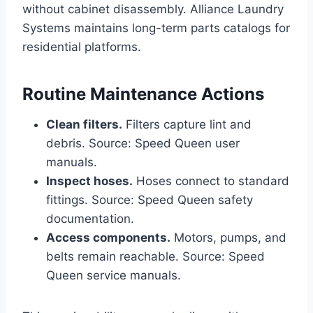
without cabinet disassembly. Alliance Laundry
Systems maintains long-term parts catalogs for
residential platforms.
Routine Maintenance Actions
Clean filters.
Filters capture lint and
debris. Source: Speed Queen user
manuals.
Inspect hoses.
Hoses connect to standard
fittings. Source: Speed Queen safety
documentation.
Access components.
Motors, pumps, and
belts remain reachable. Source: Speed
Queen service manuals.