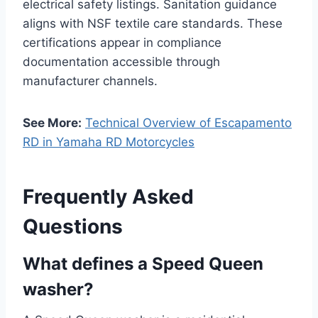
electrical safety listings. Sanitation guidance
aligns with NSF textile care standards. These
certifications appear in compliance
documentation accessible through
manufacturer channels.
See More:
Technical Overview of Escapamento
RD in Yamaha RD Motorcycles
Frequently Asked
Questions
What defines a Speed Queen
washer?