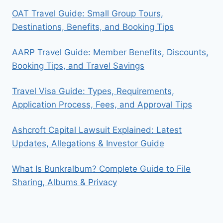
OAT Travel Guide: Small Group Tours,
Destinations, Benefits, and Booking Tips
AARP Travel Guide: Member Benefits, Discounts,
Booking Tips, and Travel Savings
Travel Visa Guide: Types, Requirements,
Application Process, Fees, and Approval Tips
Ashcroft Capital Lawsuit Explained: Latest
Updates, Allegations & Investor Guide
What Is Bunkralbum? Complete Guide to File
Sharing, Albums & Privacy