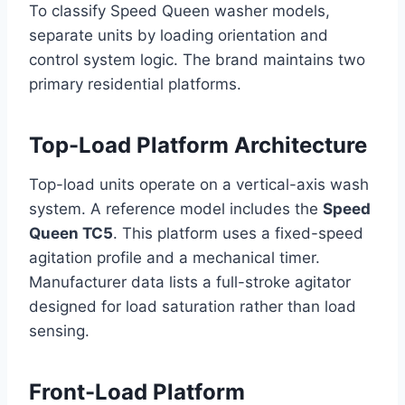
To classify Speed Queen washer models,
separate units by loading orientation and
control system logic. The brand maintains two
primary residential platforms.
Top-Load Platform Architecture
Top-load units operate on a vertical-axis wash
system. A reference model includes the
Speed
Queen TC5
. This platform uses a fixed-speed
agitation profile and a mechanical timer.
Manufacturer data lists a full-stroke agitator
designed for load saturation rather than load
sensing.
Front-Load Platform