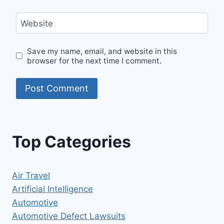
Website
Save my name, email, and website in this
browser for the next time I comment.
Top Categories
Air Travel
Artificial Intelligence
Automotive
Automotive Defect Lawsuits