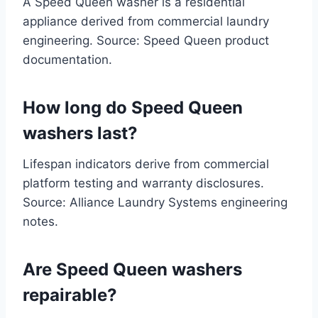
A Speed Queen washer is a residential
appliance derived from commercial laundry
engineering. Source: Speed Queen product
documentation.
How long do Speed Queen
washers last?
Lifespan indicators derive from commercial
platform testing and warranty disclosures.
Source: Alliance Laundry Systems engineering
notes.
Are Speed Queen washers
repairable?