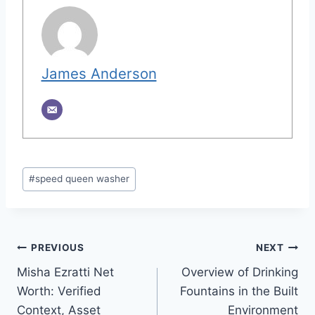
James Anderson
Post
#
speed queen washer
Tags:
Post
PREVIOUS
NEXT
Misha Ezratti Net
Overview of Drinking
navigation
Worth: Verified
Fountains in the Built
Context, Asset
Environment