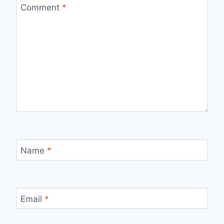
Comment
*
Name
*
Email
*