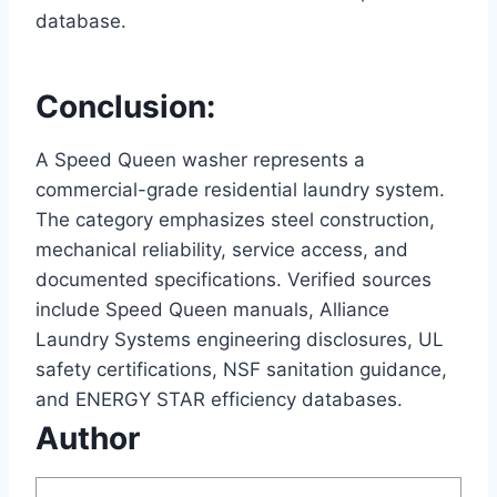
database.
Conclusion:
A Speed Queen washer represents a
commercial-grade residential laundry system.
The category emphasizes steel construction,
mechanical reliability, service access, and
documented specifications. Verified sources
include Speed Queen manuals, Alliance
Laundry Systems engineering disclosures, UL
safety certifications, NSF sanitation guidance,
and ENERGY STAR efficiency databases.
Author