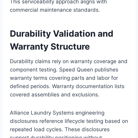
This serviceability approach aligns with
commercial maintenance standards.
Durability Validation and
Warranty Structure
Durability claims rely on warranty coverage and
component testing. Speed Queen publishes
warranty terms covering parts and labor for
defined periods. Warranty documentation lists
covered assemblies and exclusions.
Alliance Laundry Systems engineering
disclosures reference lifecycle testing based on
repeated load cycles. These disclosures
support durability positioning without