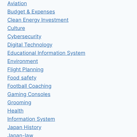
Aviation
Budget & Expenses
Clean Energy Investment
Culture
Cybersecurity
Digital Technology
Educational Information System
Environment
Flight Planning
Food safety
Football Coaching
Gaming Consoles
Grooming
Health
Information System
Japan History
Japan-law