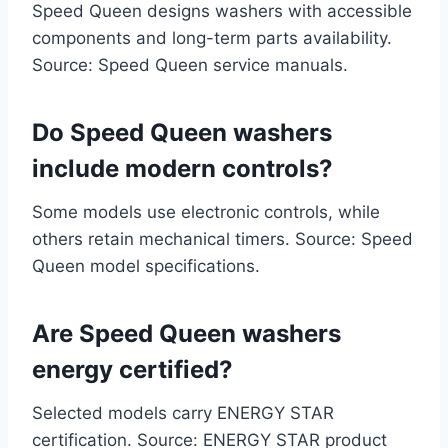
Speed Queen designs washers with accessible
components and long-term parts availability.
Source: Speed Queen service manuals.
Do Speed Queen washers
include modern controls?
Some models use electronic controls, while
others retain mechanical timers. Source: Speed
Queen model specifications.
Are Speed Queen washers
energy certified?
Selected models carry ENERGY STAR
certification. Source: ENERGY STAR product