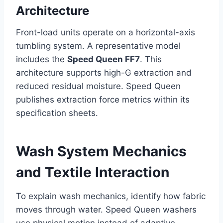
Architecture
Front-load units operate on a horizontal-axis
tumbling system. A representative model
includes the
Speed Queen FF7
. This
architecture supports high-G extraction and
reduced residual moisture. Speed Queen
publishes extraction force metrics within its
specification sheets.
Wash System Mechanics
and Textile Interaction
To explain wash mechanics, identify how fabric
moves through water. Speed Queen washers