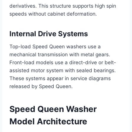
derivatives. This structure supports high spin
speeds without cabinet deformation.
Internal Drive Systems
Top-load Speed Queen washers use a
mechanical transmission with metal gears.
Front-load models use a direct-drive or belt-
assisted motor system with sealed bearings.
These systems appear in service diagrams
released by Speed Queen.
Speed Queen Washer
Model Architecture