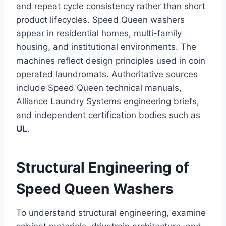
and repeat cycle consistency rather than short
product lifecycles. Speed Queen washers
appear in residential homes, multi-family
housing, and institutional environments. The
machines reflect design principles used in coin
operated laundromats. Authoritative sources
include Speed Queen technical manuals,
Alliance Laundry Systems engineering briefs,
and independent certification bodies such as
UL
.
Structural Engineering of
Speed Queen Washers
To understand structural engineering, examine