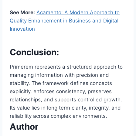
See More:
Acamento: A Modern Approach to
Quality Enhancement in Business and Digital
Innovation
Conclusion:
Primerem represents a structured approach to
managing information with precision and
stability. The framework defines concepts
explicitly, enforces consistency, preserves
relationships, and supports controlled growth.
Its value lies in long term clarity, integrity, and
reliability across complex environments.
Author