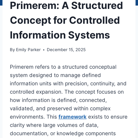
Primerem: A Structured
Concept for Controlled
Information Systems
By
Emily Parker
December 15, 2025
Primerem refers to a structured conceptual
system designed to manage defined
information units with precision, continuity, and
controlled expansion. The concept focuses on
how information is defined, connected,
validated, and preserved within complex
environments. This
framework
exists to ensure
clarity where large volumes of data,
documentation, or knowledge components