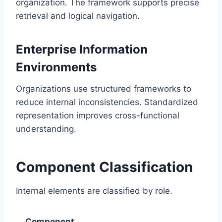
organization. The framework supports precise
retrieval and logical navigation.
Enterprise Information
Environments
Organizations use structured frameworks to
reduce internal inconsistencies. Standardized
representation improves cross-functional
understanding.
Component Classification
Internal elements are classified by role.
Component