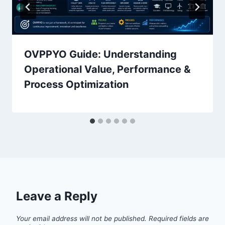
OVPPYO Guide: Understanding
Operational Value, Performance &
Process Optimization
Leave a Reply
Your email address will not be published.
Required fields are