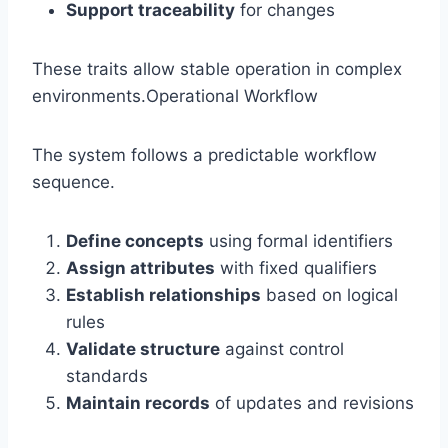
Support traceability
for changes
These traits allow stable operation in complex
environments.Operational Workflow
The system follows a predictable workflow
sequence.
Define concepts
using formal identifiers
Assign attributes
with fixed qualifiers
Establish relationships
based on logical
rules
Validate structure
against control
standards
Maintain records
of updates and revisions