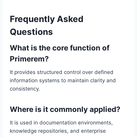
Frequently Asked
Questions
What is the core function of
Primerem?
It provides structured control over defined
information systems to maintain clarity and
consistency.
Where is it commonly applied?
It is used in documentation environments,
knowledge repositories, and enterprise