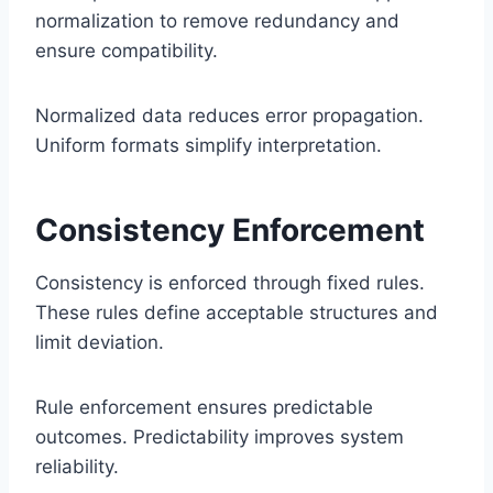
normalization to remove redundancy and
ensure compatibility.
Normalized data reduces error propagation.
Uniform formats simplify interpretation.
Consistency Enforcement
Consistency is enforced through fixed rules.
These rules define acceptable structures and
limit deviation.
Rule enforcement ensures predictable
outcomes. Predictability improves system
reliability.