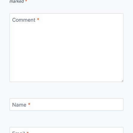
marked
*
Comment
*
Name
*