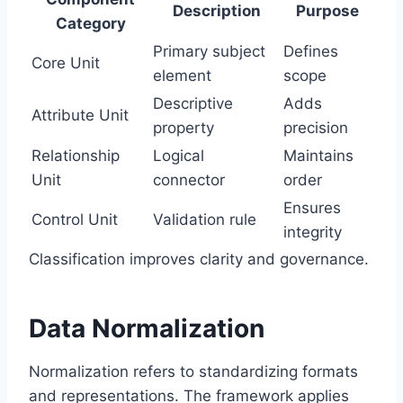
Description
Purpose
Category
Primary subject
Defines
Core Unit
element
scope
Descriptive
Adds
Attribute Unit
property
precision
Relationship
Logical
Maintains
Unit
connector
order
Ensures
Control Unit
Validation rule
integrity
Classification improves clarity and governance.
Data Normalization
Normalization refers to standardizing formats
and representations. The framework applies