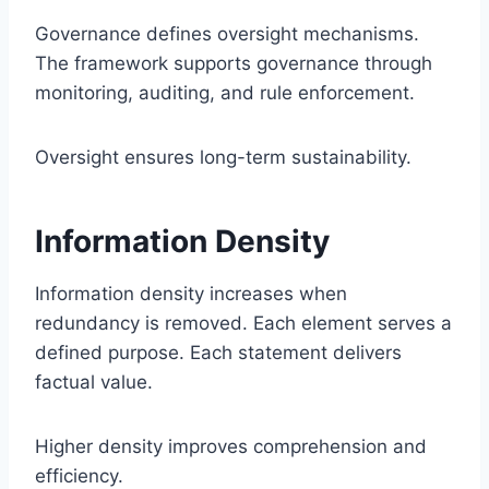
Governance defines oversight mechanisms.
The framework supports governance through
monitoring, auditing, and rule enforcement.
Oversight ensures long-term sustainability.
Information Density
Information density increases when
redundancy is removed. Each element serves a
defined purpose. Each statement delivers
factual value.
Higher density improves comprehension and
efficiency.