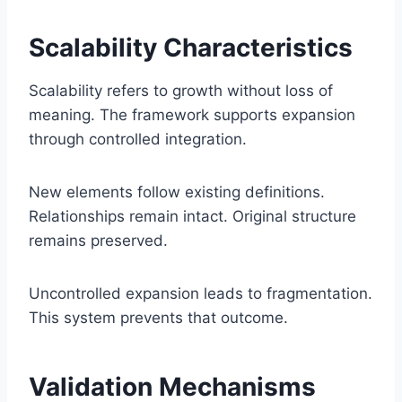
Scalability Characteristics
Scalability refers to growth without loss of
meaning. The framework supports expansion
through controlled integration.
New elements follow existing definitions.
Relationships remain intact. Original structure
remains preserved.
Uncontrolled expansion leads to fragmentation.
This system prevents that outcome.
Validation Mechanisms