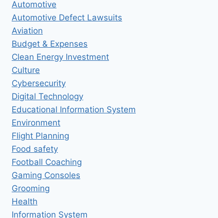
Automotive
Automotive Defect Lawsuits
Aviation
Budget & Expenses
Clean Energy Investment
Culture
Cybersecurity
Digital Technology
Educational Information System
Environment
Flight Planning
Food safety
Football Coaching
Gaming Consoles
Grooming
Health
Information System