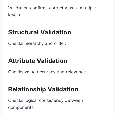
Validation confirms correctness at multiple
levels.
Structural Validation
Checks hierarchy and order.
Attribute Validation
Checks value accuracy and relevance.
Relationship Validation
Checks logical consistency between
components.