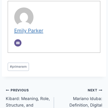
Emily Parker
Post
#
primerem
Tags:
Post
PREVIOUS
NEXT
Kibard: Meaning, Role,
Mariano Iduba:
navigation
Structure, and
Definition, Digital