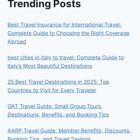
Trending Posts
Best Travel Insurance for International Travel:
Complete Guide to Choosing the Right Coverage
Abroad
best cities in italy to travel​: Complete Guide to
Italy’s Most Beautiful Destinations
25 Best Travel Destinations in 2025: Top
Countries to Visit for Every Traveler
OAT Travel Guide: Small Group Tours,
Destinations, Benefits, and Booking Tips
AARP Travel Guide: Member Benefits, Discounts,
Booking Tips, and Travel Savings