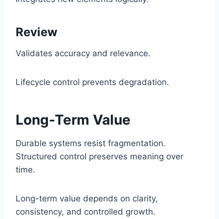
Review
Validates accuracy and relevance.
Lifecycle control prevents degradation.
Long-Term Value
Durable systems resist fragmentation.
Structured control preserves meaning over
time.
Long-term value depends on clarity,
consistency, and controlled growth.