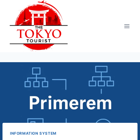
Skip
to
content
INFORMATION SYSTEM