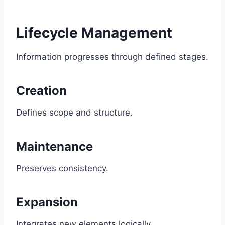
Lifecycle Management
Information progresses through defined stages.
Creation
Defines scope and structure.
Maintenance
Preserves consistency.
Expansion
Integrates new elements logically.