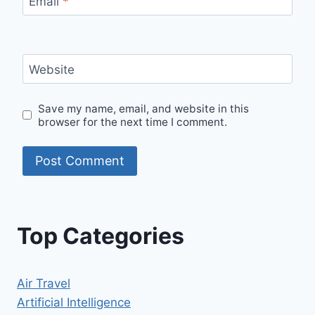
Email
*
Website
Save my name, email, and website in this
browser for the next time I comment.
Top Categories
Air Travel
Artificial Intelligence