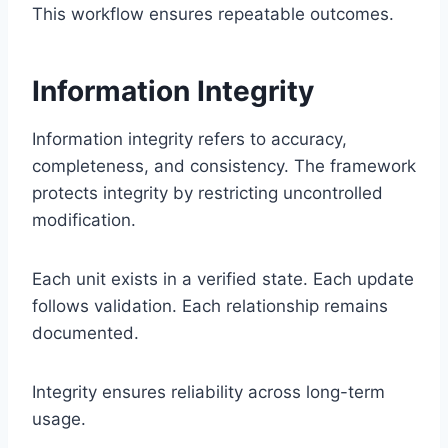
This workflow ensures repeatable outcomes.
Information Integrity
Information integrity refers to accuracy,
completeness, and consistency. The framework
protects integrity by restricting uncontrolled
modification.
Each unit exists in a verified state. Each update
follows validation. Each relationship remains
documented.
Integrity ensures reliability across long-term
usage.