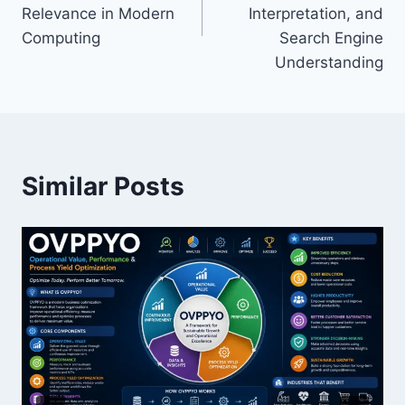
Relevance in Modern
Interpretation, and
Computing
Search Engine
Understanding
Similar Posts