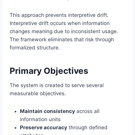
This approach prevents interpretive drift.
Interpretive drift occurs when information
changes meaning due to inconsistent usage.
The framework eliminates that risk through
formalized structure.
Primary Objectives
The system is created to serve several
measurable objectives.
Maintain consistency
across all
information units
Preserve accuracy
through defined