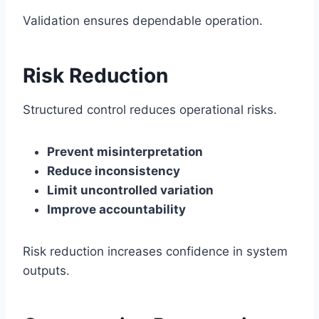
Validation ensures dependable operation.
Risk Reduction
Structured control reduces operational risks.
Prevent misinterpretation
Reduce inconsistency
Limit uncontrolled variation
Improve accountability
Risk reduction increases confidence in system
outputs.