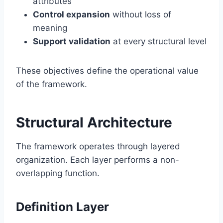
attributes
Control expansion
without loss of
meaning
Support validation
at every structural level
These objectives define the operational value
of the framework.
Structural Architecture
The framework operates through layered
organization. Each layer performs a non-
overlapping function.
Definition Layer