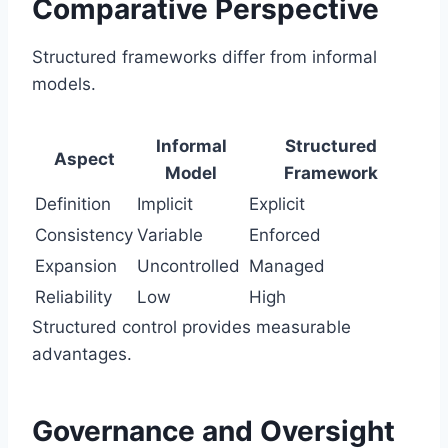
Comparative Perspective
Structured frameworks differ from informal
models.
Informal
Structured
Aspect
Model
Framework
Definition
Implicit
Explicit
Consistency
Variable
Enforced
Expansion
Uncontrolled
Managed
Reliability
Low
High
Structured control provides measurable
advantages.
Governance and Oversight