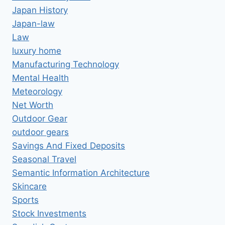
Japan History
Japan-law
Law
luxury home
Manufacturing Technology
Mental Health
Meteorology
Net Worth
Outdoor Gear
outdoor gears
Savings And Fixed Deposits
Seasonal Travel
Semantic Information Architecture
Skincare
Sports
Stock Investments