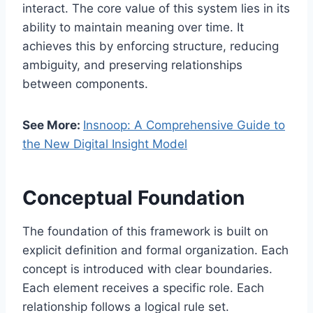
interact. The core value of this system lies in its
ability to maintain meaning over time. It
achieves this by enforcing structure, reducing
ambiguity, and preserving relationships
between components.
See More:
Insnoop: A Comprehensive Guide to
the New Digital Insight Model
Conceptual Foundation
The foundation of this framework is built on
explicit definition and formal organization. Each
concept is introduced with clear boundaries.
Each element receives a specific role. Each
relationship follows a logical rule set.