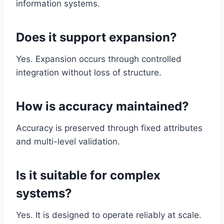
information systems.
Does it support expansion?
Yes. Expansion occurs through controlled
integration without loss of structure.
How is accuracy maintained?
Accuracy is preserved through fixed attributes
and multi-level validation.
Is it suitable for complex
systems?
Yes. It is designed to operate reliably at scale.