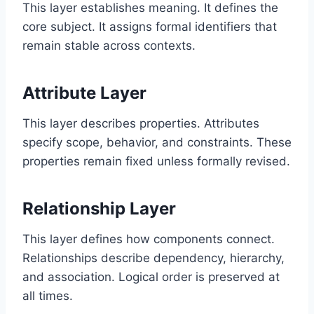
This layer establishes meaning. It defines the
core subject. It assigns formal identifiers that
remain stable across contexts.
Attribute Layer
This layer describes properties. Attributes
specify scope, behavior, and constraints. These
properties remain fixed unless formally revised.
Relationship Layer
This layer defines how components connect.
Relationships describe dependency, hierarchy,
and association. Logical order is preserved at
all times.