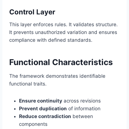
Control Layer
This layer enforces rules. It validates structure.
It prevents unauthorized variation and ensures
compliance with defined standards.
Functional Characteristics
The framework demonstrates identifiable
functional traits.
Ensure continuity
across revisions
Prevent duplication
of information
Reduce contradiction
between
components