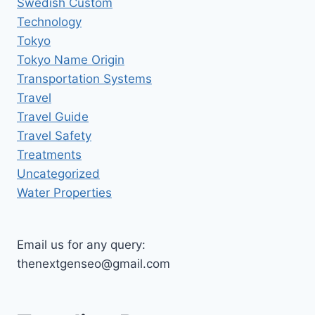
Swedish Custom
Technology
Tokyo
Tokyo Name Origin
Transportation Systems
Travel
Travel Guide
Travel Safety
Treatments
Uncategorized
Water Properties
Email us for any query:
thenextgenseo@gmail.com