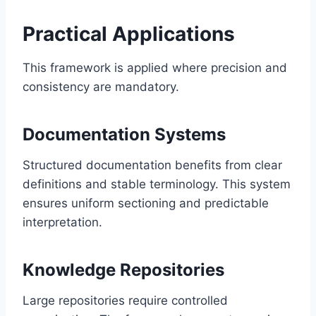
Practical Applications
This framework is applied where precision and
consistency are mandatory.
Documentation Systems
Structured documentation benefits from clear
definitions and stable terminology. This system
ensures uniform sectioning and predictable
interpretation.
Knowledge Repositories
Large repositories require controlled