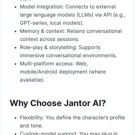
Model integration: Connects to external
large language models (LLMs) via API (e.g.,
GPT-series, local models).
Memory & context: Retains conversational
context across sessions.
Role-play & storytelling: Supports
immersive conversational environments.
Multi-platform access: Web,
mobile/Android deployment (where
available).
Why Choose Jantor AI?
Flexibility: You define the character’s profile
and tone.
Custom-model support: You may plug in