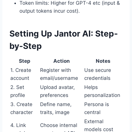
Token limits: Higher for GPT-4 etc (input &
output tokens incur cost).
Setting Up Jantor AI: Step-
by-Step
Step
Action
Notes
1. Create
Register with
Use secure
account
email/username
credentials
2. Set
Upload avatar,
Helps
profile
preferences
personalization
3. Create
Define name,
Persona is
character
traits, image
central
External
4. Link
Choose internal
models cost