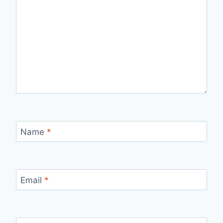
Name
*
Email
*