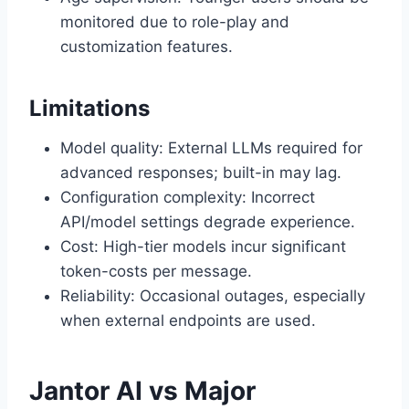
monitored due to role-play and
customization features.
Limitations
Model quality: External LLMs required for
advanced responses; built-in may lag.
Configuration complexity: Incorrect
API/model settings degrade experience.
Cost: High-tier models incur significant
token-costs per message.
Reliability: Occasional outages, especially
when external endpoints are used.
Jantor AI vs Major