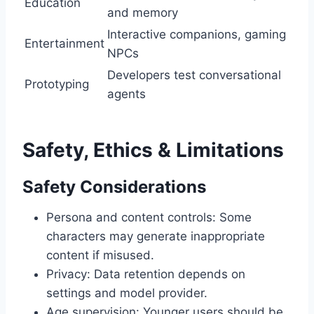
Education
and memory
Interactive companions, gaming
Entertainment
NPCs
Developers test conversational
Prototyping
agents
Safety, Ethics & Limitations
Safety Considerations
Persona and content controls: Some
characters may generate inappropriate
content if misused.
Privacy: Data retention depends on
settings and model provider.
Age supervision: Younger users should be