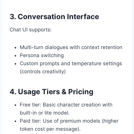
3. Conversation Interface
Chat UI supports:
Multi-turn dialogues with context retention
Persona switching
Custom prompts and temperature settings
(controls creativity)
4. Usage Tiers & Pricing
Free tier: Basic character creation with
built-in or lite model.
Paid tier: Use of premium models (higher
token cost per message).