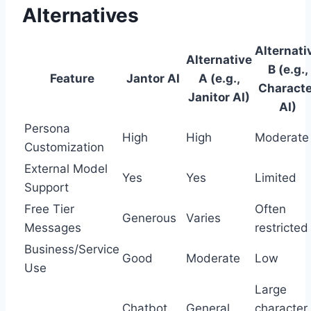
Alternatives
Alternati
Alternative
B (e.g.,
Feature
Jantor AI
A (e.g.,
Characte
Janitor AI)
AI)
Persona
High
High
Moderate
Customization
External Model
Yes
Yes
Limited
Support
Free Tier
Often
Generous
Varies
Messages
restricted
Business/Service
Good
Moderate
Low
Use
Large
Chatbot
General
character