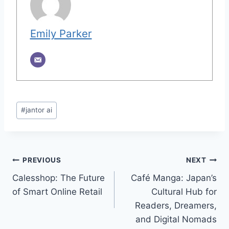
Emily Parker
Post
#
jantor ai
Tags:
Post
PREVIOUS
NEXT
Calesshop: The Future
Café Manga: Japan’s
navigation
of Smart Online Retail
Cultural Hub for
Readers, Dreamers,
and Digital Nomads