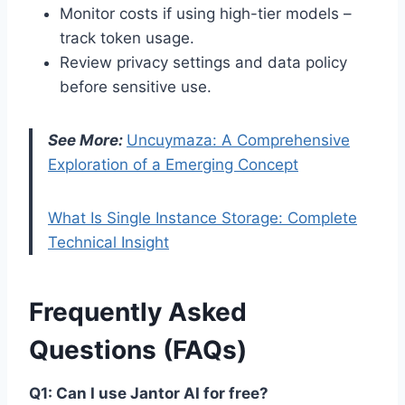
Monitor costs if using high-tier models –
track token usage.
Review privacy settings and data policy
before sensitive use.
See More:
Uncuymaza: A Comprehensive
Exploration of a Emerging Concept
What Is Single Instance Storage: Complete
Technical Insight
Frequently Asked
Questions (FAQs)
Q1: Can I use Jantor AI for free?