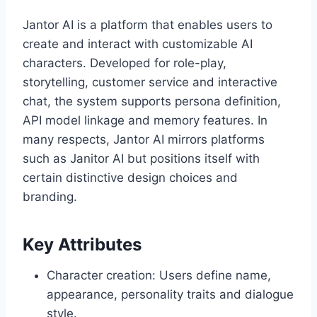
Jantor AI is a platform that enables users to
create and interact with customizable AI
characters. Developed for role-play,
storytelling, customer service and interactive
chat, the system supports persona definition,
API model linkage and memory features. In
many respects, Jantor AI mirrors platforms
such as Janitor AI but positions itself with
certain distinctive design choices and
branding.
Key Attributes
Character creation: Users define name,
appearance, personality traits and dialogue
style.