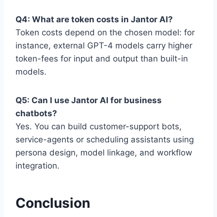
Q4: What are token costs in Jantor AI?
Token costs depend on the chosen model: for
instance, external GPT-4 models carry higher
token-fees for input and output than built-in
models.
Q5: Can I use Jantor AI for business
chatbots?
Yes. You can build customer-support bots,
service-agents or scheduling assistants using
persona design, model linkage, and workflow
integration.
Conclusion