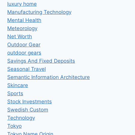
luxury home
Manufacturing Technology
Mental Health
Meteorology
Net Worth
Outdoor Gear
outdoor gears
Savings And Fixed Deposits
Seasonal Travel
Semantic Information Architecture
Skincare
Sports
Stock Investments
Swedish Custom
Technology
Tokyo
Tokyo Name Origin