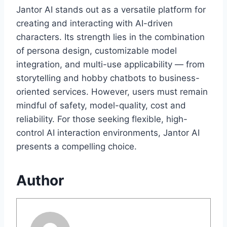
Jantor AI stands out as a versatile platform for
creating and interacting with AI-driven
characters. Its strength lies in the combination
of persona design, customizable model
integration, and multi-use applicability — from
storytelling and hobby chatbots to business-
oriented services. However, users must remain
mindful of safety, model-quality, cost and
reliability. For those seeking flexible, high-
control AI interaction environments, Jantor AI
presents a compelling choice.
Author