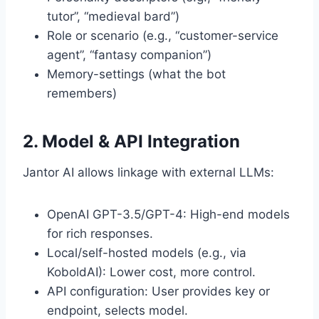
tutor”, “medieval bard”)
Role or scenario (e.g., “customer-service
agent”, “fantasy companion”)
Memory-settings (what the bot
remembers)
2. Model & API Integration
Jantor AI allows linkage with external LLMs:
OpenAI GPT-3.5/GPT-4: High-end models
for rich responses.
Local/self-hosted models (e.g., via
KoboldAI): Lower cost, more control.
API configuration: User provides key or
endpoint, selects model.