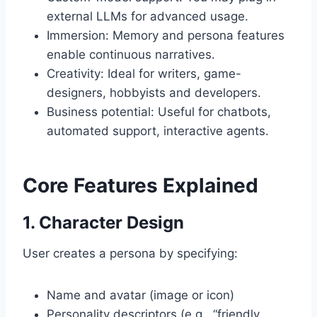
external LLMs for advanced usage.
Immersion: Memory and persona features
enable continuous narratives.
Creativity: Ideal for writers, game-
designers, hobbyists and developers.
Business potential: Useful for chatbots,
automated support, interactive agents.
Core Features Explained
1. Character Design
User creates a persona by specifying:
Name and avatar (image or icon)
Personality descriptors (e.g., “friendly