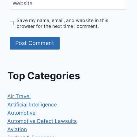
Website
Save my name, email, and website in this
browser for the next time I comment.
Top Categories
Air Travel
Artificial Intelligence
Automotive
Automotive Defect Lawsuits
Aviation