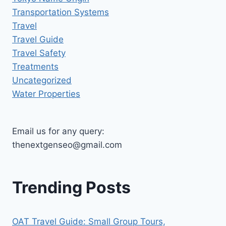
Transportation Systems
Travel
Travel Guide
Travel Safety
Treatments
Uncategorized
Water Properties
Email us for any query:
thenextgenseo@gmail.com
Trending Posts
OAT Travel Guide: Small Group Tours,