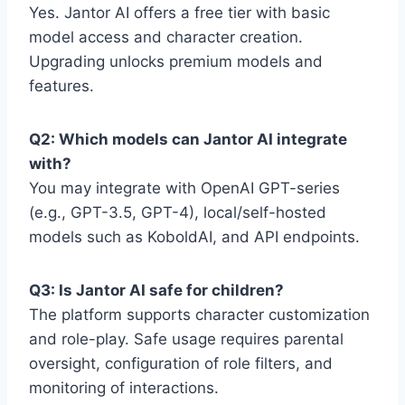
Yes. Jantor AI offers a free tier with basic
model access and character creation.
Upgrading unlocks premium models and
features.
Q2: Which models can Jantor AI integrate
with?
You may integrate with OpenAI GPT-series
(e.g., GPT-3.5, GPT-4), local/self-hosted
models such as KoboldAI, and API endpoints.
Q3: Is Jantor AI safe for children?
The platform supports character customization
and role-play. Safe usage requires parental
oversight, configuration of role filters, and
monitoring of interactions.