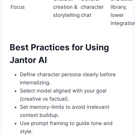
Focus
creation &
character
library,
storytelling
chat
lower
integratio
Best Practices for Using
Jantor AI
Define character persona clearly before
internalizing.
Select model aligned with your goal
(creative vs factual).
Set memory-limits to avoid irrelevant
context buildup.
Use prompt framing to guide tone and
style.