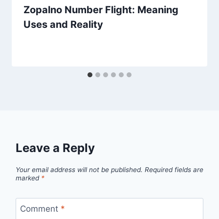
Zopalno Number Flight: Meaning
Uses and Reality
Leave a Reply
Your email address will not be published.
Required fields are
marked
*
Comment
*