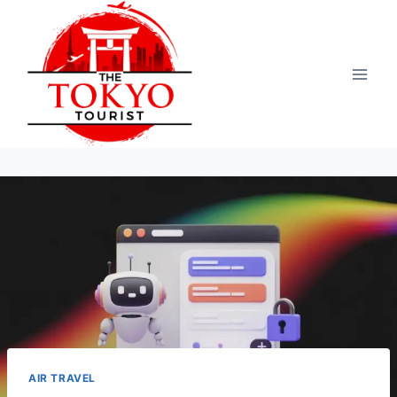
Skip
to
content
AIR TRAVEL