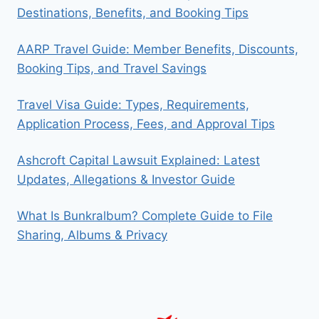
Destinations, Benefits, and Booking Tips
AARP Travel Guide: Member Benefits, Discounts,
Booking Tips, and Travel Savings
Travel Visa Guide: Types, Requirements,
Application Process, Fees, and Approval Tips
Ashcroft Capital Lawsuit Explained: Latest
Updates, Allegations & Investor Guide
What Is Bunkralbum? Complete Guide to File
Sharing, Albums & Privacy