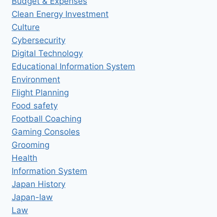
Budget & Expenses
Clean Energy Investment
Culture
Cybersecurity
Digital Technology
Educational Information System
Environment
Flight Planning
Food safety
Football Coaching
Gaming Consoles
Grooming
Health
Information System
Japan History
Japan-law
Law