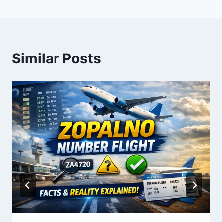
Similar Posts