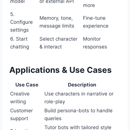
model
or external API
more
5.
Memory, tone,
Fine-tune
Configure
message limits
experience
settings
6. Start
Select character
Monitor
chatting
& interact
responses
Applications & Use Cases
Use Case
Description
Creative
Use characters in narrative or
writing
role-play
Customer
Build persona-bots to handle
support
queries
Tutor bots with tailored style