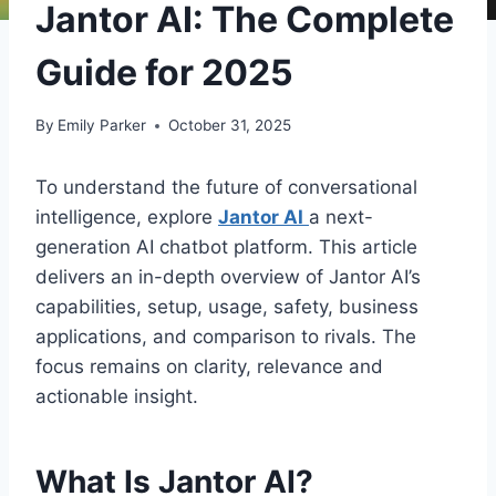
Jantor AI: The Complete
Guide for 2025
By
Emily Parker
October 31, 2025
To understand the future of conversational
intelligence, explore
Jantor AI
a next-
generation AI chatbot platform. This article
delivers an in-depth overview of Jantor AI’s
capabilities, setup, usage, safety, business
applications, and comparison to rivals. The
focus remains on clarity, relevance and
actionable insight.
What Is Jantor AI?