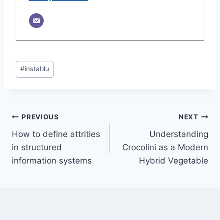
Post
#
instablu
Tags:
Post
PREVIOUS
NEXT
How to define attrities
Understanding
navigation
in structured
Crocolini as a Modern
information systems
Hybrid Vegetable