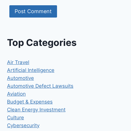
Top Categories
Air Travel
Artificial Intelligence
Automotive
Automotive Defect Lawsuits
Aviation
Budget & Expenses
Clean Energy Investment
Culture
Cybersecurity