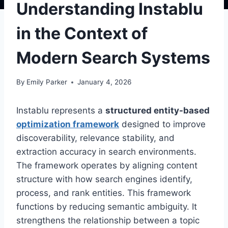
Understanding Instablu
in the Context of
Modern Search Systems
By
Emily Parker
January 4, 2026
Instablu represents a
structured entity-based
optimization framework
designed to improve
discoverability, relevance stability, and
extraction accuracy in search environments.
The framework operates by aligning content
structure with how search engines identify,
process, and rank entities. This framework
functions by reducing semantic ambiguity. It
strengthens the relationship between a topic