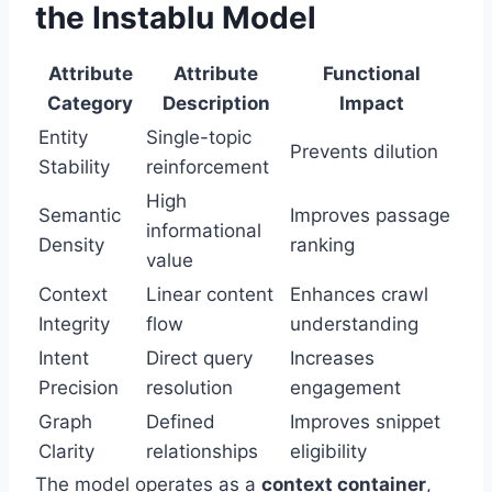
the Instablu Model
Attribute
Attribute
Functional
Category
Description
Impact
Entity
Single-topic
Prevents dilution
Stability
reinforcement
High
Semantic
Improves passage
informational
Density
ranking
value
Context
Linear content
Enhances crawl
Integrity
flow
understanding
Intent
Direct query
Increases
Precision
resolution
engagement
Graph
Defined
Improves snippet
Clarity
relationships
eligibility
The model operates as a
context container
,