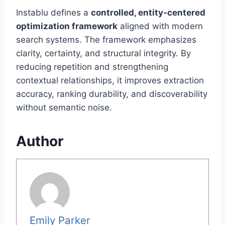
Instablu defines a
controlled, entity-centered
optimization framework
aligned with modern
search systems. The framework emphasizes
clarity, certainty, and structural integrity. By
reducing repetition and strengthening
contextual relationships, it improves extraction
accuracy, ranking durability, and discoverability
without semantic noise.
Author
Emily Parker