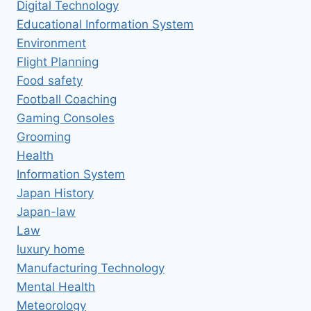
Digital Technology
Educational Information System
Environment
Flight Planning
Food safety
Football Coaching
Gaming Consoles
Grooming
Health
Information System
Japan History
Japan-law
Law
luxury home
Manufacturing Technology
Mental Health
Meteorology