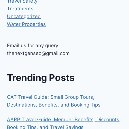
Travel Safety
Treatments
Uncategorized
Water Properties
Email us for any query:
thenextgenseo@gmail.com
Trending Posts
OAT Travel Guide: Small Group Tours,
Destinations, Benefits, and Booking Tips
AARP Travel Guide: Member Benefits, Discounts,
Booking Tips, and Travel Savings