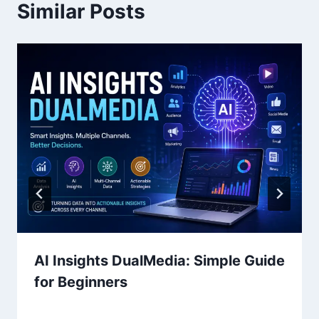
Similar Posts
AI Insights DualMedia: Simple Guide
for Beginners