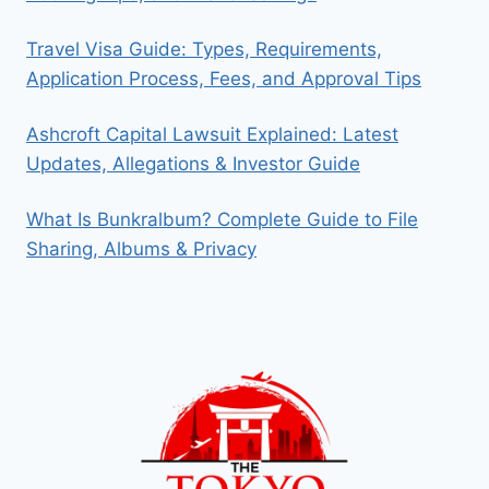
Travel Visa Guide: Types, Requirements,
Application Process, Fees, and Approval Tips
Ashcroft Capital Lawsuit Explained: Latest
Updates, Allegations & Investor Guide
What Is Bunkralbum? Complete Guide to File
Sharing, Albums & Privacy