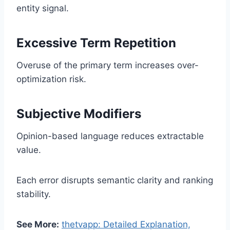
entity signal.
Excessive Term Repetition
Overuse of the primary term increases over-
optimization risk.
Subjective Modifiers
Opinion-based language reduces extractable
value.
Each error disrupts semantic clarity and ranking
stability.
See More:
thetvapp: Detailed Explanation,