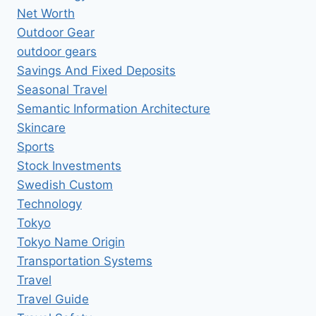
Net Worth
Outdoor Gear
outdoor gears
Savings And Fixed Deposits
Seasonal Travel
Semantic Information Architecture
Skincare
Sports
Stock Investments
Swedish Custom
Technology
Tokyo
Tokyo Name Origin
Transportation Systems
Travel
Travel Guide