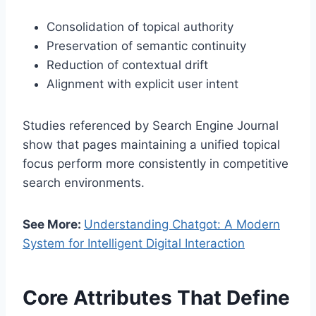
Consolidation of topical authority
Preservation of semantic continuity
Reduction of contextual drift
Alignment with explicit user intent
Studies referenced by
Search Engine Journal
show that pages maintaining a unified topical
focus perform more consistently in competitive
search environments.
See More:
Understanding Chatgot: A Modern
System for Intelligent Digital Interaction
Core Attributes That Define