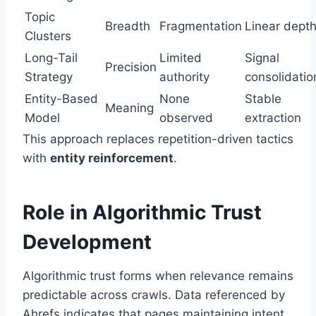
Topic
Breadth
Fragmentation
Linear dept
Clusters
Long-Tail
Limited
Signal
Precision
Strategy
authority
consolidatio
Entity-Based
None
Stable
Meaning
Model
observed
extraction
This approach replaces repetition-driven tactics
with
entity reinforcement
.
Role in Algorithmic Trust
Development
Algorithmic trust forms when relevance remains
predictable across crawls. Data referenced by
Ahrefs
indicates that pages maintaining intent