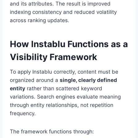
and its attributes. The result is improved
indexing consistency and reduced volatility
across ranking updates.
How Instablu Functions as a
Visibility Framework
To apply Instablu correctly, content must be
organized around a
single, clearly defined
entity
rather than scattered keyword
variations. Search engines evaluate meaning
through entity relationships, not repetition
frequency.
The framework functions through: