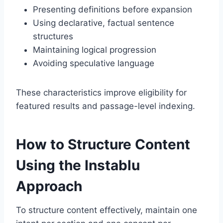
Presenting definitions before expansion
Using declarative, factual sentence
structures
Maintaining logical progression
Avoiding speculative language
These characteristics improve eligibility for
featured results and passage-level indexing.
How to Structure Content
Using the Instablu
Approach
To structure content effectively, maintain one