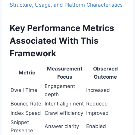
Structure, Usage, and Platform Characteristics
Key Performance Metrics
Associated With This
Framework
Measurement
Observed
Metric
Focus
Outcome
Engagement
Dwell Time
Increased
depth
Bounce Rate
Intent alignment
Reduced
Index Speed
Crawl efficiency
Improved
Snippet
Answer clarity
Enabled
Presence