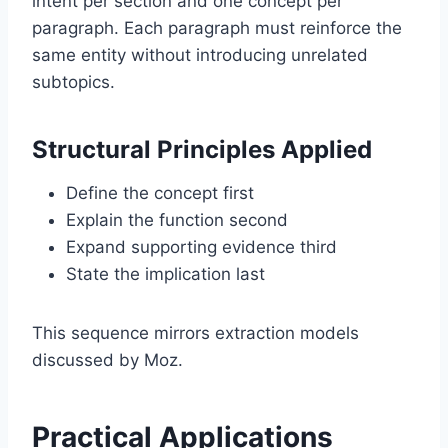
intent per section and one concept per
paragraph. Each paragraph must reinforce the
same entity without introducing unrelated
subtopics.
Structural Principles Applied
Define the concept first
Explain the function second
Expand supporting evidence third
State the implication last
This sequence mirrors extraction models
discussed by
Moz
.
Practical Applications