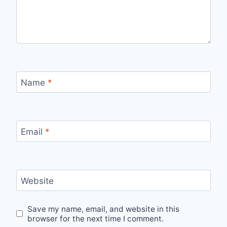
Name
*
Email
*
Website
Save my name, email, and website in this
browser for the next time I comment.