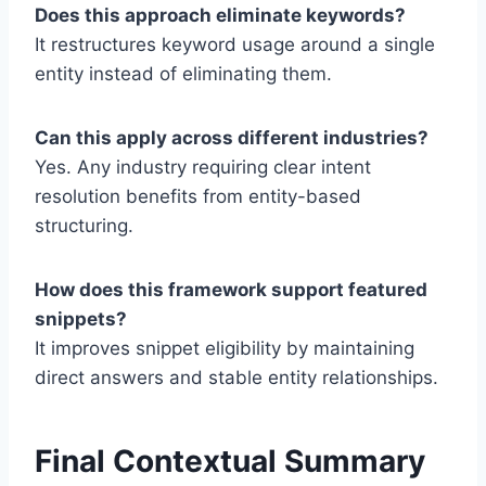
Does this approach eliminate keywords?
It restructures keyword usage around a single
entity instead of eliminating them.
Can this apply across different industries?
Yes. Any industry requiring clear intent
resolution benefits from entity-based
structuring.
How does this framework support featured
snippets?
It improves snippet eligibility by maintaining
direct answers and stable entity relationships.
Final Contextual Summary