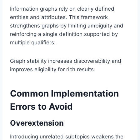
Information graphs rely on clearly defined
entities and attributes. This framework
strengthens graphs by limiting ambiguity and
reinforcing a single definition supported by
multiple qualifiers.
Graph stability increases discoverability and
improves eligibility for rich results.
Common Implementation
Errors to Avoid
Overextension
Introducing unrelated subtopics weakens the