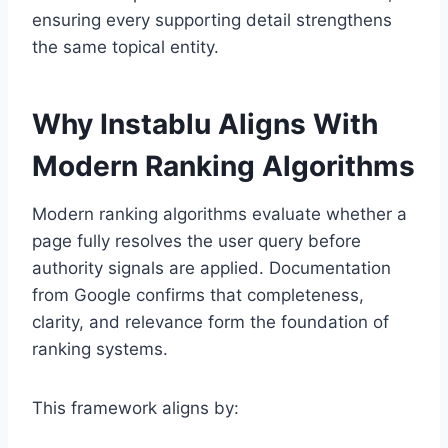
ensuring every supporting detail strengthens
the same topical entity.
Why Instablu Aligns With
Modern Ranking Algorithms
Modern ranking algorithms evaluate whether a
page fully resolves the user query before
authority signals are applied. Documentation
from
Google
confirms that completeness,
clarity, and relevance form the foundation of
ranking systems.
This framework aligns by: