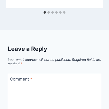
Leave a Reply
Your email address will not be published.
Required fields are
marked
*
Comment
*