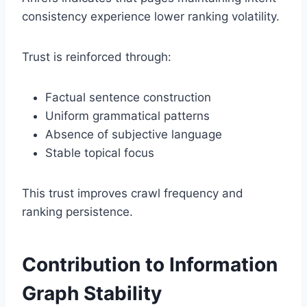
consistency experience lower ranking volatility.
Trust is reinforced through:
Factual sentence construction
Uniform grammatical patterns
Absence of subjective language
Stable topical focus
This trust improves crawl frequency and
ranking persistence.
Contribution to Information
Graph Stability