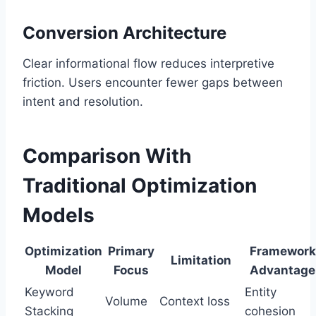
Conversion Architecture
Clear informational flow reduces interpretive
friction. Users encounter fewer gaps between
intent and resolution.
Comparison With
Traditional Optimization
Models
Optimization
Primary
Framework
Limitation
Model
Focus
Advantage
Keyword
Entity
Volume
Context loss
Stacking
cohesion