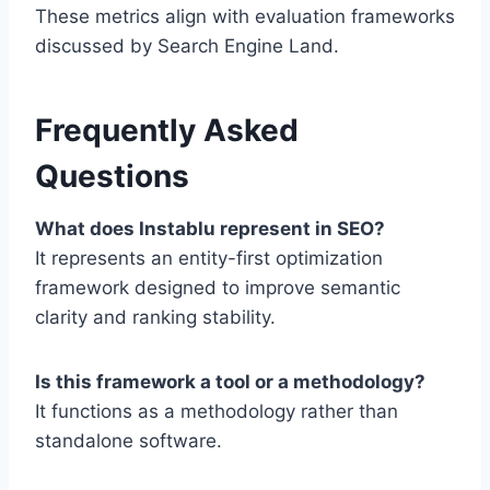
These metrics align with evaluation frameworks
discussed by
Search Engine Land
.
Frequently Asked
Questions
What does Instablu represent in SEO?
It represents an entity-first optimization
framework designed to improve semantic
clarity and ranking stability.
Is this framework a tool or a methodology?
It functions as a methodology rather than
standalone software.