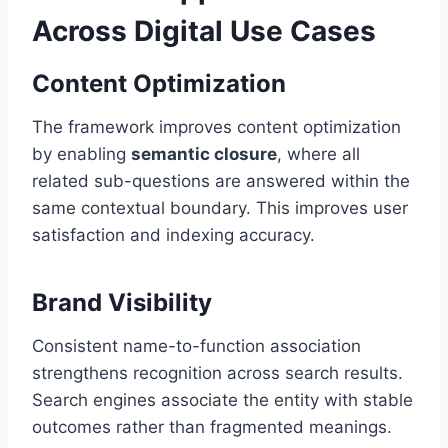
Across Digital Use Cases
Content Optimization
The framework improves content optimization
by enabling
semantic closure
, where all
related sub-questions are answered within the
same contextual boundary. This improves user
satisfaction and indexing accuracy.
Brand Visibility
Consistent name-to-function association
strengthens recognition across search results.
Search engines associate the entity with stable
outcomes rather than fragmented meanings.