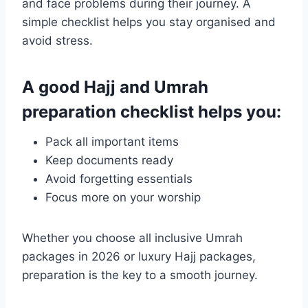
and face problems during their journey. A
simple checklist helps you stay organised and
avoid stress.
A good Hajj and Umrah
preparation checklist helps you:
Pack all important items
Keep documents ready
Avoid forgetting essentials
Focus more on your worship
Whether you choose all inclusive Umrah
packages in 2026 or luxury Hajj packages,
preparation is the key to a smooth journey.