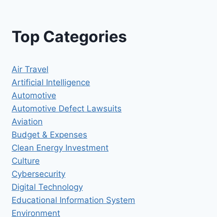
Top Categories
Air Travel
Artificial Intelligence
Automotive
Automotive Defect Lawsuits
Aviation
Budget & Expenses
Clean Energy Investment
Culture
Cybersecurity
Digital Technology
Educational Information System
Environment