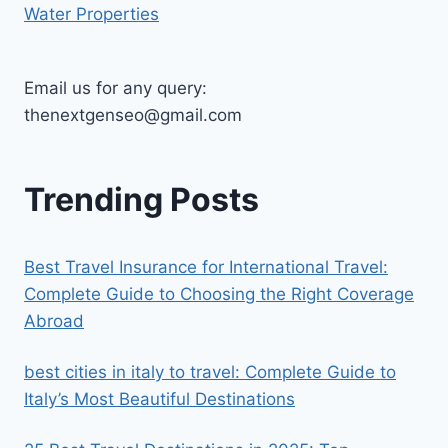
Water Properties
Email us for any query:
thenextgenseo@gmail.com
Trending Posts
Best Travel Insurance for International Travel:
Complete Guide to Choosing the Right Coverage
Abroad
best cities in italy to travel​: Complete Guide to
Italy’s Most Beautiful Destinations