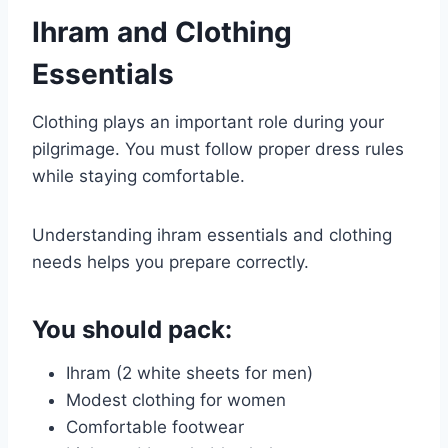
Ihram and Clothing
Essentials
Clothing plays an important role during your
pilgrimage. You must follow proper dress rules
while staying comfortable.
Understanding ihram essentials and clothing
needs helps you prepare correctly.
You should pack:
Ihram (2 white sheets for men)
Modest clothing for women
Comfortable footwear