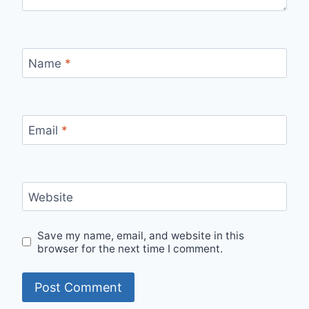
Name
*
Email
*
Website
Save my name, email, and website in this
browser for the next time I comment.