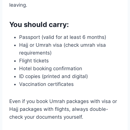
leaving.
You should carry:
Passport (valid for at least 6 months)
Hajj or Umrah visa (check umrah visa
requirements)
Flight tickets
Hotel booking confirmation
ID copies (printed and digital)
Vaccination certificates
Even if you book Umrah packages with visa or
Hajj packages with flights, always double-
check your documents yourself.