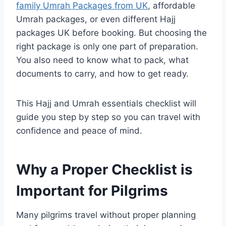
family Umrah Packages from UK
, affordable
Umrah packages, or even different Hajj
packages UK before booking. But choosing the
right package is only one part of preparation.
You also need to know what to pack, what
documents to carry, and how to get ready.
This Hajj and Umrah essentials checklist will
guide you step by step so you can travel with
confidence and peace of mind.
Why a Proper Checklist is
Important for Pilgrims
Many pilgrims travel without proper planning