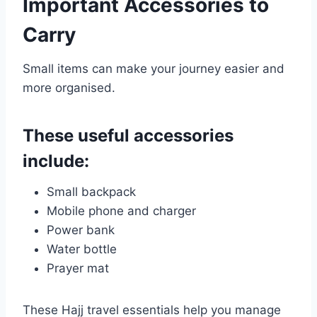
Important Accessories to
Carry
Small items can make your journey easier and
more organised.
These useful accessories
include:
Small backpack
Mobile phone and charger
Power bank
Water bottle
Prayer mat
These Hajj travel essentials help you manage