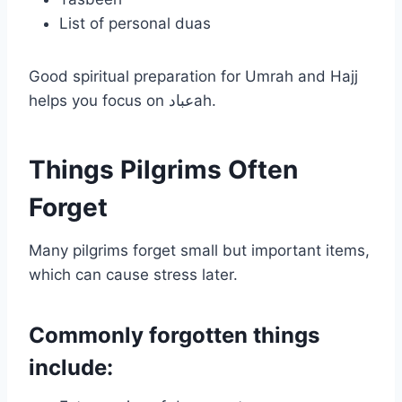
List of personal duas
Good spiritual preparation for Umrah and Hajj
helps you focus on عبادah.
Things Pilgrims Often
Forget
Many pilgrims forget small but important items,
which can cause stress later.
Commonly forgotten things
include: