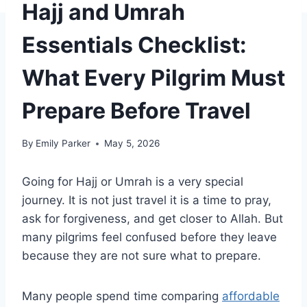
Hajj and Umrah
Essentials Checklist:
What Every Pilgrim Must
Prepare Before Travel
By
Emily Parker
May 5, 2026
Going for Hajj or Umrah is a very special
journey. It is not just travel it is a time to pray,
ask for forgiveness, and get closer to Allah. But
many pilgrims feel confused before they leave
because they are not sure what to prepare.
Many people spend time comparing
affordable