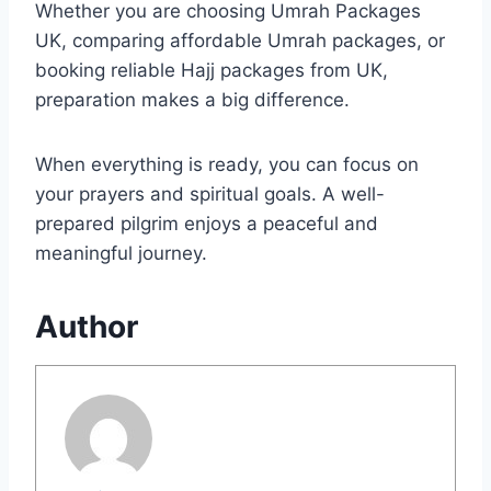
Whether you are choosing Umrah Packages
UK, comparing affordable Umrah packages, or
booking reliable Hajj packages from UK,
preparation makes a big difference.
When everything is ready, you can focus on
your prayers and spiritual goals. A well-
prepared pilgrim enjoys a peaceful and
meaningful journey.
Author