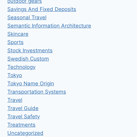
outdoor gears
Savings And Fixed Deposits
Seasonal Travel
Semantic Information Architecture
Skincare
Sports
Stock Investments
Swedish Custom
Technology
Tokyo
Tokyo Name Origin
Transportation Systems
Travel
Travel Guide
Travel Safety
Treatments
Uncategorized