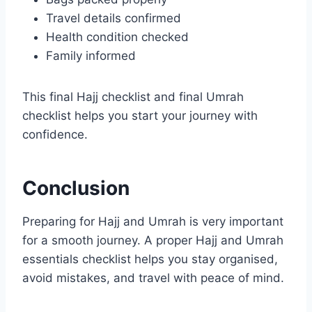
Travel details confirmed
Health condition checked
Family informed
This final Hajj checklist and final Umrah
checklist helps you start your journey with
confidence.
Conclusion
Preparing for Hajj and Umrah is very important
for a smooth journey. A proper Hajj and Umrah
essentials checklist helps you stay organised,
avoid mistakes, and travel with peace of mind.