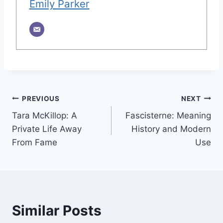
Emily Parker
Post
PREVIOUS
NEXT
Tara McKillop: A
Fascisterne: Meaning
navigation
Private Life Away
History and Modern
From Fame
Use
Similar Posts