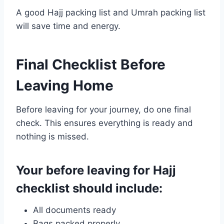
A good Hajj packing list and Umrah packing list
will save time and energy.
Final Checklist Before
Leaving Home
Before leaving for your journey, do one final
check. This ensures everything is ready and
nothing is missed.
Your before leaving for Hajj
checklist should include:
All documents ready
Bags packed properly