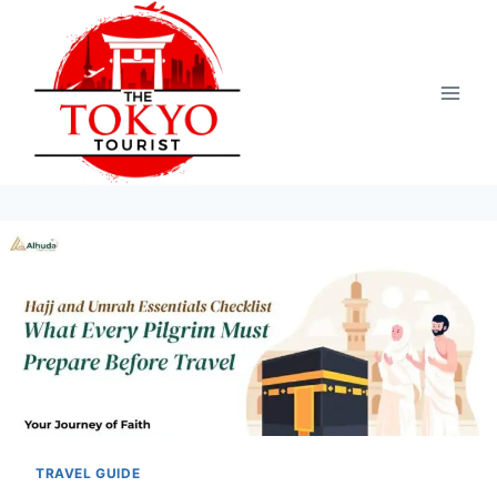
Skip
to
content
TRAVEL GUIDE