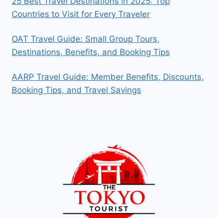
25 Best Travel Destinations in 2025: Top
Countries to Visit for Every Traveler
OAT Travel Guide: Small Group Tours,
Destinations, Benefits, and Booking Tips
AARP Travel Guide: Member Benefits, Discounts,
Booking Tips, and Travel Savings