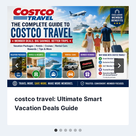
costco travel: Ultimate Smart
Vacation Deals Guide