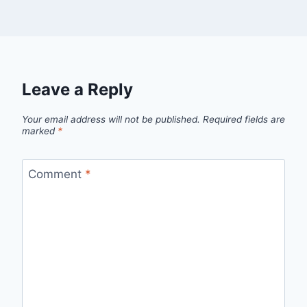
Leave a Reply
Your email address will not be published.
Required fields are
marked
*
Comment
*