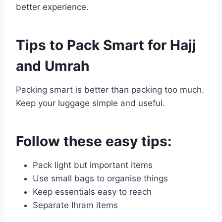
better experience.
Tips to Pack Smart for Hajj
and Umrah
Packing smart is better than packing too much.
Keep your luggage simple and useful.
Follow these easy tips:
Pack light but important items
Use small bags to organise things
Keep essentials easy to reach
Separate Ihram items