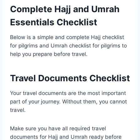
Complete Hajj and Umrah
Essentials Checklist
Below is a simple and complete Hajj checklist
for pilgrims and Umrah checklist for pilgrims to
help you prepare before travel.
Travel Documents Checklist
Your travel documents are the most important
part of your journey. Without them, you cannot
travel.
Make sure you have all required travel
documents for Hajj and Umrah ready before