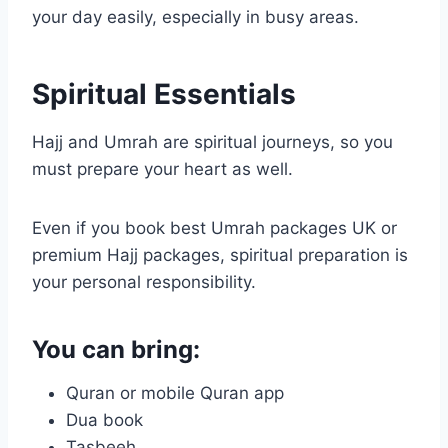
your day easily, especially in busy areas.
Spiritual Essentials
Hajj and Umrah are spiritual journeys, so you
must prepare your heart as well.
Even if you book best Umrah packages UK or
premium Hajj packages, spiritual preparation is
your personal responsibility.
You can bring:
Quran or mobile Quran app
Dua book
Tasbeeh