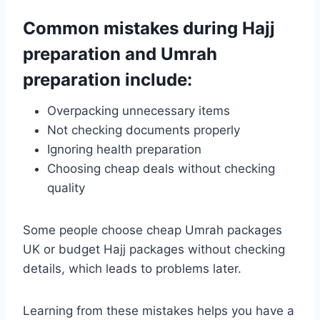
Common mistakes during Hajj
preparation and Umrah
preparation include:
Overpacking unnecessary items
Not checking documents properly
Ignoring health preparation
Choosing cheap deals without checking
quality
Some people choose cheap Umrah packages
UK or budget Hajj packages without checking
details, which leads to problems later.
Learning from these mistakes helps you have a