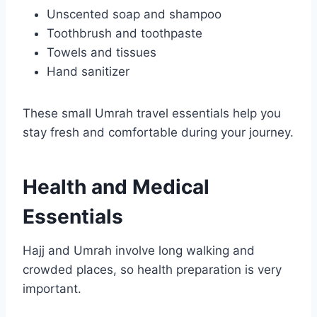
Unscented soap and shampoo
Toothbrush and toothpaste
Towels and tissues
Hand sanitizer
These small Umrah travel essentials help you
stay fresh and comfortable during your journey.
Health and Medical
Essentials
Hajj and Umrah involve long walking and
crowded places, so health preparation is very
important.