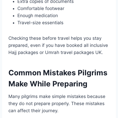
Extra copies of documents
Comfortable footwear
Enough medication
Travel-size essentials
Checking these before travel helps you stay
prepared, even if you have booked all inclusive
Hajj packages or Umrah travel packages UK.
Common Mistakes Pilgrims
Make While Preparing
Many pilgrims make simple mistakes because
they do not prepare properly. These mistakes
can affect their journey.