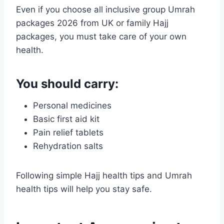
Even if you choose all inclusive group Umrah
packages 2026 from UK or family Hajj
packages, you must take care of your own
health.
You should carry:
Personal medicines
Basic first aid kit
Pain relief tablets
Rehydration salts
Following simple Hajj health tips and Umrah
health tips will help you stay safe.