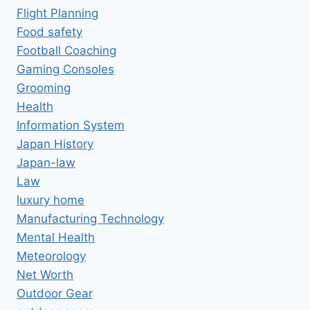
Flight Planning
Food safety
Football Coaching
Gaming Consoles
Grooming
Health
Information System
Japan History
Japan-law
Law
luxury home
Manufacturing Technology
Mental Health
Meteorology
Net Worth
Outdoor Gear