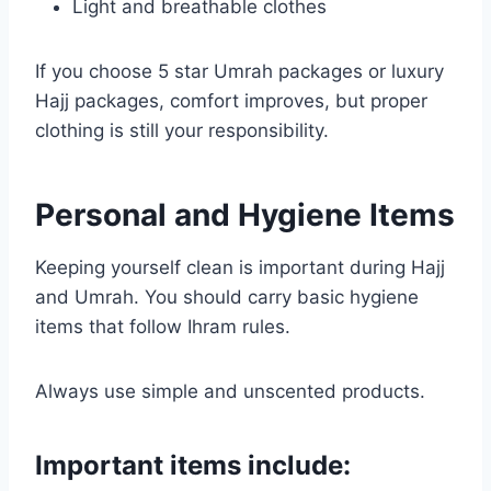
Light and breathable clothes
If you choose 5 star Umrah packages or luxury
Hajj packages, comfort improves, but proper
clothing is still your responsibility.
Personal and Hygiene Items
Keeping yourself clean is important during Hajj
and Umrah. You should carry basic hygiene
items that follow Ihram rules.
Always use simple and unscented products.
Important items include: