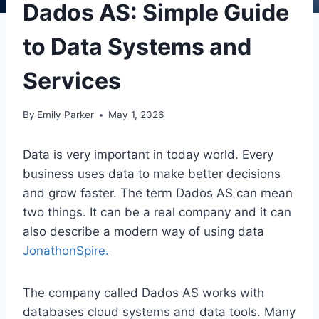
Dados AS: Simple Guide
to Data Systems and
Services
By
Emily Parker
May 1, 2026
Data is very important in today world. Every
business uses data to make better decisions
and grow faster. The term Dados AS can mean
two things. It can be a real company and it can
also describe a modern way of using data
JonathonSpire.
The company called
Dados AS
works with
databases cloud systems and data tools. Many