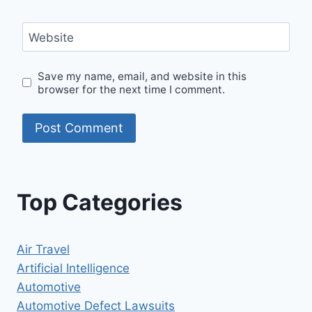
Website
Save my name, email, and website in this
browser for the next time I comment.
Top Categories
Air Travel
Artificial Intelligence
Automotive
Automotive Defect Lawsuits