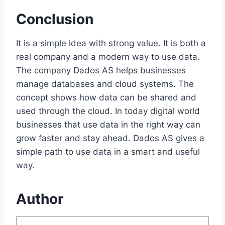
Conclusion
It is a simple idea with strong value. It is both a
real company and a modern way to use data.
The company
Dados AS
helps businesses
manage databases and cloud systems. The
concept shows how data can be shared and
used through the cloud. In today digital world
businesses that use data in the right way can
grow faster and stay ahead. Dados AS gives a
simple path to use data in a smart and useful
way.
Author