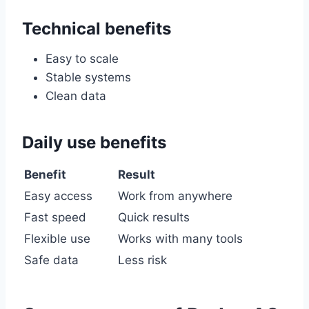
Technical benefits
Easy to scale
Stable systems
Clean data
Daily use benefits
Benefit
Result
Easy access
Work from anywhere
Fast speed
Quick results
Flexible use
Works with many tools
Safe data
Less risk