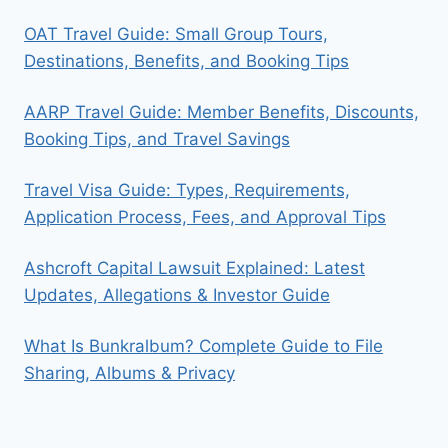
OAT Travel Guide: Small Group Tours,
Destinations, Benefits, and Booking Tips
AARP Travel Guide: Member Benefits, Discounts,
Booking Tips, and Travel Savings
Travel Visa Guide: Types, Requirements,
Application Process, Fees, and Approval Tips
Ashcroft Capital Lawsuit Explained: Latest
Updates, Allegations & Investor Guide
What Is Bunkralbum? Complete Guide to File
Sharing, Albums & Privacy