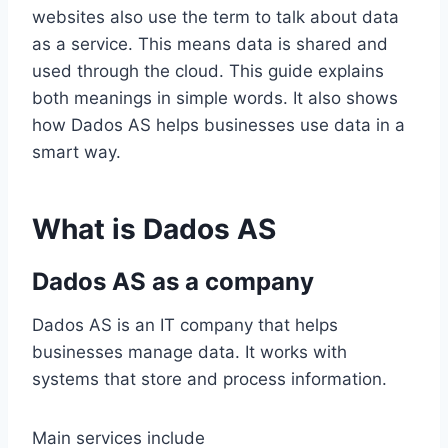
websites also use the term to talk about data
as a service. This means data is shared and
used through the cloud. This guide explains
both meanings in simple words. It also shows
how Dados AS helps businesses use data in a
smart way.
What is Dados AS
Dados AS as a company
Dados AS is an IT company that helps
businesses manage data. It works with
systems that store and process information.
Main services include