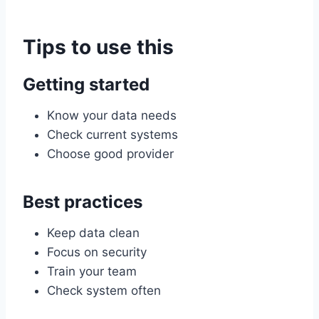
Tips to use this
Getting started
Know your data needs
Check current systems
Choose good provider
Best practices
Keep data clean
Focus on security
Train your team
Check system often