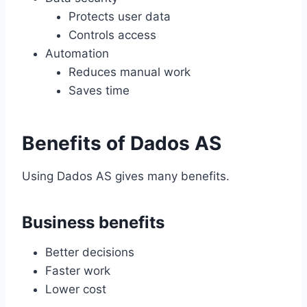
Protects user data
Controls access
Automation
Reduces manual work
Saves time
Benefits of Dados AS
Using Dados AS gives many benefits.
Business benefits
Better decisions
Faster work
Lower cost