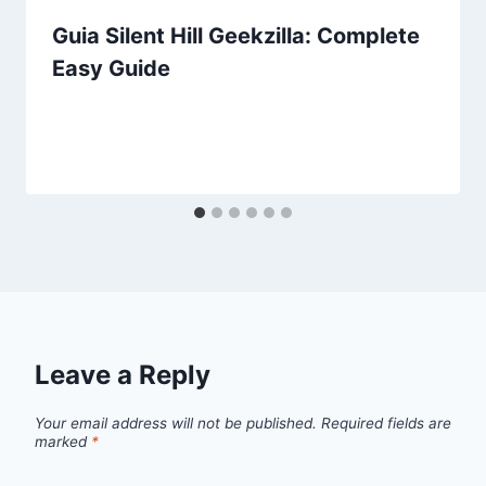
Guia Silent Hill Geekzilla: Complete
Easy Guide
Leave a Reply
Your email address will not be published.
Required fields are
marked
*