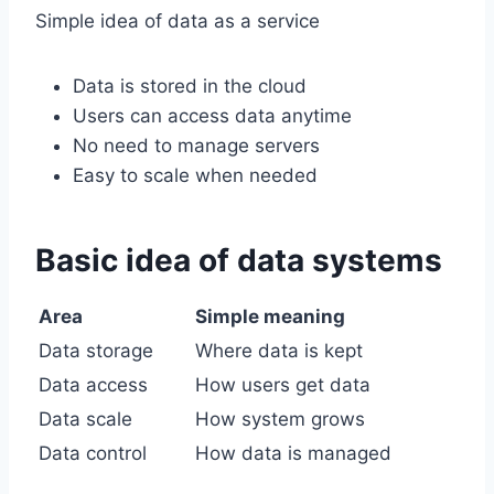
Simple idea of data as a service
Data is stored in the cloud
Users can access data anytime
No need to manage servers
Easy to scale when needed
Basic idea of data systems
Area
Simple meaning
Data storage
Where data is kept
Data access
How users get data
Data scale
How system grows
Data control
How data is managed