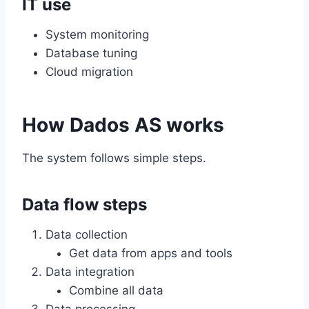
IT use
System monitoring
Database tuning
Cloud migration
How Dados AS works
The system follows simple steps.
Data flow steps
Data collection
Get data from apps and tools
Data integration
Combine all data