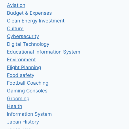
Aviation
Budget & Expenses
Clean Energy Investment
Culture
Cybersecurity
Digital Technology
Educational Information System
Environment
Flight Planning
Food safety
Football Coaching
Gaming Consoles
Grooming
Health
Information System
Japan History