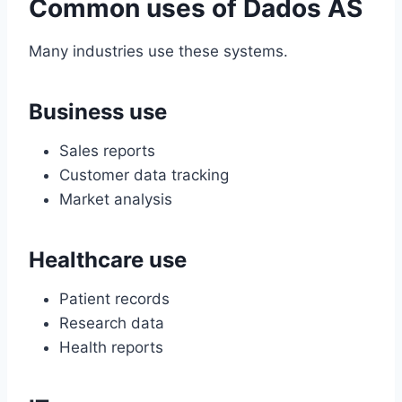
Common uses of Dados AS
Many industries use these systems.
Business use
Sales reports
Customer data tracking
Market analysis
Healthcare use
Patient records
Research data
Health reports