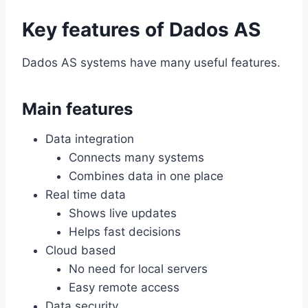
Key features of Dados AS
Dados AS systems have many useful features.
Main features
Data integration
Connects many systems
Combines data in one place
Real time data
Shows live updates
Helps fast decisions
Cloud based
No need for local servers
Easy remote access
Data security