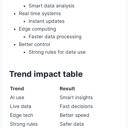
Smart data analysis
Real time systems
Instant updates
Edge computing
Faster data processing
Better control
Strong rules for data use
Trend impact table
Trend
Result
AI use
Smart insights
Live data
Fast decisions
Edge tech
Better speed
Strong rules
Safer data