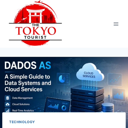
Skip
to
content
TECHNOLOGY