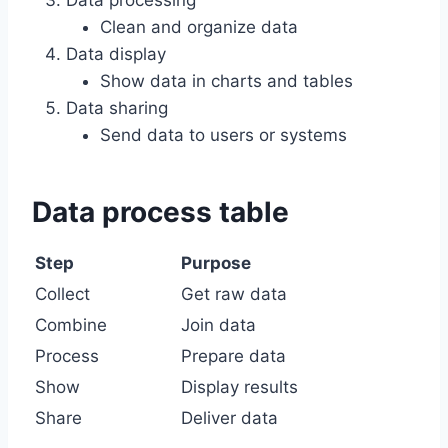
Data processing
Clean and organize data
Data display
Show data in charts and tables
Data sharing
Send data to users or systems
Data process table
Step
Purpose
Collect
Get raw data
Combine
Join data
Process
Prepare data
Show
Display results
Share
Deliver data