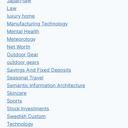
Japan-law
Law
luxury home
Manufacturing Technology
Mental Health
Meteorology
Net Worth
Outdoor Gear
outdoor gears
Savings And Fixed Deposits
Seasonal Travel
Semantic Information Architecture
Skincare
Sports
Stock Investments
Swedish Custom
Technology