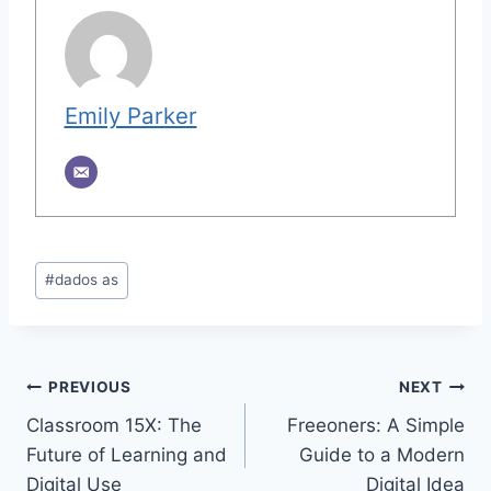
Emily Parker
Post
#
dados as
Tags:
Post
PREVIOUS
NEXT
Classroom 15X: The
Freeoners: A Simple
navigation
Future of Learning and
Guide to a Modern
Digital Use
Digital Idea