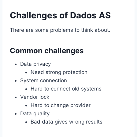
Challenges of Dados AS
There are some problems to think about.
Common challenges
Data privacy
Need strong protection
System connection
Hard to connect old systems
Vendor lock
Hard to change provider
Data quality
Bad data gives wrong results