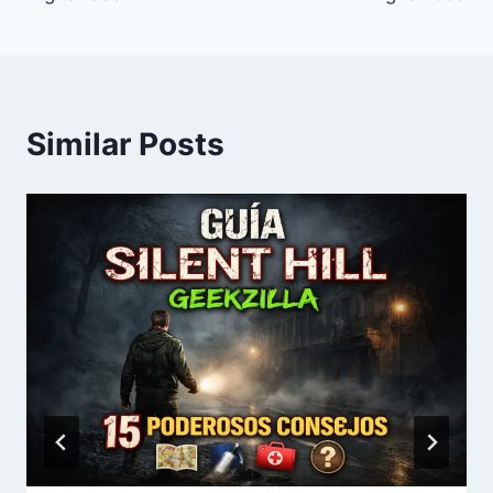
Similar Posts