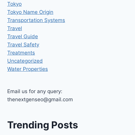
Tokyo
Tokyo Name Origin
Transportation Systems
Travel
Travel Guide
Travel Safety
Treatments
Uncategorized
Water Properties
Email us for any query:
thenextgenseo@gmail.com
Trending Posts