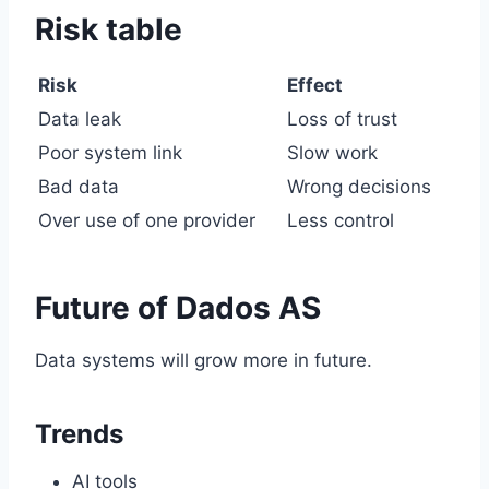
Risk table
Risk
Effect
Data leak
Loss of trust
Poor system link
Slow work
Bad data
Wrong decisions
Over use of one provider
Less control
Future of Dados AS
Data systems will grow more in future.
Trends
AI tools