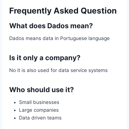
Frequently Asked Question
What does Dados mean?
Dados means data in Portuguese language
Is it only a company?
No it is also used for data service systems
Who should use it?
Small businesses
Large companies
Data driven teams