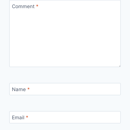
Comment
*
Name
*
Email
*