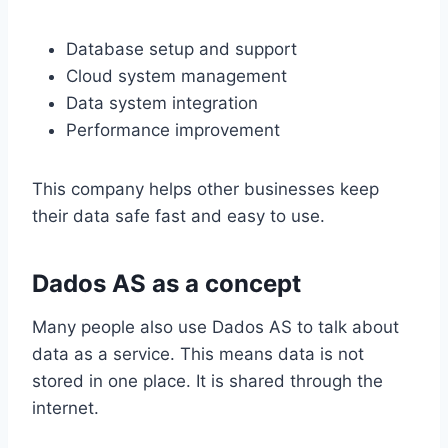
Database setup and support
Cloud system management
Data system integration
Performance improvement
This company helps other businesses keep
their data safe fast and easy to use.
Dados AS as a concept
Many people also use Dados AS to talk about
data as a service. This means data is not
stored in one place. It is shared through the
internet.