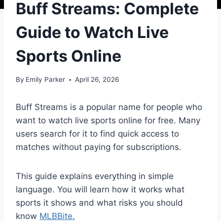
Buff Streams: Complete
Guide to Watch Live
Sports Online
By
Emily Parker
April 26, 2026
Buff Streams is a popular name for people who
want to watch live sports online for free. Many
users search for it to find quick access to
matches without paying for subscriptions.
This guide explains everything in simple
language. You will learn how it works what
sports it shows and what risks you should
know
MLBBite.