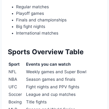
Regular matches
Playoff games
Finals and championships
Big fight nights
International matches
Sports Overview Table
Sport
Events you can watch
NFL
Weekly games and Super Bowl
NBA
Season games and finals
UFC
Fight nights and PPV fights
Soccer
League and cup matches
Boxing
Title fights