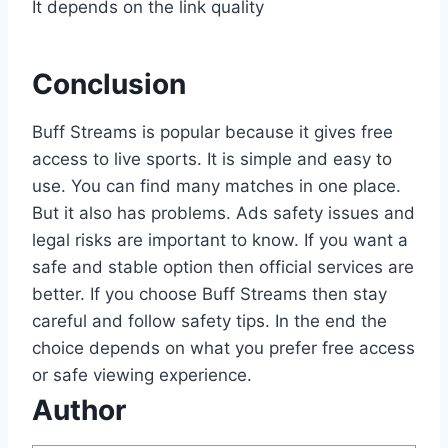
It depends on the link quality
Conclusion
Buff Streams is popular because it gives free
access to live sports. It is simple and easy to
use. You can find many matches in one place.
But it also has problems. Ads safety issues and
legal risks are important to know. If you want a
safe and stable option then official services are
better. If you choose Buff Streams then stay
careful and follow safety tips. In the end the
choice depends on what you prefer free access
or safe viewing experience.
Author