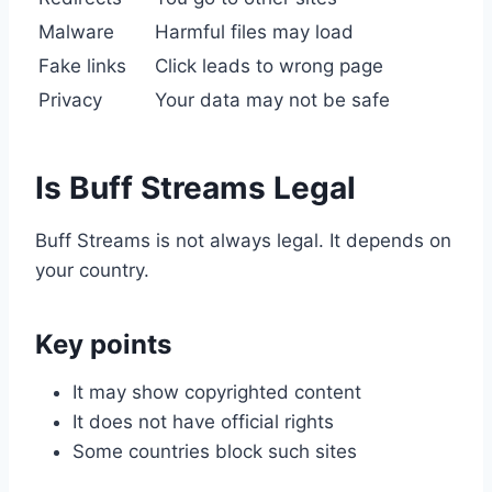
Malware
Harmful files may load
Fake links
Click leads to wrong page
Privacy
Your data may not be safe
Is Buff Streams Legal
Buff Streams is not always legal. It depends on
your country.
Key points
It may show copyrighted content
It does not have official rights
Some countries block such sites