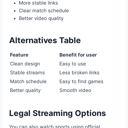
More stable links
Clear match schedule
Better video quality
Alternatives Table
Feature
Benefit for user
Clean design
Easy to use
Stable streams
Less broken links
Match schedule
Easy to find games
Better quality
Smooth video
Legal Streaming Options
You can also watch sports using official