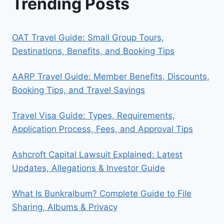
Trending Posts
OAT Travel Guide: Small Group Tours,
Destinations, Benefits, and Booking Tips
AARP Travel Guide: Member Benefits, Discounts,
Booking Tips, and Travel Savings
Travel Visa Guide: Types, Requirements,
Application Process, Fees, and Approval Tips
Ashcroft Capital Lawsuit Explained: Latest
Updates, Allegations & Investor Guide
What Is Bunkralbum? Complete Guide to File
Sharing, Albums & Privacy