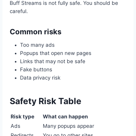
Buff Streams is not fully safe. You should be
careful.
Common risks
Too many ads
Popups that open new pages
Links that may not be safe
Fake buttons
Data privacy risk
Safety Risk Table
Risk type
What can happen
Ads
Many popups appear
Redirects
You go to other sites