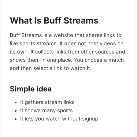
What Is Buff Streams
Buff Streams is a website that shares links to
live sports streams. It does not host videos on
its own. It collects links from other sources and
shows them in one place. You choose a match
and then select a link to watch it.
Simple idea
It gathers stream links
It shows many sports
It lets you watch without signup