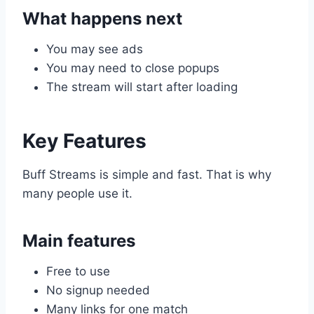
What happens next
You may see ads
You may need to close popups
The stream will start after loading
Key Features
Buff Streams is simple and fast. That is why
many people use it.
Main features
Free to use
No signup needed
Many links for one match