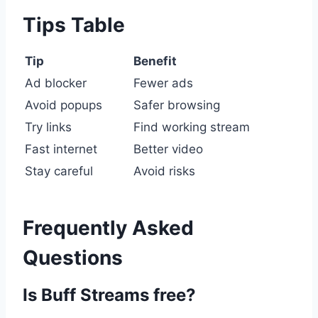
Tips Table
Tip
Benefit
Ad blocker
Fewer ads
Avoid popups
Safer browsing
Try links
Find working stream
Fast internet
Better video
Stay careful
Avoid risks
Frequently Asked
Questions
Is Buff Streams free?