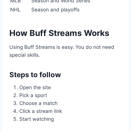
MLB
Season and World Series
NHL
Season and playoffs
How Buff Streams Works
Using Buff Streams is easy. You do not need
special skills.
Steps to follow
Open the site
Pick a sport
Choose a match
Click a stream link
Start watching