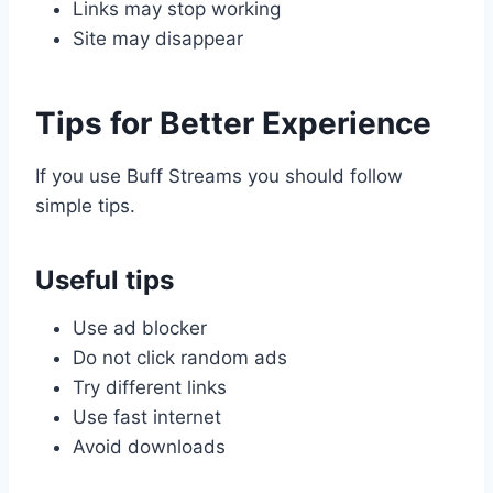
Links may stop working
Site may disappear
Tips for Better Experience
If you use Buff Streams you should follow
simple tips.
Useful tips
Use ad blocker
Do not click random ads
Try different links
Use fast internet
Avoid downloads