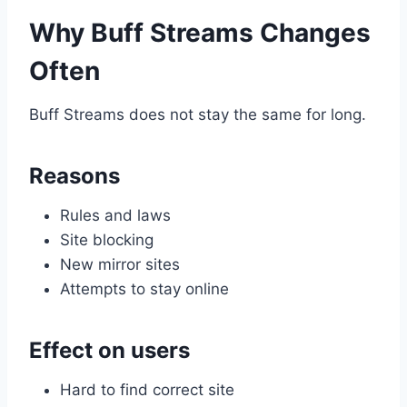
Why Buff Streams Changes
Often
Buff Streams does not stay the same for long.
Reasons
Rules and laws
Site blocking
New mirror sites
Attempts to stay online
Effect on users
Hard to find correct site