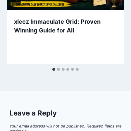
xlecz Immaculate Grid: Proven
Winning Guide for All
Leave a Reply
Your email address will not be published.
Required fields are
marked
*