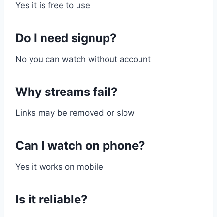
Yes it is free to use
Do I need signup?
No you can watch without account
Why streams fail?
Links may be removed or slow
Can I watch on phone?
Yes it works on mobile
Is it reliable?