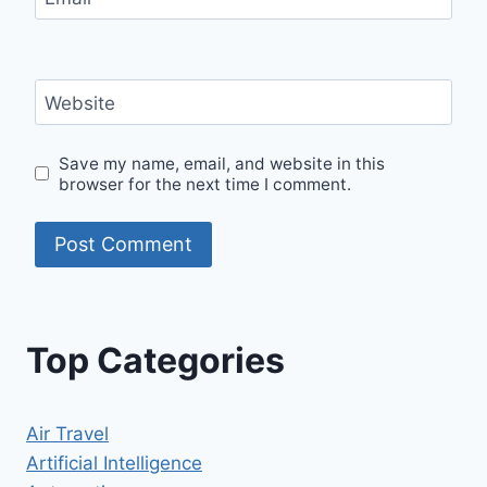
Website
Save my name, email, and website in this
browser for the next time I comment.
Top Categories
Air Travel
Artificial Intelligence