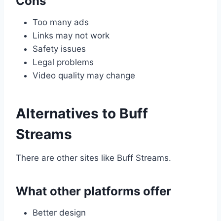
Cons
Too many ads
Links may not work
Safety issues
Legal problems
Video quality may change
Alternatives to Buff
Streams
There are other sites like Buff Streams.
What other platforms offer
Better design