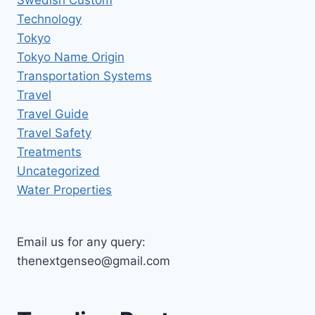
Swedish Custom
Technology
Tokyo
Tokyo Name Origin
Transportation Systems
Travel
Travel Guide
Travel Safety
Treatments
Uncategorized
Water Properties
Email us for any query:
thenextgenseo@gmail.com