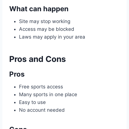
What can happen
Site may stop working
Access may be blocked
Laws may apply in your area
Pros and Cons
Pros
Free sports access
Many sports in one place
Easy to use
No account needed