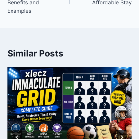
Benefits and
Affordable Stay
Examples
Similar Posts