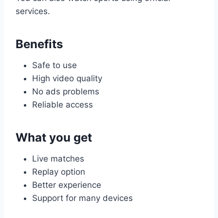
services.
Benefits
Safe to use
High video quality
No ads problems
Reliable access
What you get
Live matches
Replay option
Better experience
Support for many devices