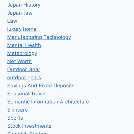
Japan History
Japan-law
Law
luxury home
Manufacturing Technology
Mental Health
Meteorology
Net Worth
Outdoor Gear
outdoor gears
Savings And Fixed Deposits
Seasonal Travel
Semantic Information Architecture
Skincare
Sports
Stock Investments