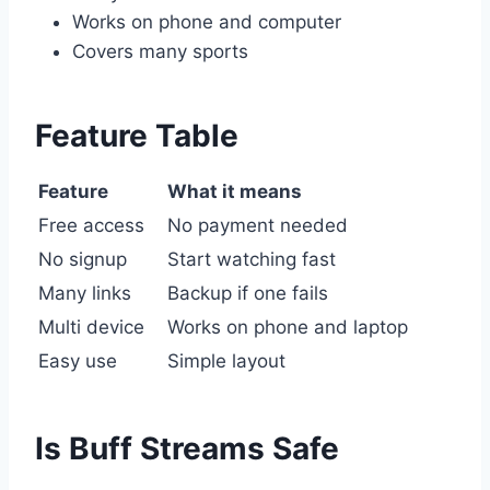
Works on phone and computer
Covers many sports
Feature Table
Feature
What it means
Free access
No payment needed
No signup
Start watching fast
Many links
Backup if one fails
Multi device
Works on phone and laptop
Easy use
Simple layout
Is Buff Streams Safe