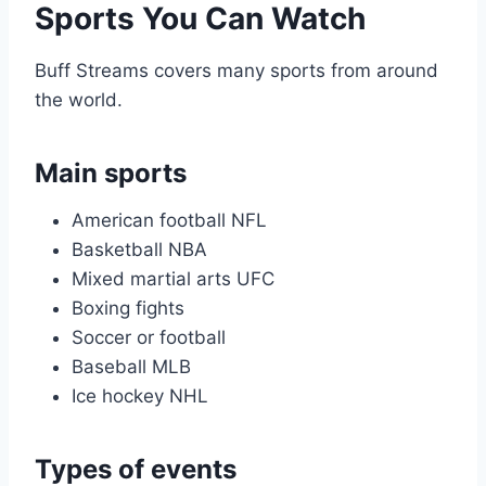
Sports You Can Watch
Buff Streams covers many sports from around
the world.
Main sports
American football NFL
Basketball NBA
Mixed martial arts UFC
Boxing fights
Soccer or football
Baseball MLB
Ice hockey NHL
Types of events