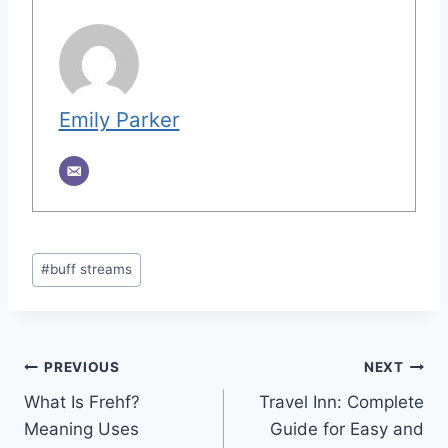
Emily Parker
Post
#
buff streams
Tags:
Post
PREVIOUS
NEXT
What Is Frehf?
Travel Inn: Complete
navigation
Meaning Uses
Guide for Easy and