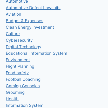
Automotive
Automotive Defect Lawsuits
Aviation
Budget & Expenses
Clean Energy Investment
Culture
Cybersecurity
Digital Technology
Educational Information System
Environment
Flight Planning
Food safety
Football Coaching
Gaming Consoles
Grooming
Health
Information System