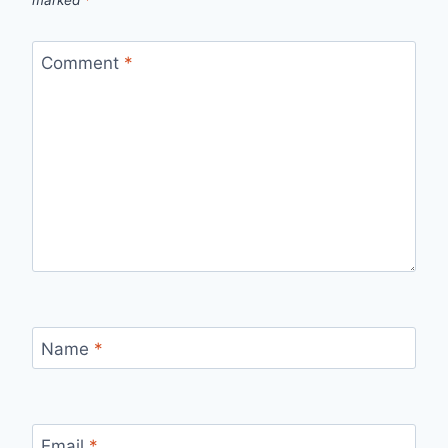
Comment
*
Name
*
Email
*