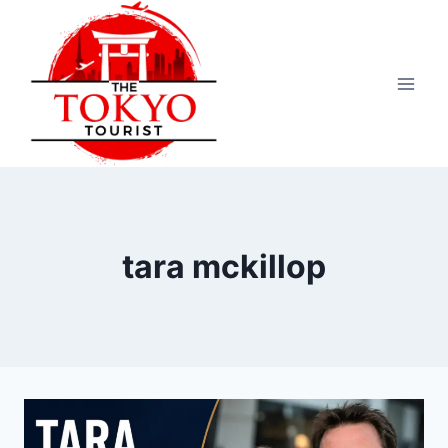
Skip
to
content
tara mckillop