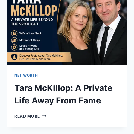
NET WORTH
Tara McKillop: A Private
Life Away From Fame
TARA
READ MORE
MCKILLOP:
A
PRIVATE