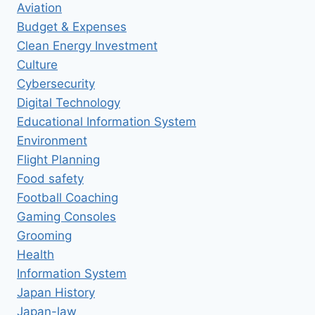
Aviation
Budget & Expenses
Clean Energy Investment
Culture
Cybersecurity
Digital Technology
Educational Information System
Environment
Flight Planning
Food safety
Football Coaching
Gaming Consoles
Grooming
Health
Information System
Japan History
Japan-law