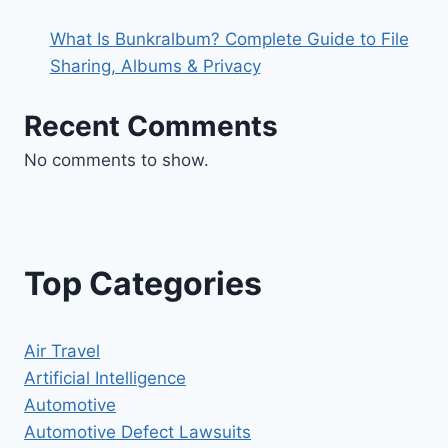
What Is Bunkralbum? Complete Guide to File
Sharing, Albums & Privacy
Recent Comments
No comments to show.
Top Categories
Air Travel
Artificial Intelligence
Automotive
Automotive Defect Lawsuits