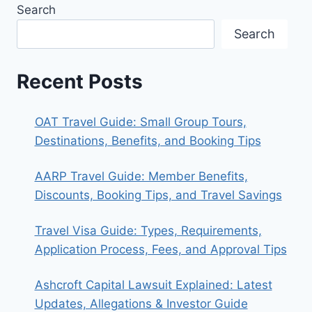
Search
LIFE
AWAY
Search
FROM
FAME
Recent Posts
OAT Travel Guide: Small Group Tours,
Destinations, Benefits, and Booking Tips
AARP Travel Guide: Member Benefits,
Discounts, Booking Tips, and Travel Savings
Travel Visa Guide: Types, Requirements,
Application Process, Fees, and Approval Tips
Ashcroft Capital Lawsuit Explained: Latest
Updates, Allegations & Investor Guide