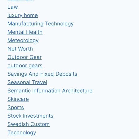
Law
luxury home
Manufacturing Technology
Mental Health
Meteorology
Net Worth
Outdoor Gear
outdoor gears
Savings And Fixed Deposits
Seasonal Travel
Semantic Information Architecture
Skincare
Sports
Stock Investments
Swedish Custom
Technology