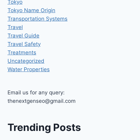
Tokyo
Tokyo Name Origin
Transportation Systems
Travel
Travel Guide
Travel Safety
Treatments
Uncategorized
Water Properties
Email us for any query:
thenextgenseo@gmail.com
Trending Posts