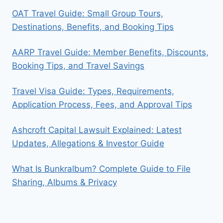
OAT Travel Guide: Small Group Tours,
Destinations, Benefits, and Booking Tips
AARP Travel Guide: Member Benefits, Discounts,
Booking Tips, and Travel Savings
Travel Visa Guide: Types, Requirements,
Application Process, Fees, and Approval Tips
Ashcroft Capital Lawsuit Explained: Latest
Updates, Allegations & Investor Guide
What Is Bunkralbum? Complete Guide to File
Sharing, Albums & Privacy