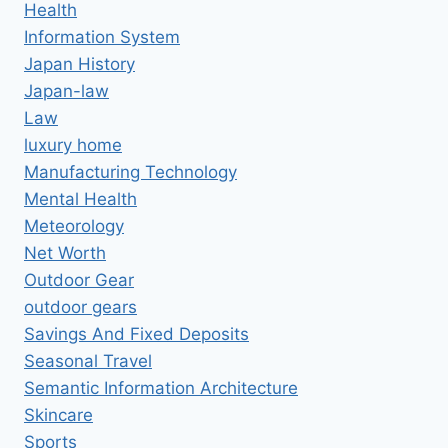
Health
Information System
Japan History
Japan-law
Law
luxury home
Manufacturing Technology
Mental Health
Meteorology
Net Worth
Outdoor Gear
outdoor gears
Savings And Fixed Deposits
Seasonal Travel
Semantic Information Architecture
Skincare
Sports