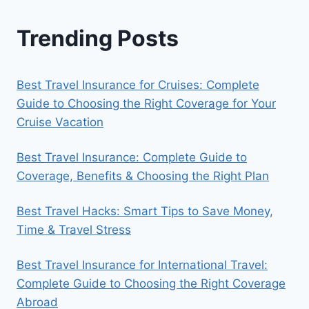
Trending Posts
Best Travel Insurance for Cruises: Complete
Guide to Choosing the Right Coverage for Your
Cruise Vacation
Best Travel Insurance: Complete Guide to
Coverage, Benefits & Choosing the Right Plan
Best Travel Hacks: Smart Tips to Save Money,
Time & Travel Stress
Best Travel Insurance for International Travel:
Complete Guide to Choosing the Right Coverage
Abroad