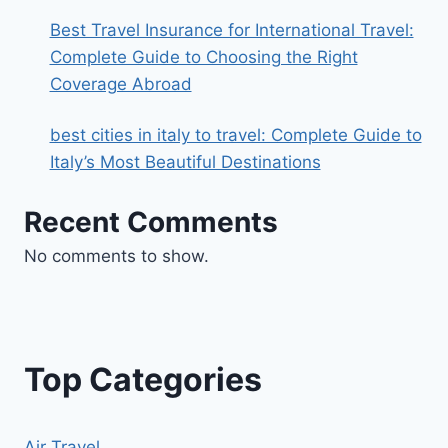
Best Travel Insurance for International Travel:
Complete Guide to Choosing the Right
Coverage Abroad
best cities in italy to travel​: Complete Guide to
Italy’s Most Beautiful Destinations
Recent Comments
No comments to show.
Top Categories
Air Travel