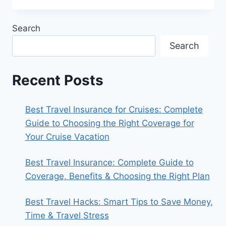
FEATURES
USES
Search
AND
FUTURE
Search
EXPLAINED
Recent Posts
Best Travel Insurance for Cruises: Complete
Guide to Choosing the Right Coverage for
Your Cruise Vacation
Best Travel Insurance: Complete Guide to
Coverage, Benefits & Choosing the Right Plan
Best Travel Hacks: Smart Tips to Save Money,
Time & Travel Stress