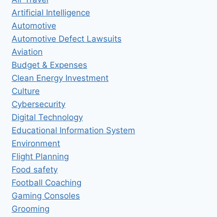
Artificial Intelligence
Automotive
Automotive Defect Lawsuits
Aviation
Budget & Expenses
Clean Energy Investment
Culture
Cybersecurity
Digital Technology
Educational Information System
Environment
Flight Planning
Food safety
Football Coaching
Gaming Consoles
Grooming