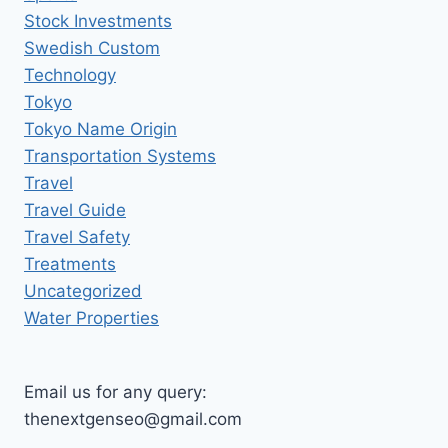
Stock Investments
Swedish Custom
Technology
Tokyo
Tokyo Name Origin
Transportation Systems
Travel
Travel Guide
Travel Safety
Treatments
Uncategorized
Water Properties
Email us for any query:
thenextgenseo@gmail.com