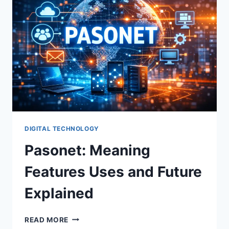
DIGITAL TECHNOLOGY
Pasonet: Meaning
Features Uses and Future
Explained
PASONET:
READ MORE
MEANING