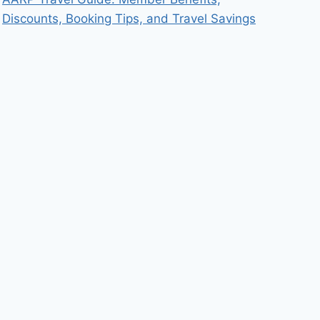
Discounts, Booking Tips, and Travel Savings