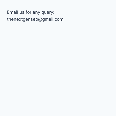
Email us for any query:
thenextgenseo@gmail.com