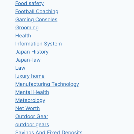
Food safety
Football Coaching
Gaming Consoles
Grooming
Health
Information System
Japan History
Japan-law
Law
luxury home
Manufacturing Technology
Mental Health
Meteorology
Net Worth
Outdoor Gear
outdoor gears
Savings And Fixed Deposits