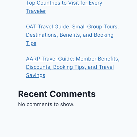
Top Countries to Visit for Every
Traveler
OAT Travel Guide: Small Group Tours,
Destinations, Benefits, and Booking
Tips
AARP Travel Guide: Member Benefits,
Discounts, Booking Tips, and Travel
Savings
Recent Comments
No comments to show.