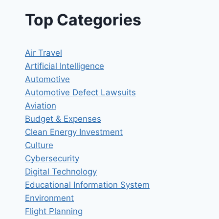
Top Categories
Air Travel
Artificial Intelligence
Automotive
Automotive Defect Lawsuits
Aviation
Budget & Expenses
Clean Energy Investment
Culture
Cybersecurity
Digital Technology
Educational Information System
Environment
Flight Planning