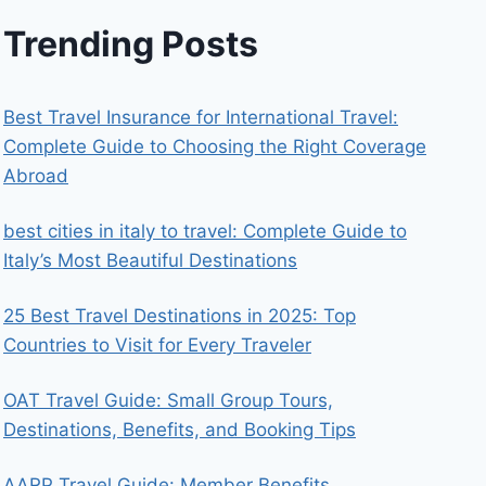
Trending Posts
Best Travel Insurance for International Travel:
Complete Guide to Choosing the Right Coverage
Abroad
best cities in italy to travel​: Complete Guide to
Italy’s Most Beautiful Destinations
25 Best Travel Destinations in 2025: Top
Countries to Visit for Every Traveler
OAT Travel Guide: Small Group Tours,
Destinations, Benefits, and Booking Tips
AARP Travel Guide: Member Benefits,