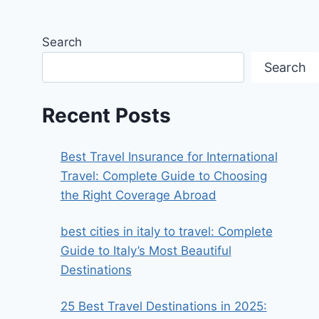
Search
Search
Recent Posts
Best Travel Insurance for International
Travel: Complete Guide to Choosing
the Right Coverage Abroad
best cities in italy to travel​: Complete
Guide to Italy’s Most Beautiful
Destinations
25 Best Travel Destinations in 2025: