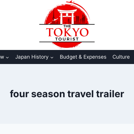
aw
Japan History
Budget & Expenses
Culture
four season travel trailer​