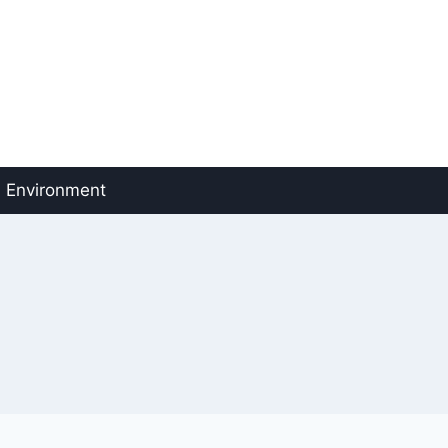
Environment