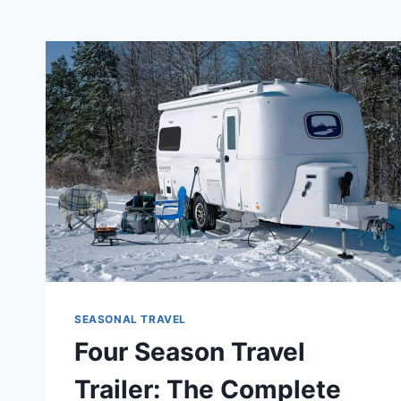
SEASONAL TRAVEL
Four Season Travel
Trailer: The Complete