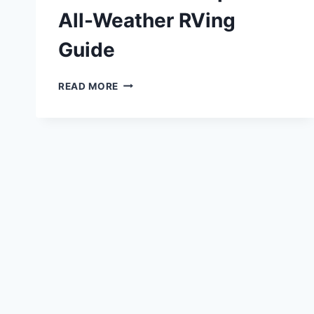
All-Weather RVing
Guide
FOUR
READ MORE
SEASON
TRAVEL
TRAILER:
THE
COMPLETE
ALL-
WEATHER
RVING
GUIDE