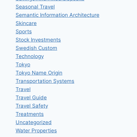
Seasonal Travel
Semantic Information Architecture
Skincare
Sports
Stock Investments
Swedish Custom
Technology
Tokyo
Tokyo Name Origin
Transportation Systems
Travel
Travel Guide
Travel Safety
Treatments
Uncategorized
Water Properties