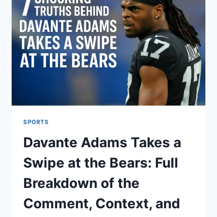
SPORTS
Davante Adams Takes a
Swipe at the Bears: Full
Breakdown of the
Comment, Context, and