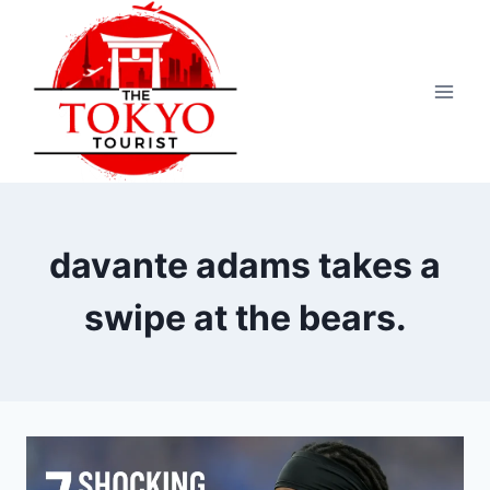
Skip
to
content
davante adams takes a
swipe at the bears.