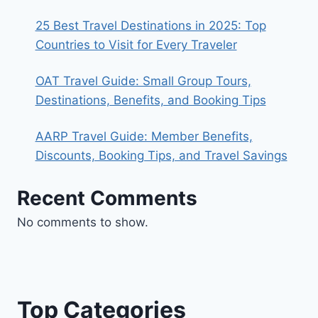
25 Best Travel Destinations in 2025: Top
Countries to Visit for Every Traveler
OAT Travel Guide: Small Group Tours,
Destinations, Benefits, and Booking Tips
AARP Travel Guide: Member Benefits,
Discounts, Booking Tips, and Travel Savings
Recent Comments
No comments to show.
Top Categories