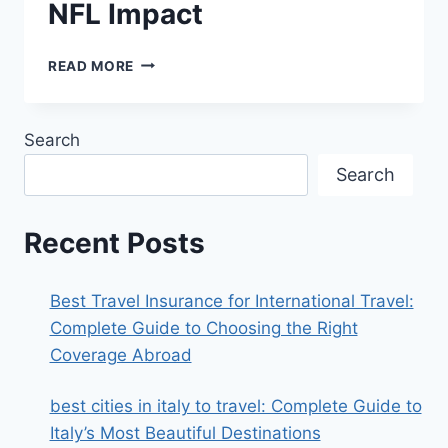
NFL Impact
DAVANTE
READ MORE
ADAMS
TAKES
A
Search
SWIPE
AT
Search
THE
BEARS:
FULL
Recent Posts
BREAKDOWN
OF
THE
Best Travel Insurance for International Travel:
COMMENT,
Complete Guide to Choosing the Right
CONTEXT,
Coverage Abroad
AND
NFL
IMPACT
best cities in italy to travel​: Complete Guide to
Italy’s Most Beautiful Destinations