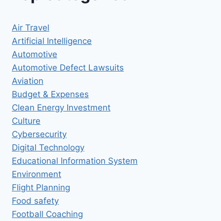
Air Travel
Artificial Intelligence
Automotive
Automotive Defect Lawsuits
Aviation
Budget & Expenses
Clean Energy Investment
Culture
Cybersecurity
Digital Technology
Educational Information System
Environment
Flight Planning
Food safety
Football Coaching