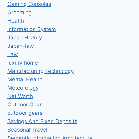
Gaming Consoles
Grooming
Health
Information System
Japan History
Japan-law
Law
luxury home
Manufacturing Technology
Mental Health
Meteorology
Net Worth
Outdoor Gear
outdoor gears
Savings And Fixed Deposits
Seasonal Travel
Semantic Information Architecture