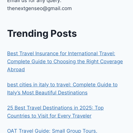
Email us for any query:
thenextgenseo@gmail.com
Trending Posts
Best Travel Insurance for International Travel:
Complete Guide to Choosing the Right Coverage
Abroad
best cities in italy to travel​: Complete Guide to
Italy’s Most Beautiful Destinations
25 Best Travel Destinations in 2025: Top
Countries to Visit for Every Traveler
OAT Travel Guide: Small Group Tours,