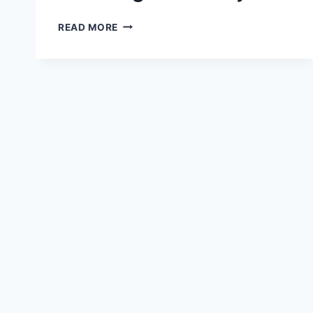
ULTIMATE
READ MORE
GUIDE
TO
CLIMBING
MOUNT
FUJI