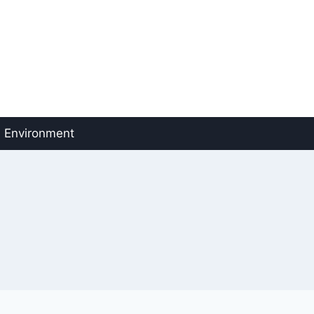
Environment