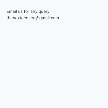
Email us for any query:
thenextgenseo@gmail.com