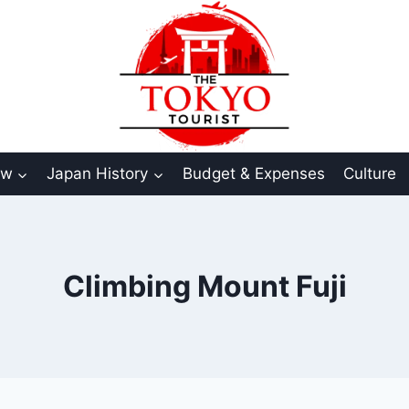
aw
Japan History
Budget & Expenses
Culture
Climbing Mount Fuji