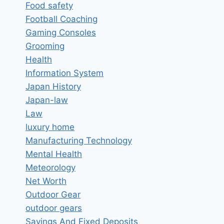
Food safety
Football Coaching
Gaming Consoles
Grooming
Health
Information System
Japan History
Japan-law
Law
luxury home
Manufacturing Technology
Mental Health
Meteorology
Net Worth
Outdoor Gear
outdoor gears
Savings And Fixed Deposits