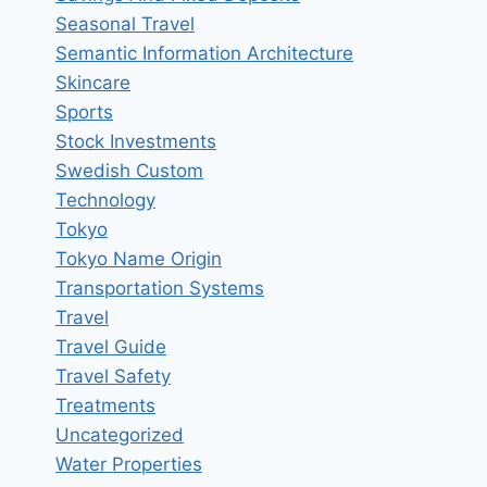
Seasonal Travel
Semantic Information Architecture
Skincare
Sports
Stock Investments
Swedish Custom
Technology
Tokyo
Tokyo Name Origin
Transportation Systems
Travel
Travel Guide
Travel Safety
Treatments
Uncategorized
Water Properties