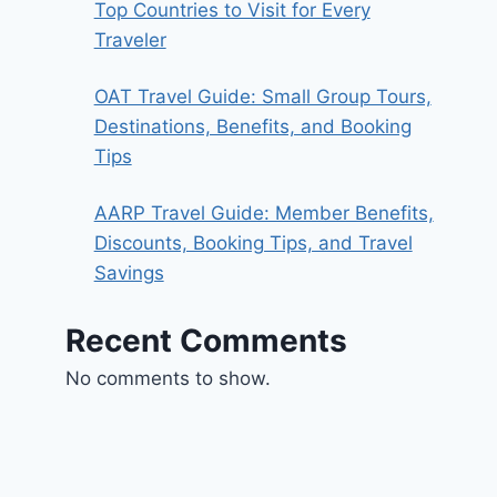
Top Countries to Visit for Every
Traveler
OAT Travel Guide: Small Group Tours,
Destinations, Benefits, and Booking
Tips
AARP Travel Guide: Member Benefits,
Discounts, Booking Tips, and Travel
Savings
Recent Comments
No comments to show.