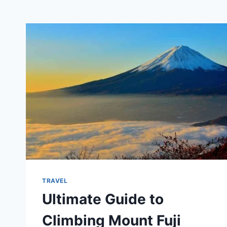
TRAVEL
Ultimate Guide to
Climbing Mount Fuji