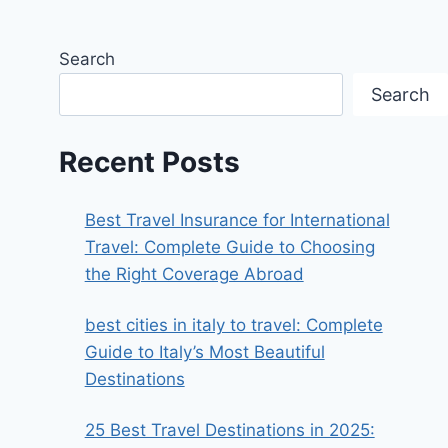
Search
Search
Recent Posts
Best Travel Insurance for International
Travel: Complete Guide to Choosing
the Right Coverage Abroad
best cities in italy to travel​: Complete
Guide to Italy’s Most Beautiful
Destinations
25 Best Travel Destinations in 2025: