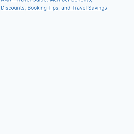
Discounts, Booking Tips, and Travel Savings