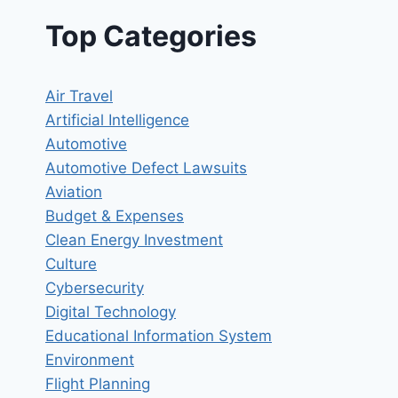
Top Categories
Air Travel
Artificial Intelligence
Automotive
Automotive Defect Lawsuits
Aviation
Budget & Expenses
Clean Energy Investment
Culture
Cybersecurity
Digital Technology
Educational Information System
Environment
Flight Planning