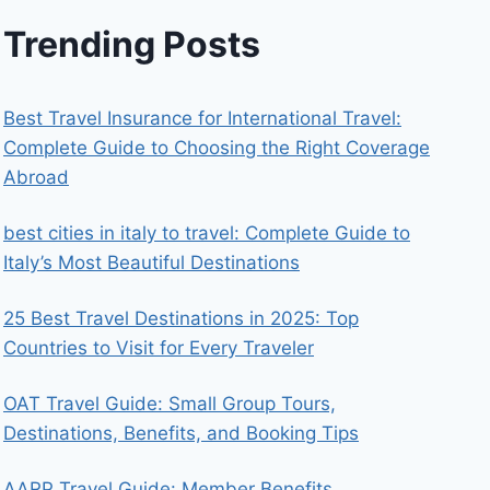
Trending Posts
Best Travel Insurance for International Travel:
Complete Guide to Choosing the Right Coverage
Abroad
best cities in italy to travel​: Complete Guide to
Italy’s Most Beautiful Destinations
25 Best Travel Destinations in 2025: Top
Countries to Visit for Every Traveler
OAT Travel Guide: Small Group Tours,
Destinations, Benefits, and Booking Tips
AARP Travel Guide: Member Benefits,